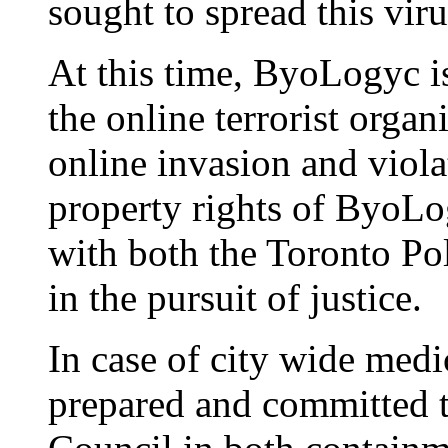
sought to spread this vir
At this time, ByoLogyc is
the online terrorist orga
online invasion and violat
property rights of ByoLo
with both the Toronto Po
in the pursuit of justice.
In case of city wide med
prepared and committed t