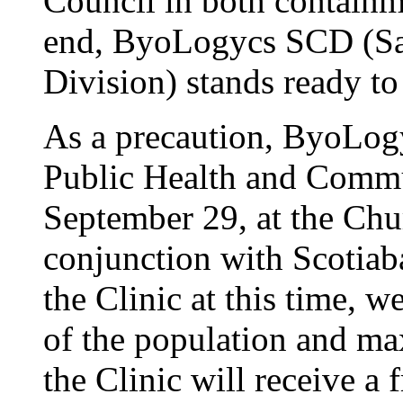
Council in both containme
end, ByoLogycs SCD (Sa
Division) stands ready to
As a precaution, ByoLog
Public Health and Commu
September 29, at the Chur
conjunction with Scotia
the Clinic at this time, w
of the population and max
the Clinic will receive a