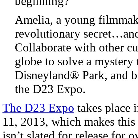
beginning?
Amelia, a young filmmak
revolutionary secret…and
Collaborate with other cu
globe to solve a mystery 
Disneyland® Park, and b
the D23 Expo.
The D23 Expo
takes place 
11, 2013, which makes this
isn’t slated for release for 