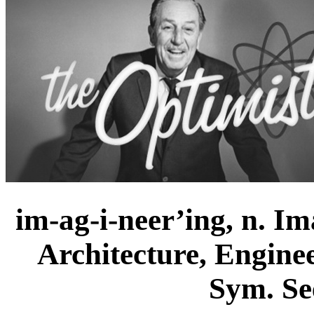
im-ag-i-neer’ing, n. Im
Architecture, Engine
Sym. Se