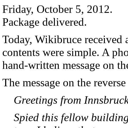
Friday, October 5, 2012.
Package delivered.
Today, Wikibruce received a
contents were simple. A pho
hand-written message on th
The message on the reverse 
Greetings from Innsbruck
Spied this fellow buildin