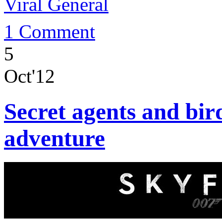
Viral General
1 Comment
5
Oct'12
Secret agents and bird
adventure