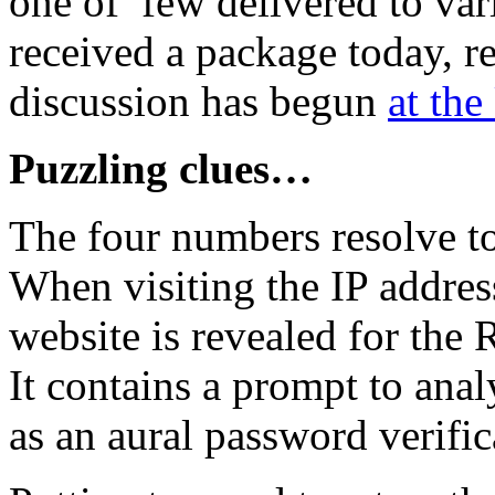
one of few delivered to va
received a package today, re
discussion has begun
at the
Puzzling clues…
The four numbers resolve to
When visiting the IP addre
website is revealed for the 
It contains a prompt to an
as an aural password verific