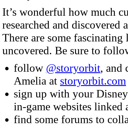
It’s wonderful how much cu
researched and discovered a
There are some fascinating 
uncovered. Be sure to foll
follow
@storyorbit
, and
Amelia at
storyorbit.com
sign up with your Disney 
in-game websites linked 
find some forums to coll