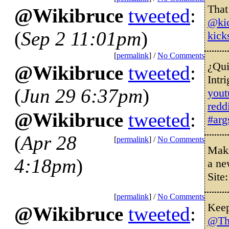
That
@Wikibruce
tweeted
:
@kic
(
Sep 2 11:01pm
)
kick
[
permalink
] /
No Comments
¿Qui
@Wikibruce
tweeted
:
Intr
(
Jun 29 6:37pm
)
you
redd
@Wikibruce
tweeted
:
#arg
(
Apr 28
[
permalink
] /
No Comments
Maki
4:18pm
)
a ne
Site
[
permalink
] /
No Comments
Keep
@Wikibruce
tweeted
:
@Th