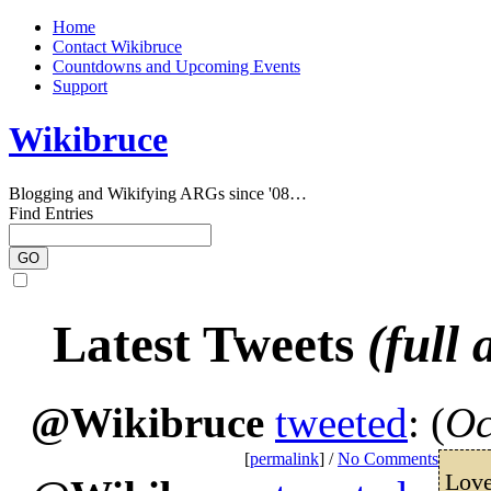
Home
Contact Wikibruce
Countdowns and Upcoming Events
Support
Wikibruce
Blogging and Wikifying ARGs since '08…
Find Entries
Latest Tweets
(full 
@Wikibruce
tweeted
: (
Oc
[
permalink
] /
No Comments
Love