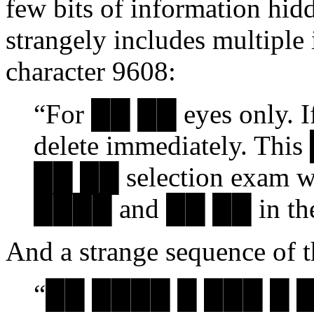
few bits of information hidd
strangely includes multiple 
character 9608:
“For ██ ██ eyes only. I
delete immediately. This
██ ██ selection exam whi
████ and ██ ██ in the fi
And a strange sequence of t
“██ ████ █ ███ █ 