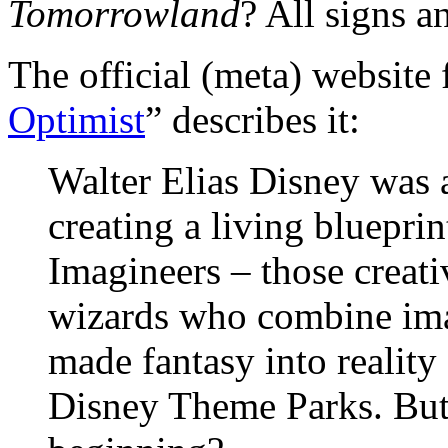
Tomorrowland
? All signs a
The official (meta) website 
Optimist
” describes it:
Walter Elias Disney was 
creating a living blueprin
Imagineers – those creati
wizards who combine ima
made fantasy into reality
Disney Theme Parks. But, 