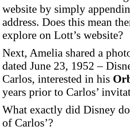
website by simply appending
address. Does this mean ther
explore on Lott’s website?
Next, Amelia shared a phot
dated June 23, 1952 – Disney
Carlos, interested in his
Orb
years prior to Carlos’ invita
What exactly did Disney do 
of Carlos’?