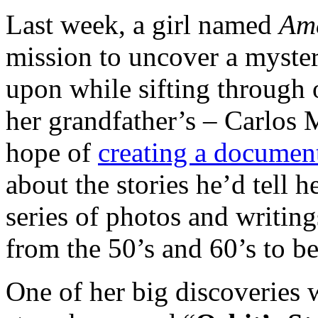
Last week, a girl named
Am
mission to uncover a myste
upon while sifting through 
her grandfather’s – Carlos 
hope of
creating a documen
about the stories he’d tell h
series of photos and writing
from the 50’s and 60’s to b
One of her big discoveries 