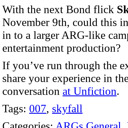
With the next Bond flick
Sk
November 9th, could this in
in to a larger ARG-like camp
entertainment production?
If you’ve run through the ex
share your experience in t
conversation
at Unfiction
.
Tags:
007
,
skyfall
Categories:
ARGs General
,