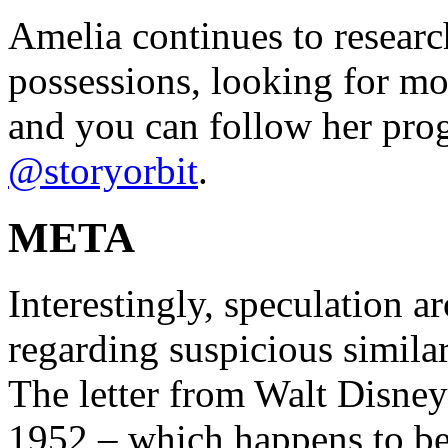
Amelia continues to researc
possessions, looking for mo
and you can follow her pro
@storyorbit
.
META
Interestingly, speculation a
regarding suspicious similar
The letter from Walt Disney
1952 – which happens to be 