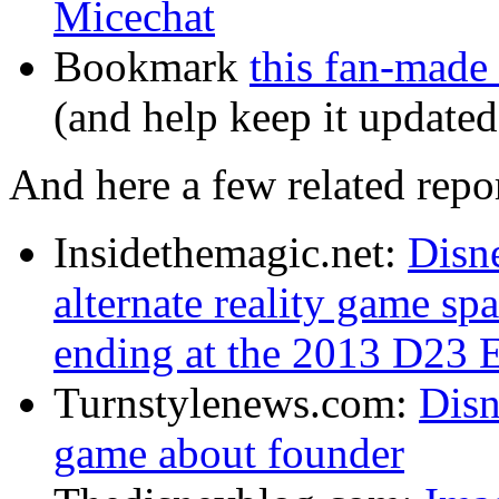
Micechat
Bookmark
this fan-made
(and help keep it updated
And here a few related repor
Insidethemagic.net:
Disn
alternate reality game sp
ending at the 2013 D23 
Turnstylenews.com:
Disn
game about founder