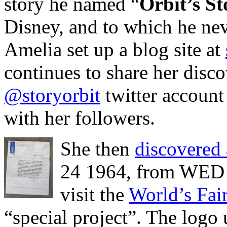
story he named “
Orbit’s St
Disney, and to which he nev
Amelia set up a blog site at
continues to share her disco
@storyorbit
twitter account 
with her followers.
She then
discovered a
24 1964, from WED E
visit the
World’s Fai
“special project”. The log