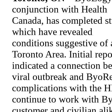
conjunction with Health
Canada, has completed st
which have revealed
conditions suggestive of 
Toronto Area. Initial repo
indicated a connection be
viral outbreak and ByoRe
complications with the 
continue to work with By
customer and civilian ali