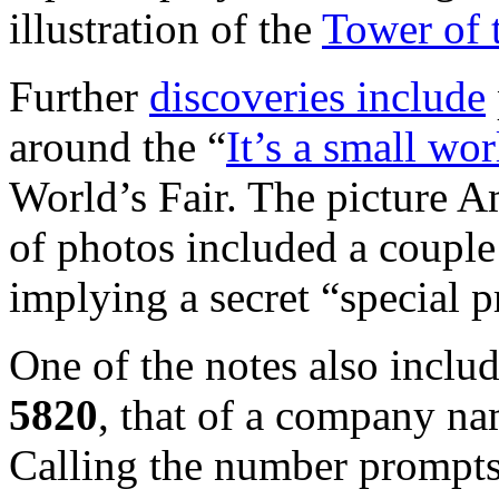
illustration of the
Tower of 
Further
discoveries include
around the “
It’s a small wor
World’s Fair. The picture A
of photos included a couple
implying a secret “special p
One of the notes also incl
5820
, that of a company n
Calling the number prompts