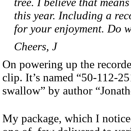
tree. I believe that means
this year. Including a rec
for your enjoyment. Do wi
Cheers, J
On powering up the recorde
clip. It’s named “50-112-25
swallow” by author “Jonat
My package, which I notice