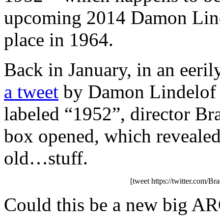
upcoming 2014 Damon Lind
place in 1964.
Back in January, in an eeril
a tweet
by Damon Lindelof t
labeled “1952”, director Bra
box opened, which revealed
old…stuff.
[tweet https://twitter.com/
Could this be a new big ARG