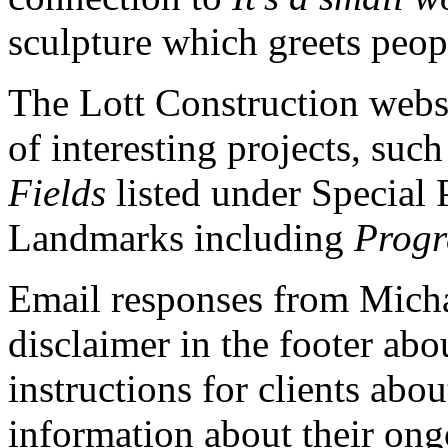
sculpture which greets peopl
The Lott Construction webs
of interesting projects, suc
Fields
listed under Special 
Landmarks including
Progr
Email responses from Micha
disclaimer in the footer abo
instructions for clients abo
information about their ong