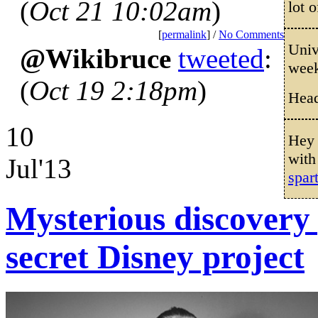
(
Oct 21 10:02am
)
lot o
[
permalink
] /
No Comments
Univ
@Wikibruce
tweeted
:
wee
(
Oct 19 2:18pm
)
Head
10
Hey 
with
Jul'13
spar
Mysterious discovery
secret Disney project