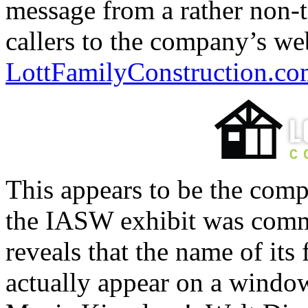
message from a rather non-t
callers to the company’s we
LottFamilyConstruction.c
This appears to be the com
the IASW exhibit was commi
reveals that the name of its
actually appear on a windo