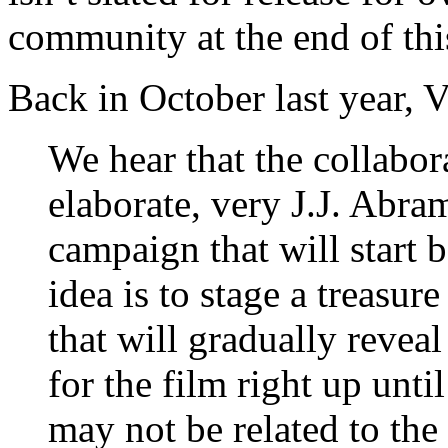
community at the end of thi
Back in October last year, 
We hear that the collabor
elaborate, very J.J. Abr
campaign that will start 
idea is to stage a treasur
that will gradually reveal
for the film right up unti
may not be related to the