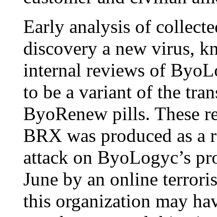
Early analysis of collect
discovery a new virus, 
internal reviews of Byo
to be a variant of the tran
ByoRenew pills. These rev
BRX was produced as a r
attack on ByoLogyc’s prod
June by an online terroris
this organization may ha