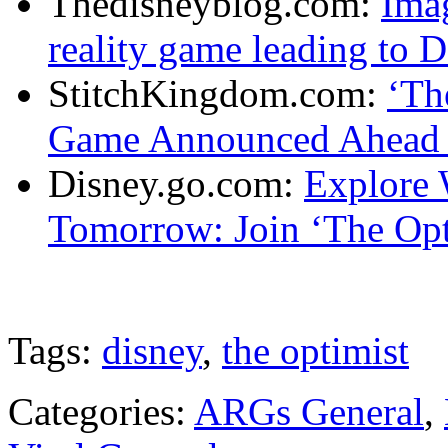
Thedisneyblog.com:
Imag
reality game leading to 
StitchKingdom.com:
‘Th
Game Announced Ahead 
Disney.go.com:
Explore 
Tomorrow: Join ‘The Opt
Tags:
disney
,
the optimist
Categories:
ARGs General
,