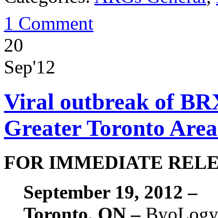
1 Comment
20
Sep'12
Viral outbreak of BR
Greater Toronto Area 
FOR IMMEDIATE REL
September 19, 2012 –
Toronto, ON –
ByoLogyc