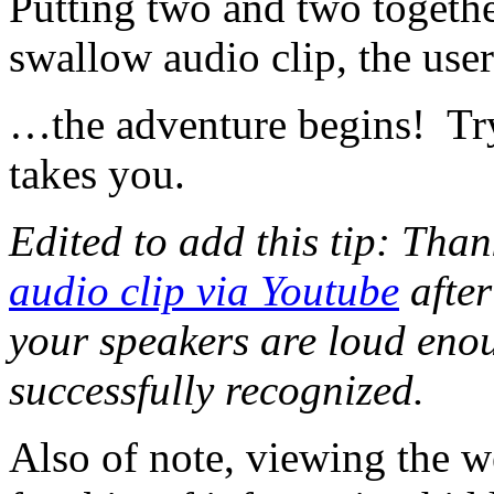
Putting two and two togeth
swallow audio clip, the use
…the adventure begins! Try 
takes you.
Edited to add this tip: Th
audio clip via Youtube
after
your speakers are loud eno
successfully recognized.
Also of note, viewing the w