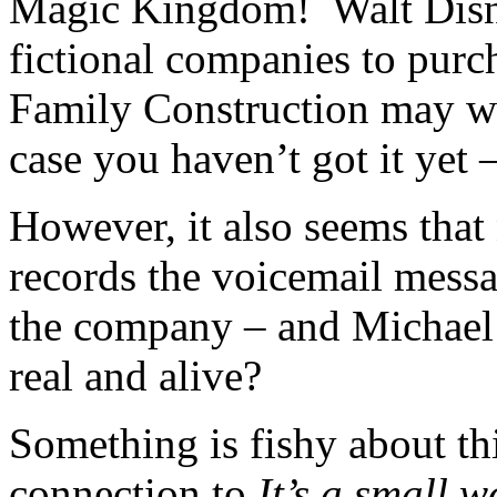
Magic Kingdom! Walt Disne
fictional companies to purch
Family Construction may we
case you haven’t got it yet 
However, it also seems that
records the voicemail messa
the company – and Michael 
real and alive?
Something is fishy about thi
connection to
It’s a small w