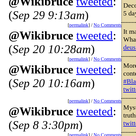
@Wikibruce
tweeted
:
Deco
(
Sep 29 9:13am
)
5 da
[
permalink
] /
No Comments
It m
@Wikibruce
tweeted
:
Wha
(
Sep 20 10:28am
)
deus
[
permalink
] /
No Comments
More
@Wikibruce
tweeted
:
cont
(
Sep 20 10:16am
)
#Bla
twit
[
permalink
] /
No Comments
Myst
@Wikibruce
tweeted
:
trut
(
Sep 8 3:30pm
)
twit
[
permalink
] /
No Comments