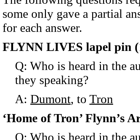
some only gave a partial an
for each answer.
FLYNN LIVES lapel pin (
Q: Who is heard in the a
they speaking?
A:
Dumont
, to
Tron
‘Home of Tron’ Flynn’s Ar
Q: Who is heard in the a