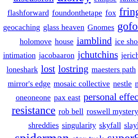
frin
flashforward
foundonthetape
fox
gofo
geocaching
glass heaven
Gnomes
iamblind
holomove
house
ice sh
jchutchins
intimation
jacobaaron
jeric
lost
lostring
loneshark
maesters path
mirror's edge
mosaic collective
nestle
personal effec
oneoneone
pax east
resistance
rob bell
roswell myster
shreddies
singularity
skyfall
slay
spiderman