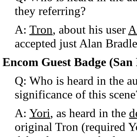
they referring?
A:
Tron
, about his user
A
accepted just Alan Bradl
Encom Guest Badge (San Fr
Q: Who is heard in the au
significance of this scene
A:
Yori
, as heard in the
d
original Tron (required Yor