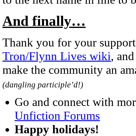
And finally…
Thank you for your support
Tron/Flynn Lives wiki
, and
make the community an amaz
(dangling participle’d!)
Go and connect with mor
Unfiction Forums
Happy holidays!