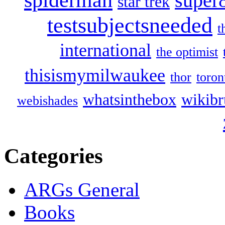
super
star trek
testsubjectsneeded
t
international
the optimist
thisismymilwaukee
thor
toron
whatsinthebox
wikibr
webishades
Categories
ARGs General
Books