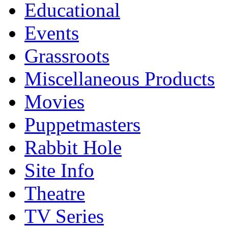
Educational
Events
Grassroots
Miscellaneous Products
Movies
Puppetmasters
Rabbit Hole
Site Info
Theatre
TV Series