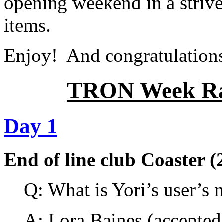
opening weekend in a strive t
items.
Enjoy! And congratulations 
TRON Week Raf
Day 1
End of line club Coaster (
Q: What is Yori’s user’s
A:
Lora Baines
(accepted 