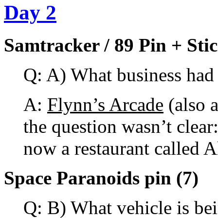
Day 2
Samtracker / 89 Pin + Stic
Q: A) What business had 
A:
Flynn’s Arcade
(also 
the question wasn’t clear:
now a restaurant called 
Space Paranoids pin (7)
Q: B) What vehicle is bei