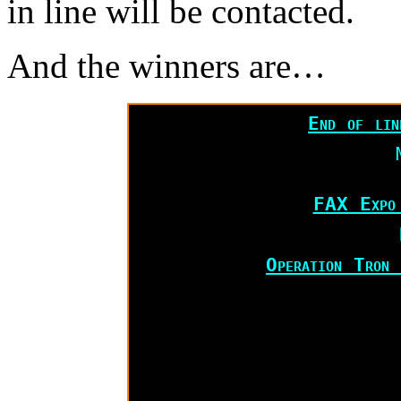
in line will be contacted.
And the winners are…
End of li
FAX Expo
Operation Tron