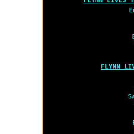
E
FLYNN LIV
Sa