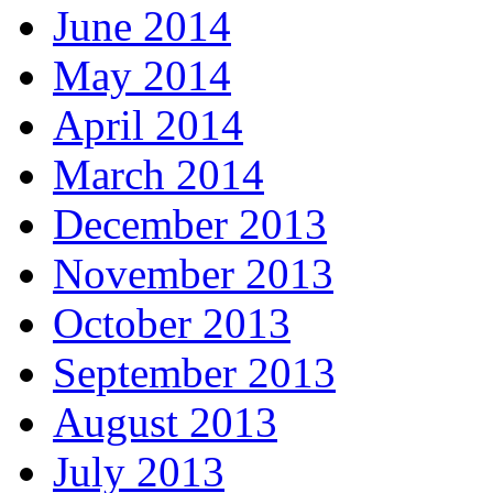
June 2014
May 2014
April 2014
March 2014
December 2013
November 2013
October 2013
September 2013
August 2013
July 2013