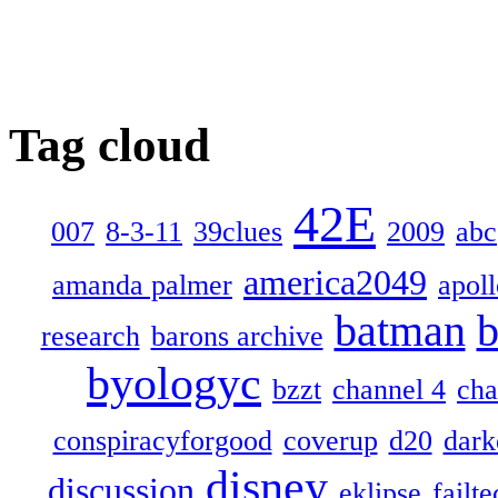
Tag cloud
42E
007
8-3-11
39clues
2009
abc
america2049
amanda palmer
apol
batman
b
research
barons archive
byologyc
bzzt
channel 4
cha
conspiracyforgood
coverup
d20
dark
disney
discussion
eklipse
failte