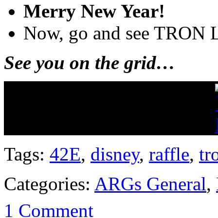
Merry New Year!
Now, go and see TRON 
See you on the grid…
Tags:
42E
,
disney
,
raffle
,
tr
Categories:
ARGs General
,
1 Comment