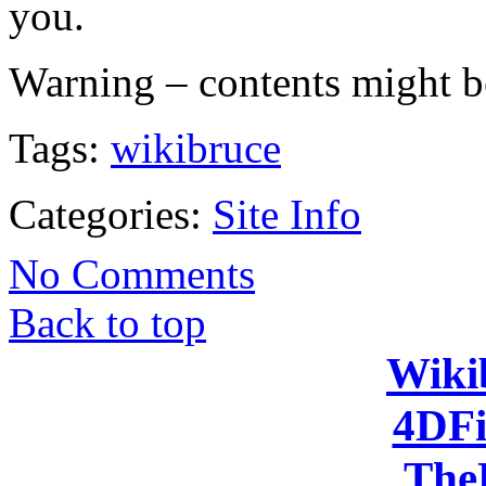
you.
Warning – contents might b
Tags:
wikibruce
Categories:
Site Info
No Comments
Back to top
Wiki
4DFi
The