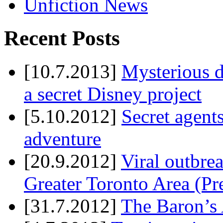
Unfiction News
Recent Posts
[10.7.2013]
Mysterious d
a secret Disney project
[5.10.2012]
Secret agents
adventure
[20.9.2012]
Viral outbre
Greater Toronto Area (Pr
[31.7.2012]
The Baron’s 