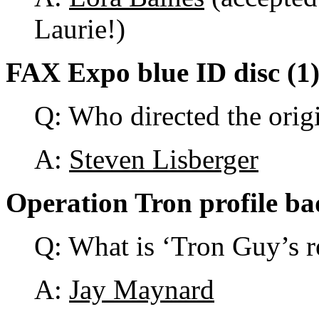
Laurie!)
FAX Expo blue ID disc (1
Q: Who directed the orig
A:
Steven Lisberger
Operation Tron profile ba
Q: What is ‘Tron Guy’s 
A:
Jay Maynard