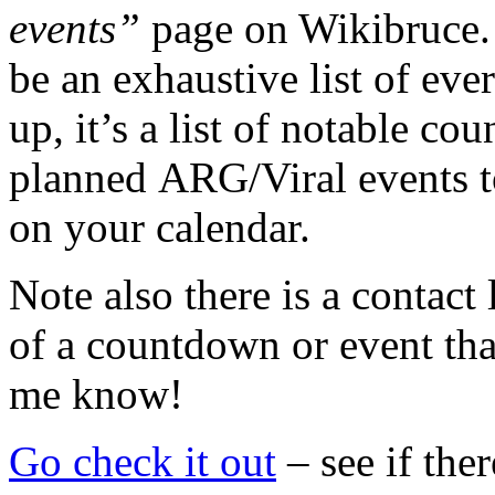
events”
page on Wikibruce. 
be an exhaustive list of eve
up, it’s a list of notable co
planned ARG/Viral events t
on your calendar.
Note also there is a contact
of a countdown or event that
me know!
Go check it out
– see if the