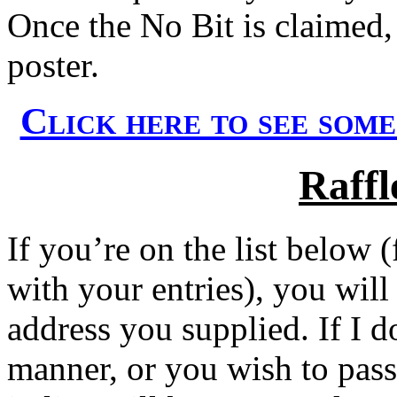
Once the No Bit is claimed, 
poster.
Click here to see som
Raffl
If you’re on the list below 
with your entries), you will
address you supplied. If I d
manner, or you wish to pas