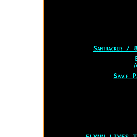
Samtracker / 
A
Space P
FLYNN LIVES T-