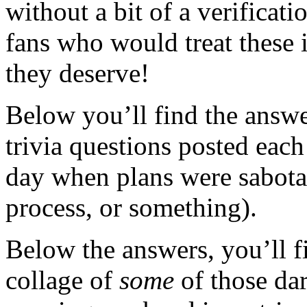
without a bit of a verificati
fans who would treat these 
they deserve!
Below you’ll find the answe
trivia questions posted each
day when plans were sabot
process, or something).
Below the answers, you’ll fi
collage of
some
of those d