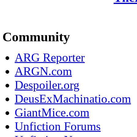
Community
ARG Reporter
ARGN.com
Despoiler.org
DeusExMachinatio.com
GiantMice.com
Unfiction Forums