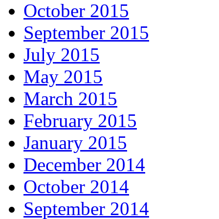
October 2015
September 2015
July 2015
May 2015
March 2015
February 2015
January 2015
December 2014
October 2014
September 2014