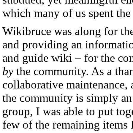
which many of us spent the 
Wikibruce was along for the
and providing an informatio
and guide wiki – for the c
by
the community. As a than
collaborative maintenance,
the community is simply a
group, I was able to put toge
few of the remaining items 