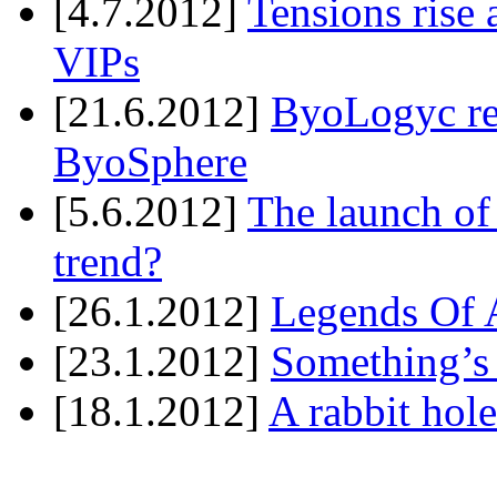
[4.7.2012]
Tensions rise 
VIPs
[21.6.2012]
ByoLogyc rel
ByoSphere
[5.6.2012]
The launch of
trend?
[26.1.2012]
Legends Of A
[23.1.2012]
Something’s
[18.1.2012]
A rabbit hole