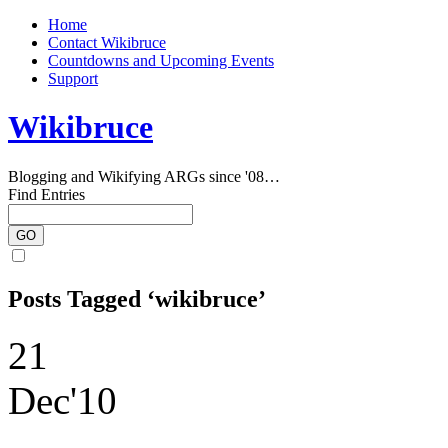
Home
Contact Wikibruce
Countdowns and Upcoming Events
Support
Wikibruce
Blogging and Wikifying ARGs since '08…
Find Entries
Posts Tagged ‘wikibruce’
21
Dec'10