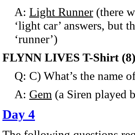
A:
Light Runner
(there w
‘light car’ answers, but th
‘runner’)
FLYNN LIVES T-Shirt (8
Q: C) What’s the name of 
A:
Gem
(a Siren played 
Day 4
The following questions req