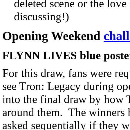
deleted scene or the love
discussing!)
Opening Weekend
chal
FLYNN LIVES blue poster 
For this draw, fans were req
see Tron: Legacy during op
into the final draw by how
around them. The winners h
asked sequentially if they w