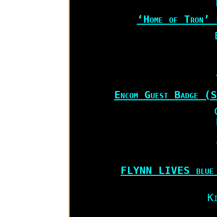
‘Home of Tron’ 
Encom Guest Badge (S
FLYNN LIVES blue 
Ki