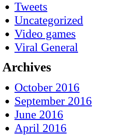
Tweets
Uncategorized
Video games
Viral General
Archives
October 2016
September 2016
June 2016
April 2016