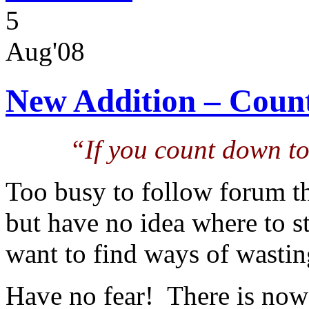
5
Aug'08
New Addition – Coun
“If you count down to 
Too busy to follow forum t
but have no idea where to s
want to find ways of wastin
Have no fear! There is no