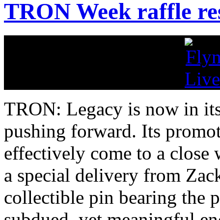
TRON Week raffle res
TRON: Legacy is now in its 
pushing forward. Its promo
effectively come to a close 
a special delivery from Zack
collectible pin bearing th
subdued, yet meaningful en