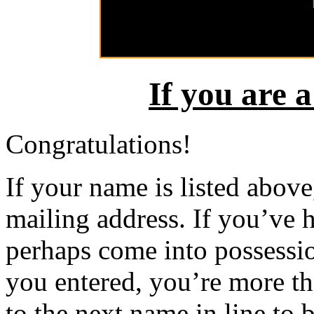
If you are 
Congratulations!
If your name is listed above,
mailing address. If you’ve 
perhaps come into possessio
you entered, you’re more t
to the next name in line to 