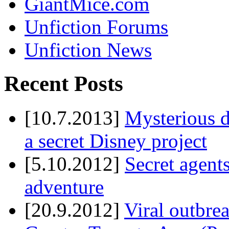
GiantMice.com
Unfiction Forums
Unfiction News
Recent Posts
[10.7.2013]
Mysterious d
a secret Disney project
[5.10.2012]
Secret agents
adventure
[20.9.2012]
Viral outbre