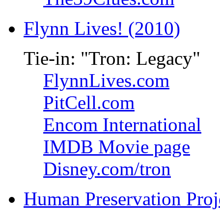
Flynn Lives! (2010)
Tie-in: "Tron: Legacy"
FlynnLives.com
PitCell.com
Encom International
IMDB Movie page
Disney.com/tron
Human Preservation Proj