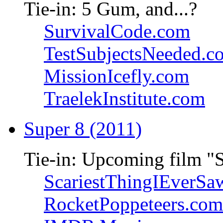
Tie-in: 5 Gum, and...?
SurvivalCode.com
TestSubjectsNeeded.c
MissionIcefly.com
TraelekInstitute.com
Super 8 (2011)
Tie-in: Upcoming film "
ScariestThingIEverSa
RocketPoppeteers.com