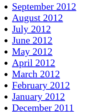
September 2012
August 2012
July 2012
June 2012
May 2012
April 2012
March 2012
February 2012
January 2012
December 2011