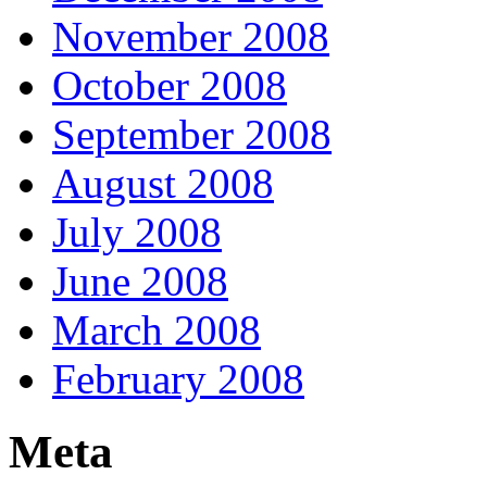
November 2008
October 2008
September 2008
August 2008
July 2008
June 2008
March 2008
February 2008
Meta