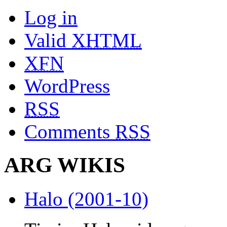
Log in
Valid
XHTML
XFN
WordPress
RSS
Comments
RSS
ARG WIKIS
Halo (2001-10)