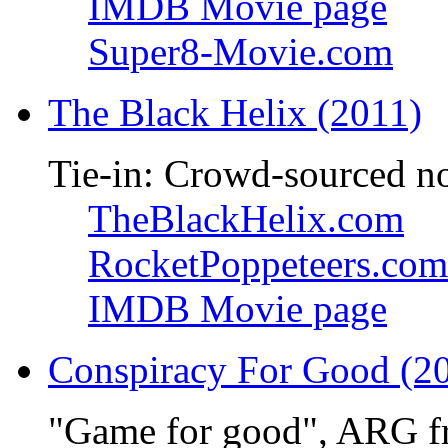
IMDB Movie page
Super8-Movie.com
The Black Helix (2011)
Tie-in: Crowd-sourced n
TheBlackHelix.com
RocketPoppeteers.com
IMDB Movie page
Conspiracy For Good (2
"Game for good", ARG f