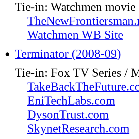
Tie-in: Watchmen movie
TheNewFrontiersman.
Watchmen WB Site
Terminator (2008-09)
Tie-in: Fox TV Series / 
TakeBackTheFuture.c
EniTechLabs.com
DysonTrust.com
SkynetResearch.com