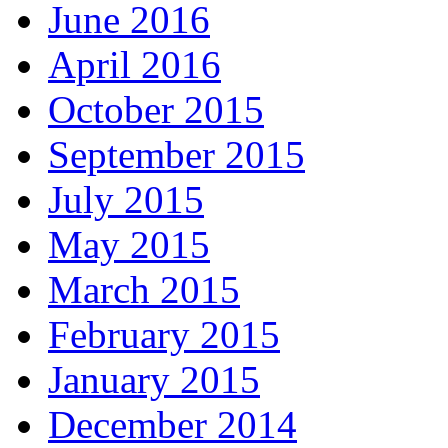
June 2016
April 2016
October 2015
September 2015
July 2015
May 2015
March 2015
February 2015
January 2015
December 2014