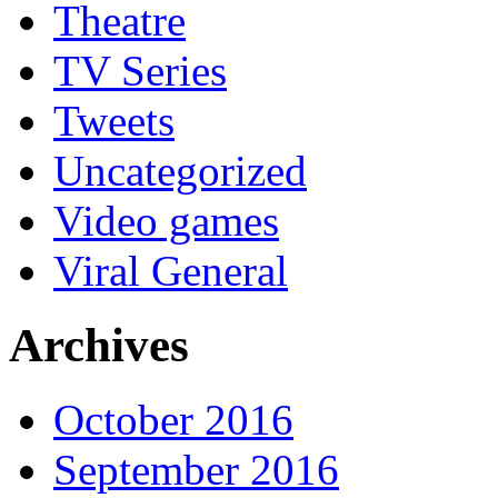
Theatre
TV Series
Tweets
Uncategorized
Video games
Viral General
Archives
October 2016
September 2016