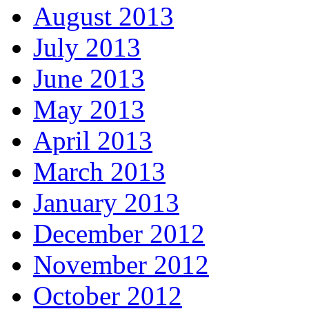
August 2013
July 2013
June 2013
May 2013
April 2013
March 2013
January 2013
December 2012
November 2012
October 2012