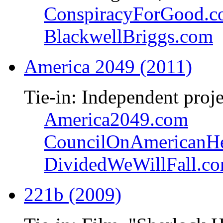
ConspiracyForGood.
BlackwellBriggs.com
America 2049 (2011)
Tie-in: Independent proje
America2049.com
CouncilOnAmericanHe
DividedWeWillFall.c
221b (2009)