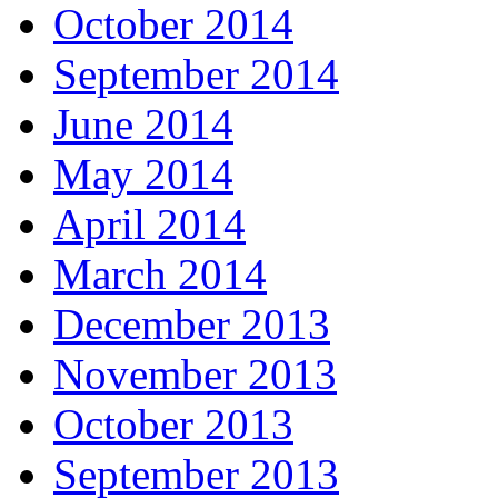
October 2014
September 2014
June 2014
May 2014
April 2014
March 2014
December 2013
November 2013
October 2013
September 2013