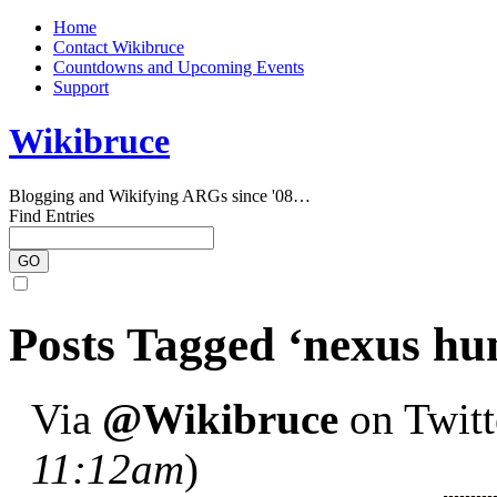
Home
Contact Wikibruce
Countdowns and Upcoming Events
Support
Wikibruce
Blogging and Wikifying ARGs since '08…
Find Entries
Posts Tagged ‘nexus h
Via
@Wikibruce
on Twitte
11:12am
)