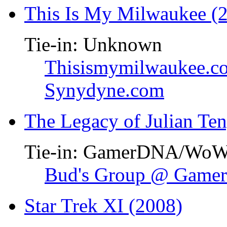
This Is My Milwaukee (
Tie-in: Unknown
Thisismymilwaukee.c
Synydyne.com
The Legacy of Julian Te
Tie-in: GamerDNA/Wo
Bud's Group @ Gam
Star Trek XI (2008)