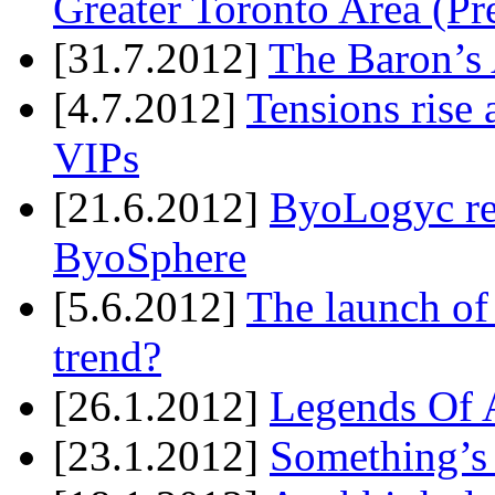
Greater Toronto Area (Pr
[31.7.2012]
The Baron’s 
[4.7.2012]
Tensions rise 
VIPs
[21.6.2012]
ByoLogyc rel
ByoSphere
[5.6.2012]
The launch of
trend?
[26.1.2012]
Legends Of A
[23.1.2012]
Something’s