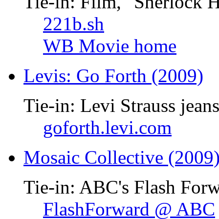
Tie-in: Film, "Sherlock 
221b.sh
WB Movie home
Levis: Go Forth (2009)
Tie-in: Levi Strauss jean
goforth.levi.com
Mosaic Collective (2009
Tie-in: ABC's Flash Forw
FlashForward @ ABC