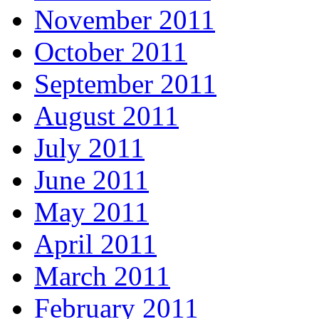
November 2011
October 2011
September 2011
August 2011
July 2011
June 2011
May 2011
April 2011
March 2011
February 2011