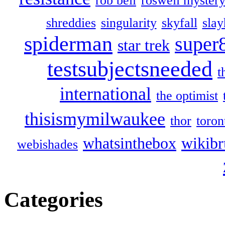
rob bell
roswell myster
shreddies
singularity
skyfall
slay
spiderman
super
star trek
testsubjectsneeded
t
international
the optimist
thisismymilwaukee
thor
toron
whatsinthebox
wikibr
webishades
Categories