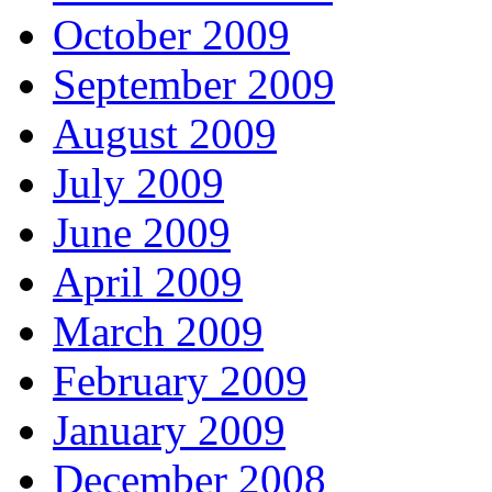
October 2009
September 2009
August 2009
July 2009
June 2009
April 2009
March 2009
February 2009
January 2009
December 2008