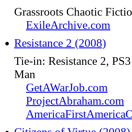
Grassroots Chaotic Ficti
ExileArchive.com
Resistance 2 (2008)
Tie-in: Resistance 2, PS3
Man
GetAWarJob.com
ProjectAbraham.com
AmericaFirstAmerica
Citizens of Virtue (2008)