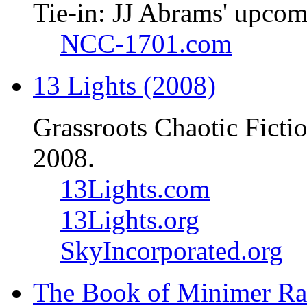
Tie-in: JJ Abrams' upcom
NCC-1701.com
13 Lights (2008)
Grassroots Chaotic Ficti
2008.
13Lights.com
13Lights.org
SkyIncorporated.org
The Book of Minimer Ra