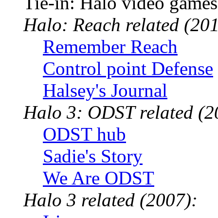
Tie-in: Halo video games
Halo: Reach related (201
Remember Reach
Control point Defense
Halsey's Journal
Halo 3: ODST related (2
ODST hub
Sadie's Story
We Are ODST
Halo 3 related (2007):