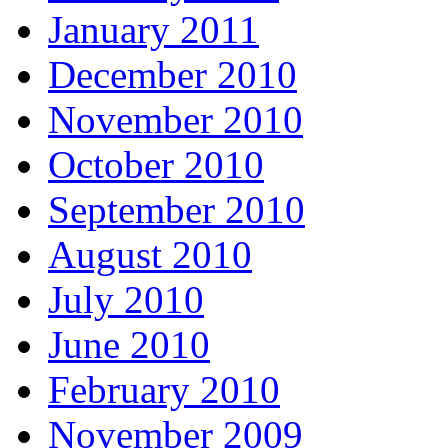
January 2011
December 2010
November 2010
October 2010
September 2010
August 2010
July 2010
June 2010
February 2010
November 2009