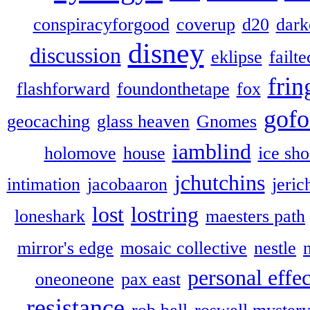
conspiracyforgood
coverup
d20
dark
disney
discussion
eklipse
failte
frin
flashforward
foundonthetape
fox
gofo
geocaching
glass heaven
Gnomes
iamblind
holomove
house
ice sh
jchutchins
intimation
jacobaaron
jeric
lost
lostring
loneshark
maesters path
mirror's edge
mosaic collective
nestle
personal effec
oneoneone
pax east
resistance