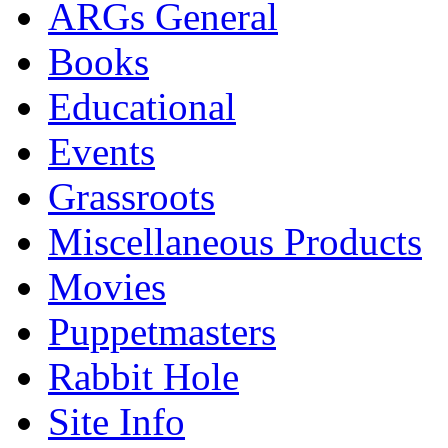
ARGs General
Books
Educational
Events
Grassroots
Miscellaneous Products
Movies
Puppetmasters
Rabbit Hole
Site Info