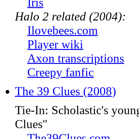
Iris
Halo 2 related (2004):
Ilovebees.com
Player wiki
Axon transcriptions
Creepy fanfic
The 39 Clues (2008)
Tie-In: Scholastic's youn
Clues"
The39Clues.com