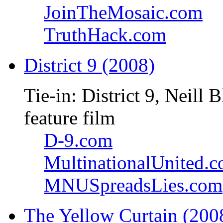
JoinTheMosaic.com
TruthHack.com
District 9 (2008)
Tie-in: District 9, Neil
feature film
D-9.com
MultinationalUnited.
MNUSpreadsLies.com
The Yellow Curtain (200