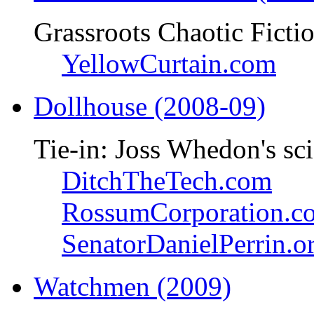
Grassroots Chaotic Ficti
YellowCurtain.com
Dollhouse (2008-09)
Tie-in: Joss Whedon's sci
DitchTheTech.com
RossumCorporation.c
SenatorDanielPerrin.o
Watchmen (2009)