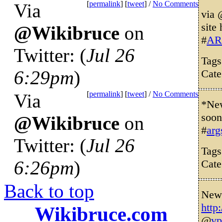
[
permalink
] [
tweet
] /
No Comments
Via
via
site
@Wikibruce
on
#
AR
Twitter: (
Jul 26
Tag
6:29pm
)
Cate
[
permalink
] [
tweet
] /
No Comments
Via
*New
soon
@Wikibruce
on
#
arg
Twitter: (
Jul 26
Tag
6:26pm
)
Cate
Back to top
New 
http
Wikibruce.com
@
vp