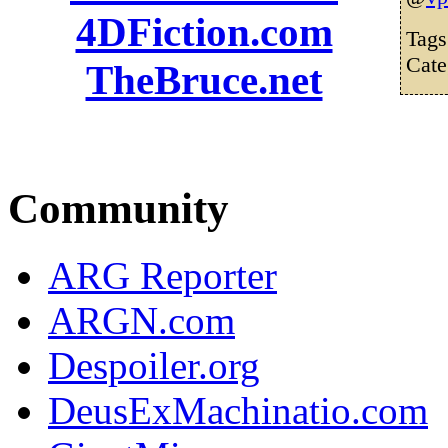
4DFiction.com
Tag
Cate
TheBruce.net
Community
ARG Reporter
ARGN.com
Despoiler.org
DeusExMachinatio.com