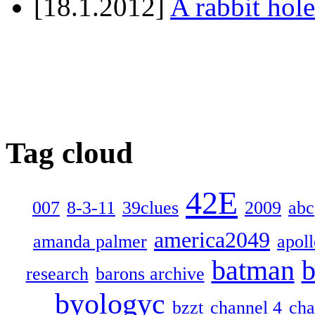
[18.1.2012]
A rabbit hole
Tag cloud
42E
007
8-3-11
39clues
2009
abc
america2049
amanda palmer
apol
batman
b
research
barons archive
byologyc
bzzt
channel 4
cha