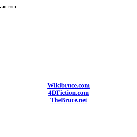
owan.com
Wikibruce.com
4DFiction.com
TheBruce.net