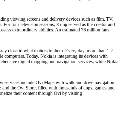
ding viewing screens and delivery devices such as film, TV,
 For four television seasons, Kring served as the creator and
ess extraordinary abilities. An estimated 76 million fans
tay close to what matters to them. Every day, more than 1.2
 computers. Today, Nokia is integrating its devices with
ehensive digital mapping and navigation services, while Nokia
 Ovi services include Ovi Maps with walk and drive navigation
; and the Ovi Store, filled with thousands of apps, games and
netize their content through Ovi by visiting