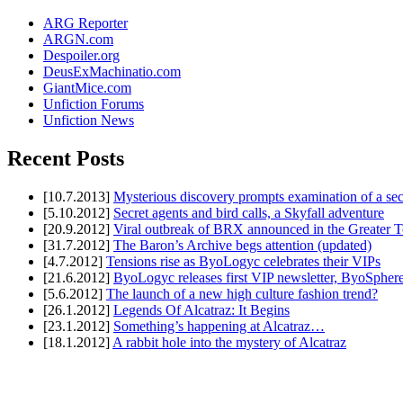
ARG Reporter
ARGN.com
Despoiler.org
DeusExMachinatio.com
GiantMice.com
Unfiction Forums
Unfiction News
Recent Posts
[10.7.2013]
Mysterious discovery prompts examination of a sec
[5.10.2012]
Secret agents and bird calls, a Skyfall adventure
[20.9.2012]
Viral outbreak of BRX announced in the Greater T
[31.7.2012]
The Baron’s Archive begs attention (updated)
[4.7.2012]
Tensions rise as ByoLogyc celebrates their VIPs
[21.6.2012]
ByoLogyc releases first VIP newsletter, ByoSpher
[5.6.2012]
The launch of a new high culture fashion trend?
[26.1.2012]
Legends Of Alcatraz: It Begins
[23.1.2012]
Something’s happening at Alcatraz…
[18.1.2012]
A rabbit hole into the mystery of Alcatraz