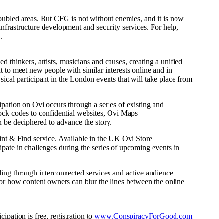
oubled areas. But CFG is not without enemies, and it is now
frastructure development and security services. For help,
.
ed thinkers, artists, musicians and causes, creating a unified
t to meet new people with similar interests online and in
ical participant in the London events that will take place from
cipation on Ovi occurs through a series of existing and
lock codes to confidential websites, Ovi Maps
 be deciphered to advance the story.
nt & Find service. Available in the UK Ovi Store
cipate in challenges during the series of upcoming events in
lling through interconnected services and active audience
or how content owners can blur the lines between the online
ipation is free, registration to
www.ConspiracyForGood.com