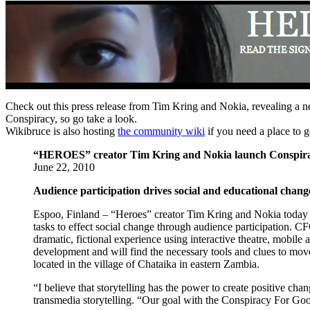
Check out this press release from Tim Kring and Nokia, revealing a 
Conspiracy, so go take a look.
Wikibruce is also hosting
the community wiki
if you need a place to g
“HEROES” creator Tim Kring and Nokia launch Conspir
June 22, 2010
Audience participation drives social and educational chang
Espoo, Finland – “Heroes” creator Tim Kring and Nokia toda
tasks to effect social change through audience participation. CF
dramatic, fictional experience using interactive theatre, mobile
development and will find the necessary tools and clues to move
located in the village of Chataika in eastern Zambia.
“I believe that storytelling has the power to create positive 
transmedia storytelling. “Our goal with the Conspiracy For Good 