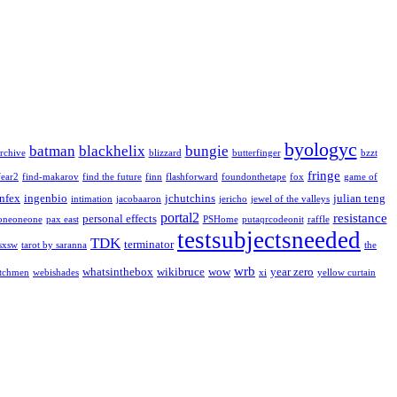
byologyc
batman
blackhelix
bungie
rchive
blizzard
butterfinger
bzzt
fringe
fear2
find-makarov
find the future
finn
flashforward
foundonthetape
fox
game of
infex
ingenbio
jchutchins
julian teng
intimation
jacobaaron
jericho
jewel of the valleys
portal2
resistance
personal effects
oneoneone
pax east
PSHome
putaqrcodeonit
raffle
testsubjectsneeded
TDK
terminator
sxsw
tarot by saranna
the
wrb
whatsinthebox
wikibruce
wow
year zero
tchmen
webishades
xi
yellow curtain