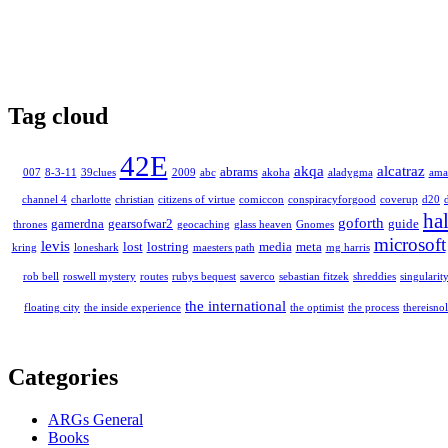
Tag cloud
42E
akqa
alcatraz
abrams
007
8-3-11
39clues
2009
abc
akoha
aladygma
ama
channel 4
charlotte
christian
citizens of virtue
comiccon
conspiracyforgood
coverup
d20
ha
goforth
gamerdna
gearsofwar2
guide
thrones
geocaching
glass heaven
Gnomes
microsoft
levis
lost
lostring
media
meta
kring
loneshark
maesters path
mg harris
rob bell
roswell mystery
routes
rubys bequest
saverco
sebastian fitzek
shreddies
singularit
the international
floating city
the inside experience
the optimist
the process
thereisnol
Categories
ARGs General
Books