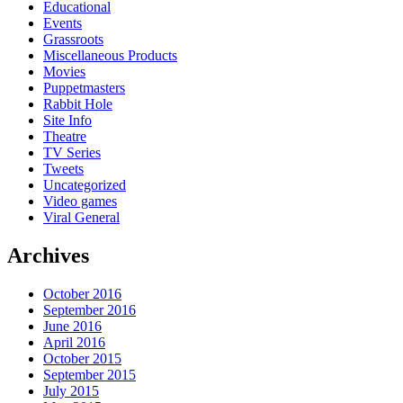
Educational
Events
Grassroots
Miscellaneous Products
Movies
Puppetmasters
Rabbit Hole
Site Info
Theatre
TV Series
Tweets
Uncategorized
Video games
Viral General
Archives
October 2016
September 2016
June 2016
April 2016
October 2015
September 2015
July 2015