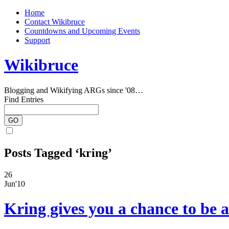
Home
Contact Wikibruce
Countdowns and Upcoming Events
Support
Wikibruce
Blogging and Wikifying ARGs since '08…
Find Entries
Posts Tagged ‘kring’
26
Jun'10
Kring gives you a chance to be