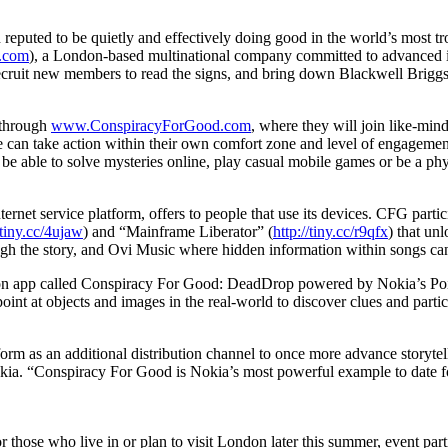
puted to be quietly and effectively doing good in the world’s most tr
.com
), a London-based multinational company committed to advanced in
, recruit new members to read the signs, and bring down Blackwell Briggs
, through
www.ConspiracyForGood.com
, where they will join like-mind
ce can take action within their own comfort zone and level of engagemen
e able to solve mysteries online, play casual mobile games or be a phys
ernet service platform, offers to people that use its devices. CFG parti
/tiny.cc/4ujaw
) and “Mainframe Liberator” (
http://tiny.cc/r9qfx
) that un
ough the story, and Ovi Music where hidden information within songs can
ition app called Conspiracy For Good: DeadDrop powered by Nokia’s Poi
 point at objects and images in the real-world to discover clues and parti
tform as an additional distribution channel to once more advance storyte
Nokia. “Conspiracy For Good is Nokia’s most powerful example to date f
hose who live in or plan to visit London later this summer, event partic