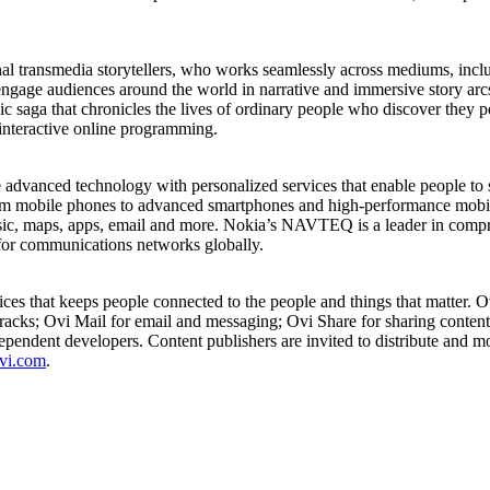
al transmedia storytellers, who works seamlessly across mediums, inclu
ngage audiences around the world in narrative and immersive story arcs.
ga that chronicles the lives of ordinary people who discover they poss
nteractive online programming.
dvanced technology with personalized services that enable people to s
rom mobile phones to advanced smartphones and high-performance mobile
sic, maps, apps, email and more. Nokia’s NAVTEQ is a leader in compr
for communications networks globally.
vices that keeps people connected to the people and things that matter.
racks; Ovi Mail for email and messaging; Ovi Share for sharing content
pendent developers. Content publishers are invited to distribute and mo
vi.com
.