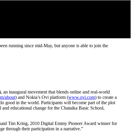
Posted by: thebruce
een running since mid-May, but anyone is able to join the
), an inaugural movement that blends online and real-world
m/about
) and Nokia’s Ovi platform (
www.ovi.com
) to create a
do good in the world. Participants will become part of the plot
ial and educational change for the Chataika Basic School,
s,” said Tim Kring, 2010 Digital Emmy Pioneer Award winner for
e through their participation in a narrative.”