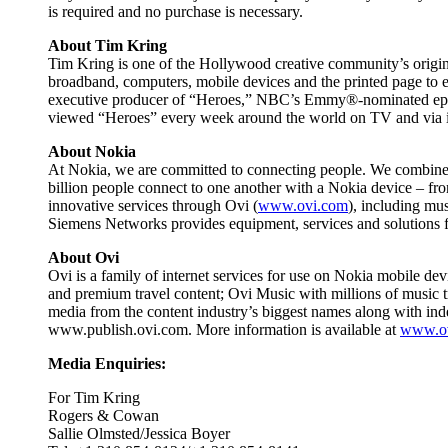
is required and no purchase is necessary.
About Tim Kring
Tim Kring is one of the Hollywood creative community’s origin
broadband, computers, mobile devices and the printed page to e
executive producer of “Heroes,” NBC’s Emmy®-nominated epic sa
viewed “Heroes” every week around the world on TV and via i
About Nokia
At Nokia, we are committed to connecting people. We combine a
billion people connect to one another with a Nokia device – f
innovative services through Ovi (
www.ovi.com
), including mu
Siemens Networks provides equipment, services and solutions 
About Ovi
Ovi is a family of internet services for use on Nokia mobile de
and premium travel content; Ovi Music with millions of music t
media from the content industry’s biggest names along with inde
www.publish.ovi.com. More information is available at
www.o
Media Enquiries:
For Tim Kring
Rogers & Cowan
Sallie Olmsted/Jessica Boyer