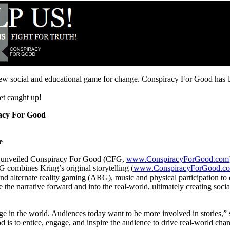
new social and educational game for change. Conspiracy For Good has b
et caught up!
acy For Good
e
y unveiled Conspiracy For Good (CFG,
www.ConspiracyForGood.com
G combines Kring’s original storytelling (
www.ConspiracyForGood.co
 and alternate reality gaming (ARG), music and physical participation to 
 the narrative forward and into the real-world, ultimately creating soc
change in the world. Audiences today want to be more involved in storie
is to entice, engage, and inspire the audience to drive real-world chang