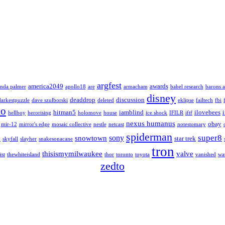
argfest
america2049
awards
nda palmer
apollo18
are
armacham
babel research
barons a
disney
deaddrop
discussion
darkestpuzzle
dave szulborski
deleted
eklipse
failtech
fbi
lo
hitman5
iamblind
ilovebees
hellboy
herorising
holomove
house
ice shock
IFILR
iftf
nexus humanus
obay
mir-12
mirror's edge
mosaic collective
nestle
netcast
notestomary
spiderman
super8
sony
snowtown
star trek
y
skyfall
slayher
snakesonacane
tron
thisismymilwaukee
valve
ist
thewhiteisland
thor
toronto
toyota
vanished
wa
zedto