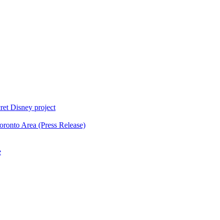
ret Disney project
oronto Area (Press Release)
e