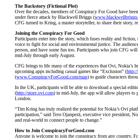
The Backstory (Fictional Plot)
Over the decades, members of Conspiracy For Good have been re
under fierce attack by Blackwell Briggs (
www.blackwellbriggs
CFG turned to Kring, a master storyteller, to share their story
Joining the Conspiracy For Good
Participants enter into the story, which fuses reality and fiction
voice to fight for social and environmental justice. The audien
person, and have some fun too. Participants who join CFG will b
mid-July through early August.
CFG brings to life many of the experiences that Ovi, Nokia’s Int
upcoming apps including casual games like “Exclusion” (
http:/
(
www.ConspiracyForGood.com/map
) to guide characters thr
In the UK, participants will be able to download a special ed
(
http://store.ovi.com
) in mid-July, the app will allow players to
London.
“Tim Kring has truly realized the potential for Nokia’s Ovi pla
participation,” said Tero Ojanperä, executive vice president, 
and real-world to connect people to change.”
How to Join ConspiracyForGood.com
Anyone is welcome to join the conspiracy from any country. For t