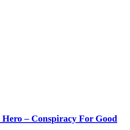
 a Hero – Conspiracy For Good