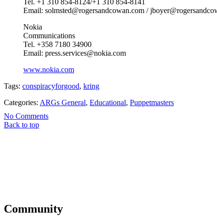
Tel. +1 310 854-8124/+1 310 854-8141
Email: solmsted@rogersandcowan.com / jboyer@rogersandc
Nokia
Communications
Tel. +358 7180 34900
Email: press.services@nokia.com
www.nokia.com
Tags:
conspiracyforgood
,
kring
Categories:
ARGs General
,
Educational
,
Puppetmasters
No Comments
Back to top
Community