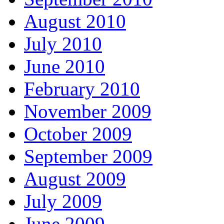
August 2010
July 2010
June 2010
February 2010
November 2009
October 2009
September 2009
August 2009
July 2009
June 2009