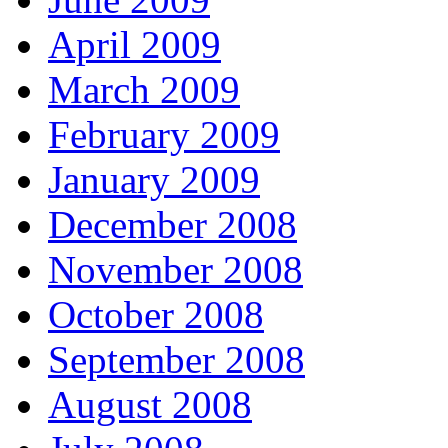
April 2009
March 2009
February 2009
January 2009
December 2008
November 2008
October 2008
September 2008
August 2008