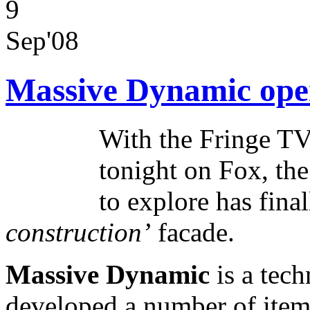
9
Sep'08
Massive Dynamic open
With the Fringe TV
tonight on Fox, the
to explore has fina
construction’
facade.
Massive Dynamic
is a tech
developed a number of items