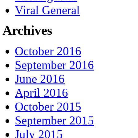
Viral General
Archives
October 2016
September 2016
June 2016
April 2016
October 2015
September 2015
July 2015