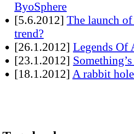
ByoSphere
[5.6.2012]
The launch of
trend?
[26.1.2012]
Legends Of A
[23.1.2012]
Something’s
[18.1.2012]
A rabbit hole