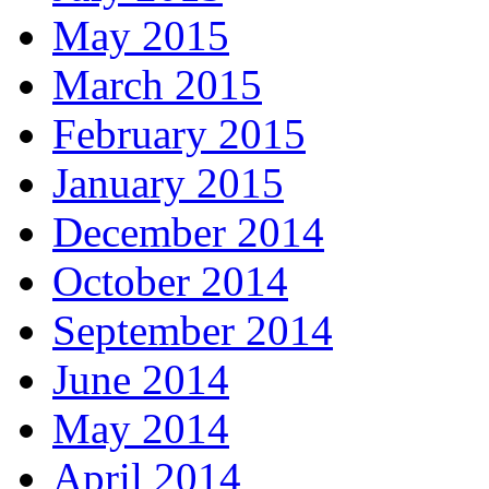
May 2015
March 2015
February 2015
January 2015
December 2014
October 2014
September 2014
June 2014
May 2014
April 2014