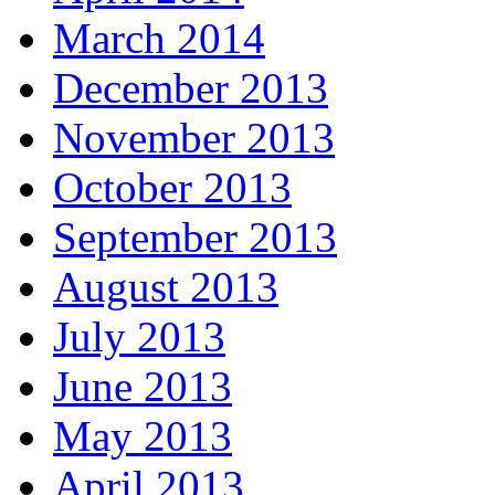
March 2014
December 2013
November 2013
October 2013
September 2013
August 2013
July 2013
June 2013
May 2013
April 2013