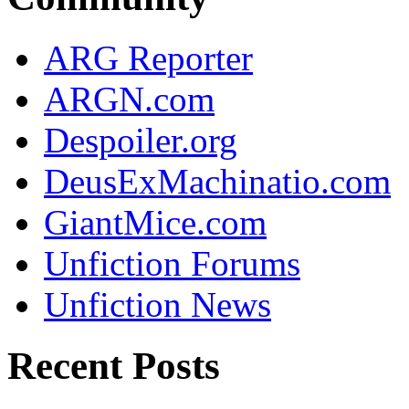
ARG Reporter
ARGN.com
Despoiler.org
DeusExMachinatio.com
GiantMice.com
Unfiction Forums
Unfiction News
Recent Posts