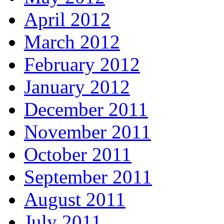
April 2012
March 2012
February 2012
January 2012
December 2011
November 2011
October 2011
September 2011
August 2011
July 2011