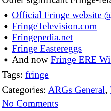
Official Fringe website
FringeTelevision.com
Fringepedia.net
Fringe Eastereggs
And now
Fringe ERE Wi
Tags:
fringe
Categories:
ARGs General
,
No Comments