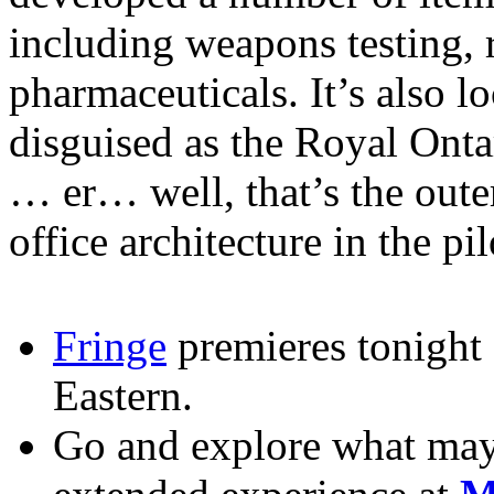
including weapons testing, 
pharmaceuticals. It’s also l
disguised as the Royal Ont
… er… well, that’s the oute
office architecture in the pi
Fringe
premieres tonight
Eastern.
Go and explore what may