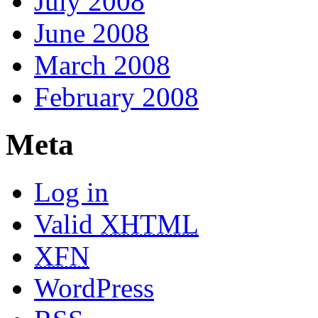
July 2008
June 2008
March 2008
February 2008
Meta
Log in
Valid
XHTML
XFN
WordPress