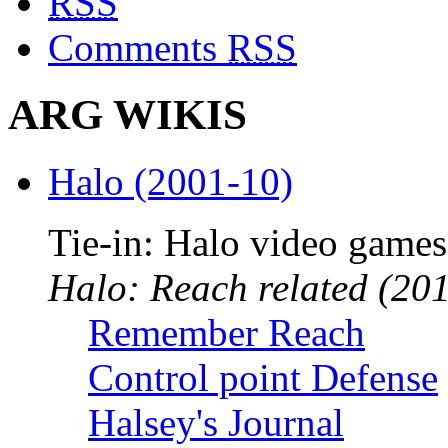
RSS
Comments
RSS
ARG WIKIS
Halo (2001-10)
Tie-in: Halo video games
Halo: Reach related (201
Remember Reach
Control point Defense
Halsey's Journal