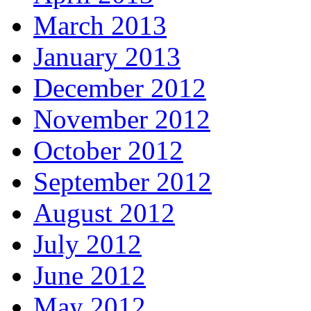
March 2013
January 2013
December 2012
November 2012
October 2012
September 2012
August 2012
July 2012
June 2012
May 2012