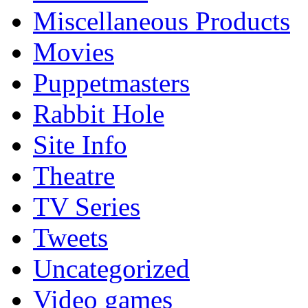
Miscellaneous Products
Movies
Puppetmasters
Rabbit Hole
Site Info
Theatre
TV Series
Tweets
Uncategorized
Video games