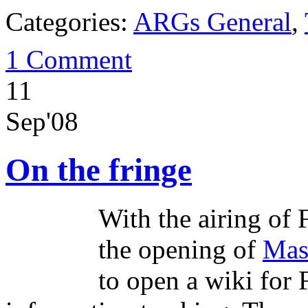
Categories:
ARGs General
,
1 Comment
11
Sep'08
On the fringe
With the airing of 
the opening of
Mas
to open a wiki for