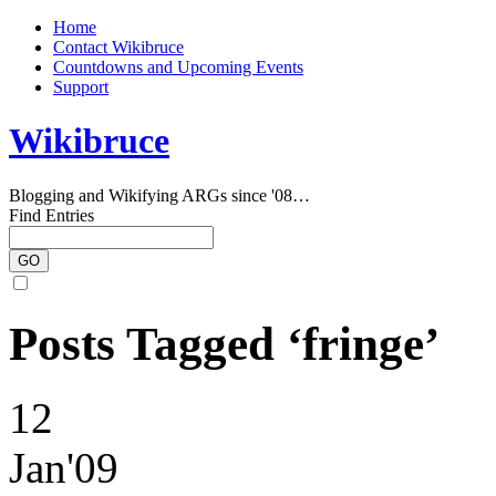
Home
Contact Wikibruce
Countdowns and Upcoming Events
Support
Wikibruce
Blogging and Wikifying ARGs since '08…
Find Entries
Posts Tagged ‘fringe’
12
Jan'09