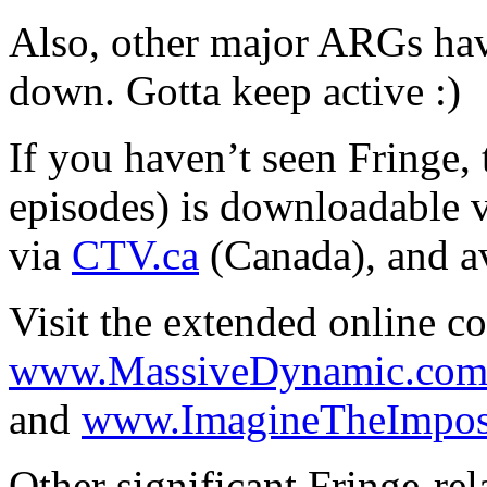
Also, other major ARGs hav
down. Gotta keep active :)
If you haven’t seen Fringe, 
episodes) is downloadable 
via
CTV.ca
(Canada), and a
Visit the extended online c
www.MassiveDynamic.co
and
www.ImagineTheImposs
Other significant Fringe-rela