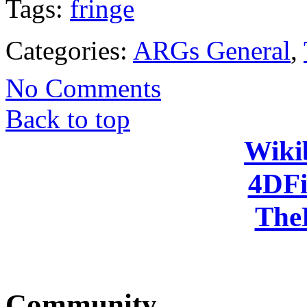
Tags:
fringe
Categories:
ARGs General
,
No Comments
Back to top
Wiki
4DFi
The
Community