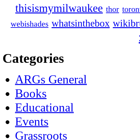
thisismymilwaukee
thor
toron
whatsinthebox
wikibr
webishades
Categories
ARGs General
Books
Educational
Events
Grassroots