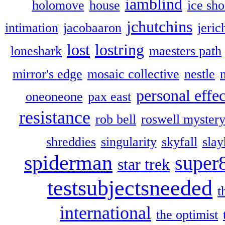
iamblind
holomove
house
ice sh
jchutchins
intimation
jacobaaron
jeric
lost
lostring
loneshark
maesters path
mirror's edge
mosaic collective
nestle
personal effec
oneoneone
pax east
resistance
rob bell
roswell myster
shreddies
singularity
skyfall
slay
spiderman
super
star trek
testsubjectsneeded
t
international
the optimist