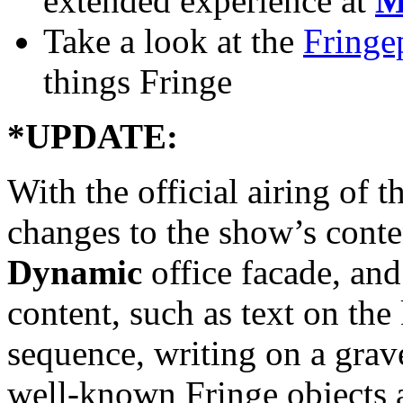
extended experience at
M
Take a look at the
Fringe
things Fringe
*UPDATE:
With the official airing of 
changes to the show’s cont
Dynamic
office facade, an
content, such as text on t
sequence, writing on a grav
well-known Fringe objects 