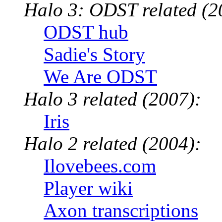
Halo 3: ODST related (2
ODST hub
Sadie's Story
We Are ODST
Halo 3 related (2007):
Iris
Halo 2 related (2004):
Ilovebees.com
Player wiki
Axon transcriptions