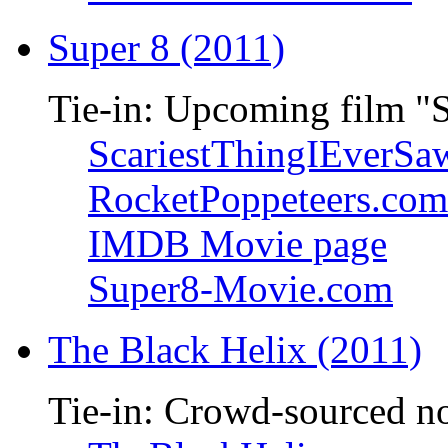
Super 8 (2011)
Tie-in: Upcoming film "
ScariestThingIEverSa
RocketPoppeteers.com
IMDB Movie page
Super8-Movie.com
The Black Helix (2011)
Tie-in: Crowd-sourced n