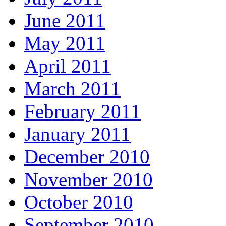
June 2011
May 2011
April 2011
March 2011
February 2011
January 2011
December 2010
November 2010
October 2010
September 2010