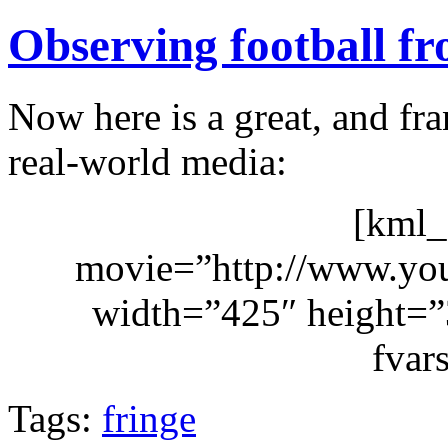
Observing football fr
Now here is a great, and fra
real-world media:
[kml_
movie=”http://www.y
width=”425″ height=”3
fvar
Tags:
fringe