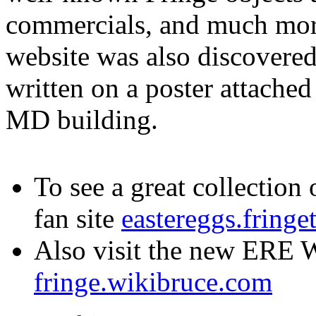
commercials, and much more
website was also discovere
written on a poster attached 
MD building.
To see a great collection 
fan site
eastereggs.fringe
Also visit the new ERE W
fringe.wikibruce.com