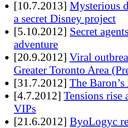
[10.7.2013]
Mysterious d
a secret Disney project
[5.10.2012]
Secret agents
adventure
[20.9.2012]
Viral outbre
Greater Toronto Area (Pr
[31.7.2012]
The Baron’s 
[4.7.2012]
Tensions rise 
VIPs
[21.6.2012]
ByoLogyc rel