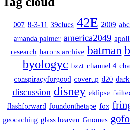
Tag cloud
42E
007
8-3-11
39clues
2009
abc
america2049
amanda palmer
apol
batman
b
research
barons archive
byologyc
bzzt
channel 4
cha
conspiracyforgood
coverup
d20
dark
disney
discussion
eklipse
failte
frin
flashforward
foundonthetape
fox
gofo
geocaching
glass heaven
Gnomes