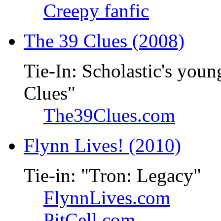
Creepy fanfic
The 39 Clues (2008)
Tie-In: Scholastic's youn
Clues"
The39Clues.com
Flynn Lives! (2010)
Tie-in: "Tron: Legacy"
FlynnLives.com
PitCell.com