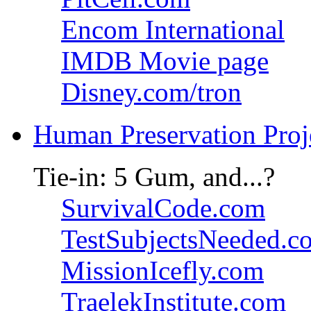
Encom International
IMDB Movie page
Disney.com/tron
Human Preservation Proj
Tie-in: 5 Gum, and...?
SurvivalCode.com
TestSubjectsNeeded.c
MissionIcefly.com
TraelekInstitute.com