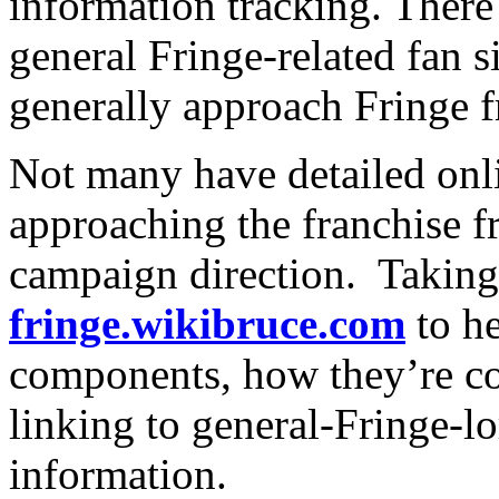
information tracking. There
general Fringe-related fan s
generally approach Fringe 
Not many have detailed onl
approaching the franchise f
campaign direction. Taking 
fringe.wikibruce.com
to he
components, how they’re co
linking to general-Fringe-lo
information.