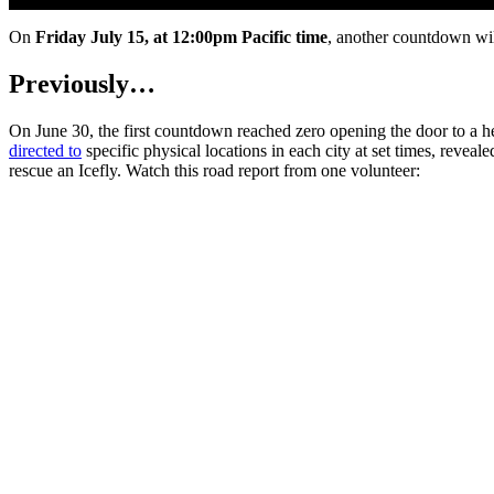
On
Friday July 15, at 12:00pm Pacific time
, another countdown wi
Previously…
On June 30, the first countdown reached zero opening the door to a 
directed to
specific physical locations in each city at set times, revea
rescue an Icefly. Watch this road report from one volunteer: