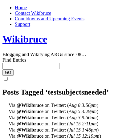
Home
Contact Wikibruce
Countdowns and Upcoming Events
Support
Wikibruce
Blogging and Wikifying ARGs since '08…
Find Entries
Posts Tagged ‘testsubjectsneeded’
Via
@Wikibruce
on Twitter: (
Aug 8 3:56pm
)
Via
@Wikibruce
on Twitter: (
Aug 5 3:29pm
)
Via
@Wikibruce
on Twitter: (
Aug 3 9:56am
)
Via
@Wikibruce
on Twitter: (
Jul 15 2:11pm
)
Via
@Wikibruce
on Twitter: (
Jul 15 1:46pm
)
Via
@Wikibruce
on Twitter: (
Jul 15 12:19pm
)