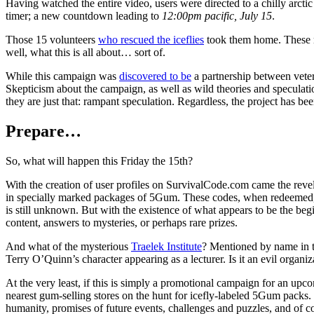
Having watched the entire video, users were directed to a chilly arctic
timer; a new countdown leading to
12:00pm pacific, July 15
.
Those 15 volunteers
who rescued the iceflies
took them home. These m
well, what this is all about… sort of.
While this campaign was
discovered to be
a partnership between vet
Skepticism about the campaign, as well as wild theories and speculat
they are just that: rampant speculation. Regardless, the project has
Prepare…
So, what will happen this Friday the 15th?
With the creation of user profiles on SurvivalCode.com came the revela
in specially marked packages of 5Gum. These codes, when redeemed, 
is still unknown. But with the existence of what appears to be the beg
content, answers to mysteries, or perhaps rare prizes.
And what of the mysterious
Traelek Institute
? Mentioned by name in th
Terry O’Quinn’s character appearing as a lecturer. Is it an evil organi
At the very least, if this is simply a promotional campaign for an upc
nearest gum-selling stores on the hunt for icefly-labeled 5Gum packs.
humanity, promises of future events, challenges and puzzles, and of 