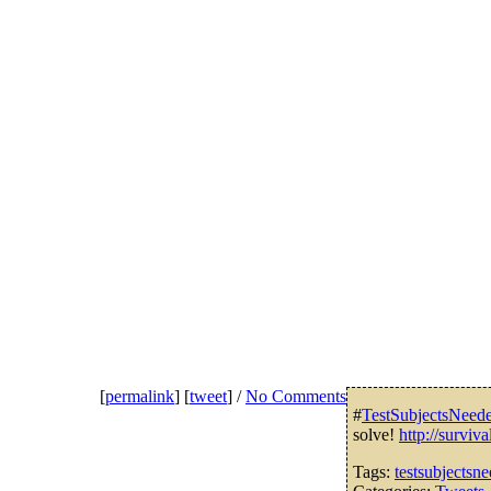
[
permalink
] [
tweet
] /
No Comments
#
TestSubjectsNeed
solve!
http://survi
Tags:
testsubjectsn