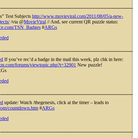
” Test Subjects
http://www.movieviral.com/2011/08/05/a-new-
jects/
/via @
MovieViral
// And, see current QR puzzle status:
bruce.com/TSN_Badges
#
ARGs
eeded
ed
If you’ve rec’d a badge in the mail this week, plz chk in here:
ction.com/forums/viewtopic.php?t=32901
New puzzle!
Gs
eeded
ed
update: Watch /thegenesis, click at the timer – leads to
e.com/countdown.htm
#
ARGs
eeded