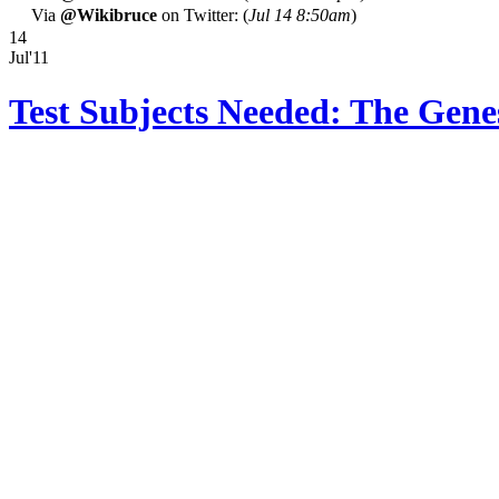
Via
@Wikibruce
on Twitter: (
Jul 14 8:50am
)
14
Jul'11
Test Subjects Needed: The Gen