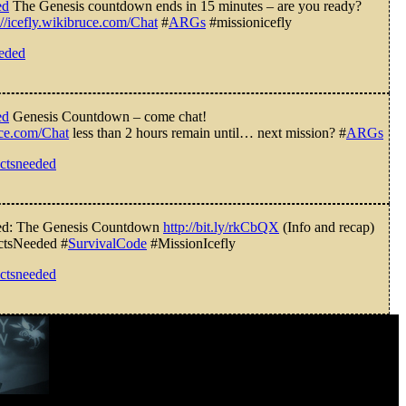
ed
The Genesis countdown ends in 15 minutes – are you ready?
://icefly.wikibruce.com/Chat
#
ARGs
#missionicefly
eeded
ed
Genesis Countdown – come chat!
ruce.com/Chat
less than 2 hours remain until… next mission? #
ARGs
ectsneeded
ded: The Genesis Countdown
http://bit.ly/rkCbQX
(Info and recap)
ctsNeeded #
SurvivalCode
#MissionIcefly
ectsneeded