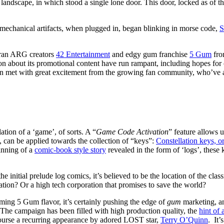
 landscape, in which stood a single lone door. This door, locked as of th
echanical artifacts, when plugged in, began blinking in morse code,
eran ARG creators
42 Entertainment
and edgy gum franchise
5 Gum
fr
ion about its promotional content have run rampant, including hopes f
 been met with great excitement from the growing fan community, who’ve
tion of a ‘game’, of sorts. A “
Game Code Activation
” feature allows u
can be applied towards the collection of “keys”:
Constellation keys, or
inning of a
comic-book style story
revealed in the form of ‘logs’, these
e initial prelude log comics, it’s believed to be the location of the c
zation? Or a high tech corporation that promises to save the world?
oming 5 Gum flavor, it’s certainly pushing the edge of
gum
marketing, an
 The campaign has been filled with high production quality, the
hint of 
course a recurring appearance by adored LOST star,
Terry O’Quinn
. It’