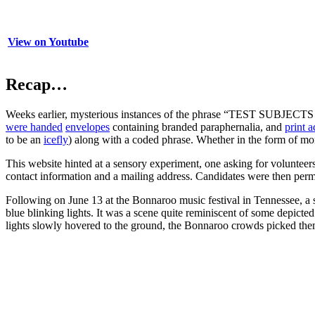
View on Youtube
Recap…
Weeks earlier, mysterious instances of the phrase “TEST SUBJEC
were handed
envelopes
containing branded paraphernalia, and
print a
to be an
icefly
) along with a coded phrase. Whether in the form of mo
This website hinted at a sensory experiment, one asking for volunteer
contact information and a mailing address. Candidates were then permit
Following on June 13 at the Bonnaroo music festival in Tennessee, a s
blue blinking lights. It was a scene quite reminiscent of some depicte
lights slowly hovered to the ground, the Bonnaroo crowds picked th