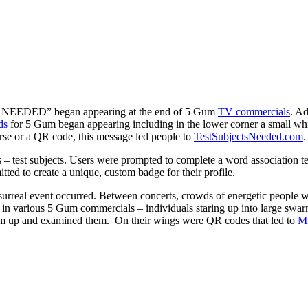
TS NEEDED” began appearing at the end of 5 Gum
TV commercials
. Ad
ds
for 5 Gum began appearing including in the lower corner a small whi
rse or a QR code, this message led people to
TestSubjectsNeeded.com
.
s – test subjects. Users were prompted to complete a word association te
ted to create a unique, custom badge for their profile.
urreal event occurred. Between concerts, crowds of energetic people wer
d in various 5 Gum commercials – individuals staring up into large swar
em up and examined them. On their wings were QR codes that led to
Mi