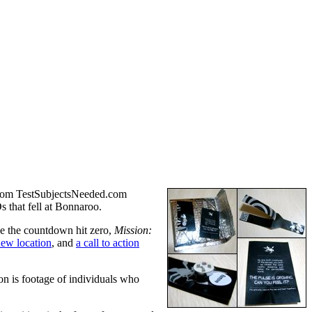
 from TestSubjectsNeeded.com
s that fell at Bonnaroo.
e the countdown hit zero,
Mission:
new location
, and
a call to action
n is footage of individuals who