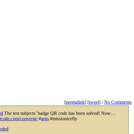
[
permalink
] [
tweet
] /
No Comments
ed
The test subjects’ badge QR code has been solved! Now…
valcode.com/converge
#
args
#missionicefly
eeded