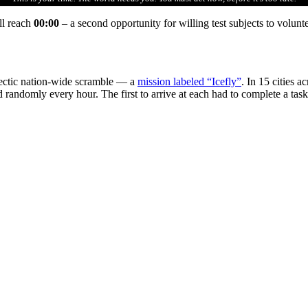
ll reach
00:00
– a second opportunity for willing test subjects to volunt
hectic nation-wide scramble — a
mission labeled “Icefly”
. In 15 cities 
led randomly every hour. The first to arrive at each had to complete a ta