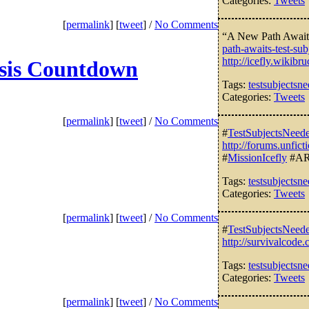
Categories:
Tweets
[
permalink
] [
tweet
] /
No Comments
“A New Path Awaits
path-awaits-test-sub
http://icefly.wiki
esis Countdown
Tags:
testsubjectsn
Categories:
Tweets
[
permalink
] [
tweet
] /
No Comments
#
TestSubjectsNeed
http://forums.unfi
#
MissionIcefly
#AR
Tags:
testsubjectsn
Categories:
Tweets
[
permalink
] [
tweet
] /
No Comments
#
TestSubjectsNeed
http://survivalcod
Tags:
testsubjectsn
Categories:
Tweets
[
permalink
] [
tweet
] /
No Comments