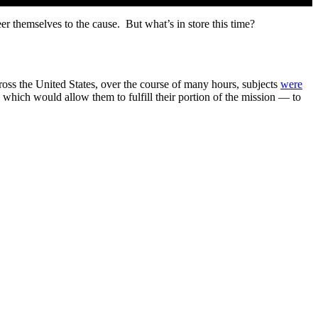
eer themselves to the cause. But what’s in store this time?
across the United States, over the course of many hours, subjects
were
sk which would allow them to fulfill their portion of the mission — to