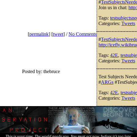
#
TestSubjectsNeed
Join us in chat:
http
Tags:
testsubjectsn
Categories:
Tweets
[
permalink
] [
tweet
] /
No Comments
#
TestSubjectsNeed
http://icefly.wikib
Tags:
42E
,
testsubj
Categories:
Tweets
Posted by: thebruce
Test Subjects Nee
#
ARGs
#TestSubje
Tags:
42E
,
testsubj
Categories:
Tweets
This is your time. The world needs you. You must act now, before it’s too late.