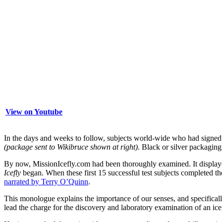
View on Youtube
In the days and weeks to follow, subjects world-wide who had signe
(package sent to Wikibruce shown at right)
. Black or silver packaging
By now, MissionIcefly.com had been thoroughly examined. It display
Icefly
began. When these first 15 successful test subjects completed t
narrated by Terry O’Quinn
.
This monologue explains the importance of our senses, and specifica
lead the charge for the discovery and laboratory examination of an icef