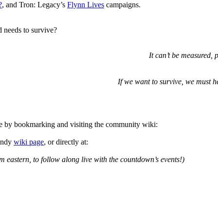
?
, and Tron: Legacy’s
Flynn Lives
campaigns.
d needs to survive?
It can’t be measured, 
If we want to survive, we must h
e by bookmarking and visiting the community wiki:
handy
wiki page
, or directly at:
m eastern, to follow along live with the countdown’s events!)