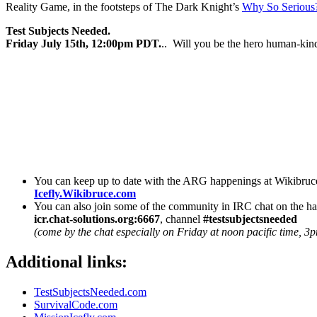
Reality Game, in the footsteps of The Dark Knight’s
Why So Serious
Test Subjects Needed.
Friday July 15th, 12:00pm PDT.
.. Will you be the hero human-kin
You can keep up to date with the ARG happenings at Wikibruc
Icefly.Wikibruce.com
You can also join some of the community in IRC chat on the 
icr.chat-solutions.org:6667
, channel
#testsubjectsneeded
(come by the chat especially on Friday at noon pacific time, 3p
Additional links:
TestSubjectsNeeded.com
SurvivalCode.com