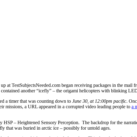
d up at TestSubjectsNeeded.com began receiving packages in the mail
 contained another “icefly” – the origami helicopters with blinking LED
ed a timer that was counting down to
June 30, at 12:00pm pacific
. Onc
heir missions, a URL appeared in a corrupted video leading people to
a 
lly HSP – Heightened Sensory Perception. The backdrop for the narratio
ly that was buried in arctic ice – possibly for untold ages.