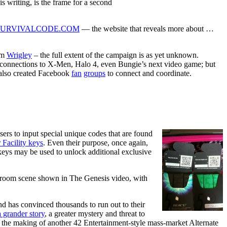
is writing, is the frame for a second
SURVIVALCODE.COM
— the website that reveals more about …
om
Wrigley
– the full extent of the campaign is as yet unknown.
or connections to X-Men, Halo 4, even Bungie’s next video game; but
 also created Facebook
fan
groups
to connect and coordinate.
sers to input special unique codes that are found
 Facility keys
. Even their purpose, once again,
 keys may be used to unlock additional exclusive
lassroom scene shown in The Genesis video, with
d has convinced thousands to run out to their
a grander story
, a greater mystery and threat to
s the making of another 42 Entertainment-style mass-market Alternate