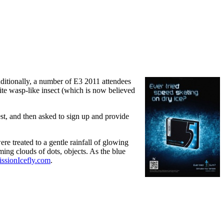
ditionally, a number of E3 2011 attendees
te wasp-like insect (which is now believed
st, and then asked to sign up and provide
e treated to a gentle rainfall of glowing
ming clouds of dots, objects. As the blue
ssionIcefly.com
.