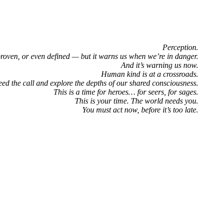
Perception.
proven, or even defined — but it warns us when we’re in danger.
And it’s warning us now.
Human kind is at a crossroads.
eed the call and explore the depths of our shared consciousness.
This is a time for heroes… for seers, for sages.
This is your time. The world needs you.
You must act now, before it’s too late.