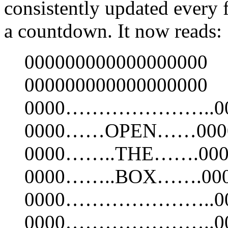
consistently updated every 
a countdown. It now reads:
000000000000000000
000000000000000000
0000…………………..00
0000……OPEN……000
0000……..THE…….000
0000……..BOX…….00
0000…………………..00
0000…………………..00