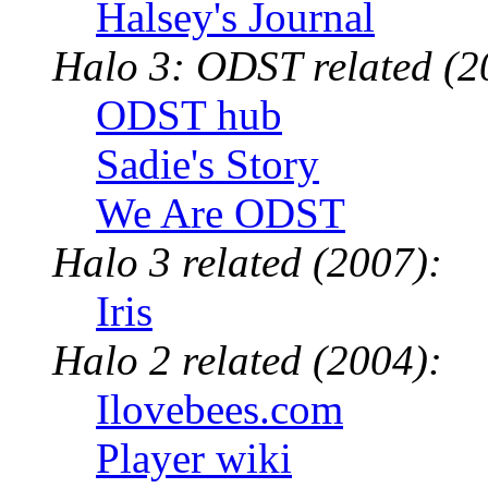
Halsey's Journal
Halo 3: ODST related (2
ODST hub
Sadie's Story
We Are ODST
Halo 3 related (2007):
Iris
Halo 2 related (2004):
Ilovebees.com
Player wiki