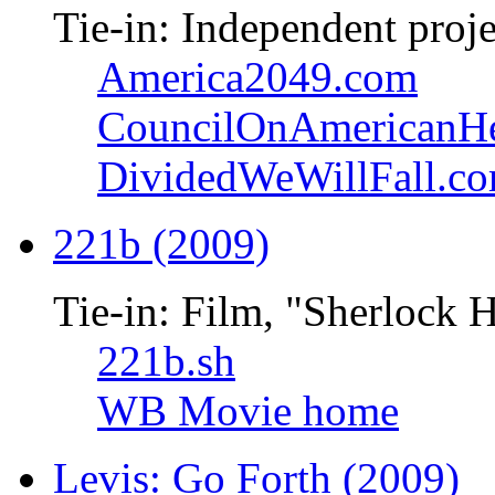
Tie-in: Independent proje
America2049.com
CouncilOnAmericanHe
DividedWeWillFall.c
221b (2009)
Tie-in: Film, "Sherlock 
221b.sh
WB Movie home
Levis: Go Forth (2009)