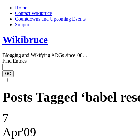
Home
Contact Wikibruce
Countdowns and Upcoming Events
Support
Wikibruce
Blogging and Wikifying ARGs since '08…
Find Entries
Posts Tagged ‘babel res
7
Apr'09