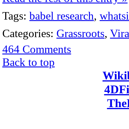
Tags:
babel research
,
whats
Categories:
Grassroots
,
Vira
464 Comments
Back to top
Wiki
4DFi
The