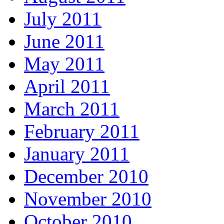
July 2011
June 2011
May 2011
April 2011
March 2011
February 2011
January 2011
December 2010
November 2010
October 2010