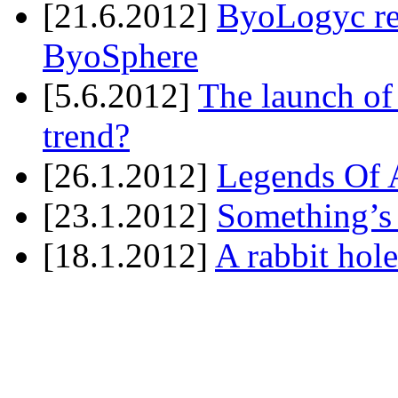
[21.6.2012]
ByoLogyc rel
ByoSphere
[5.6.2012]
The launch of
trend?
[26.1.2012]
Legends Of A
[23.1.2012]
Something’s
[18.1.2012]
A rabbit hole