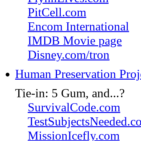
PitCell.com
Encom International
IMDB Movie page
Disney.com/tron
Human Preservation Proj
Tie-in: 5 Gum, and...?
SurvivalCode.com
TestSubjectsNeeded.c
MissionIcefly.com