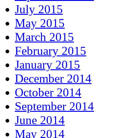
July 2015
May 2015
March 2015
February 2015
January 2015
December 2014
October 2014
September 2014
June 2014
May 2014