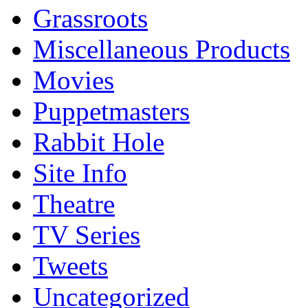
Grassroots
Miscellaneous Products
Movies
Puppetmasters
Rabbit Hole
Site Info
Theatre
TV Series
Tweets
Uncategorized