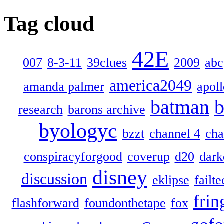
Tag cloud
42E
007
8-3-11
39clues
2009
abc
america2049
amanda palmer
apol
batman
b
research
barons archive
byologyc
bzzt
channel 4
cha
conspiracyforgood
coverup
d20
dark
disney
discussion
eklipse
failte
frin
flashforward
foundonthetape
fox