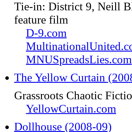
Tie-in: District 9, Neil
feature film
D-9.com
MultinationalUnited.
MNUSpreadsLies.com
The Yellow Curtain (200
Grassroots Chaotic Ficti
YellowCurtain.com
Dollhouse (2008-09)