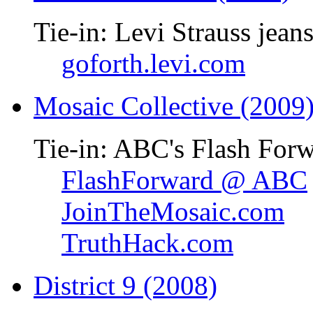
Tie-in: Levi Strauss jean
goforth.levi.com
Mosaic Collective (2009
Tie-in: ABC's Flash Forw
FlashForward @ ABC
JoinTheMosaic.com
TruthHack.com
District 9 (2008)