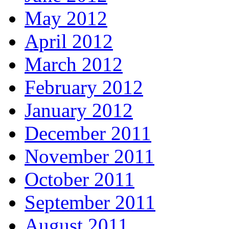
May 2012
April 2012
March 2012
February 2012
January 2012
December 2011
November 2011
October 2011
September 2011
August 2011