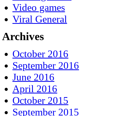
Video games
Viral General
Archives
October 2016
September 2016
June 2016
April 2016
October 2015
September 2015