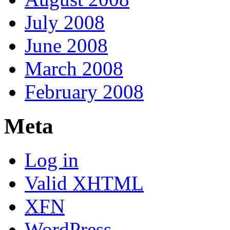
July 2008
June 2008
March 2008
February 2008
Meta
Log in
Valid
XHTML
XFN
WordPress