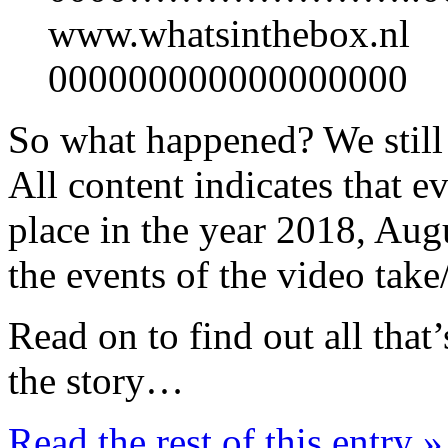
www.whatsinthebox.nl
000000000000000000
So what happened? We stil
All content indicates that e
place in the year 2018, Aug
the events of the video take
Read on to find out all that
the story…
Read the rest of this entry »