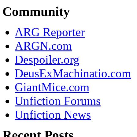
Community
ARG Reporter
ARGN.com
Despoiler.org
DeusExMachinatio.com
GiantMice.com
Unfiction Forums
Unfiction News
Recent Posts