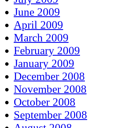
June 2009
April 2009
March 2009
February 2009
January 2009
December 2008
November 2008
October 2008
September 2008
August 2008