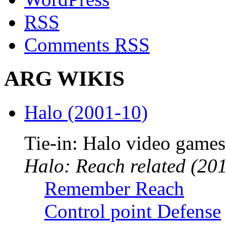
RSS
Comments
RSS
ARG WIKIS
Halo (2001-10)
Tie-in: Halo video games
Halo: Reach related (201
Remember Reach
Control point Defense