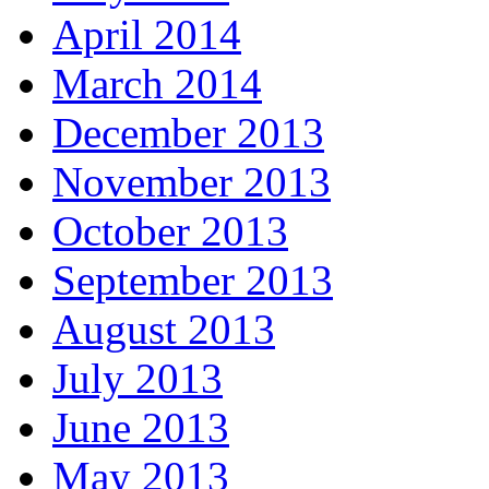
April 2014
March 2014
December 2013
November 2013
October 2013
September 2013
August 2013
July 2013
June 2013
May 2013