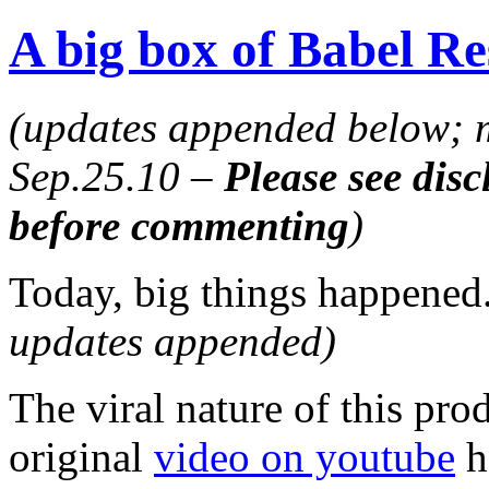
A big box of Babel Re
(updates appended below; m
Sep.25.10 –
Please see disc
before commenting
)
Today, big things happened
updates appended)
The viral nature of this prod
original
video on youtube
h