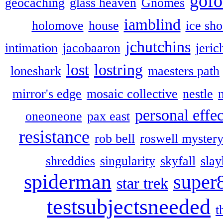
gofo
geocaching
glass heaven
Gnomes
iamblind
holomove
house
ice sh
jchutchins
intimation
jacobaaron
jeric
lost
lostring
loneshark
maesters path
mirror's edge
mosaic collective
nestle
personal effec
oneoneone
pax east
resistance
rob bell
roswell myster
shreddies
singularity
skyfall
slay
spiderman
super
star trek
testsubjectsneeded
t