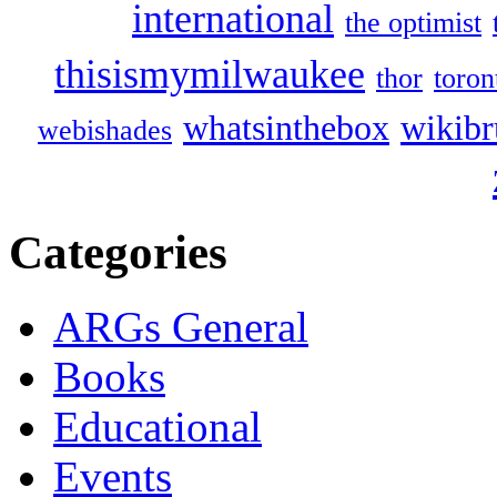
international
the optimist
thisismymilwaukee
thor
toron
whatsinthebox
wikibr
webishades
Categories
ARGs General
Books
Educational
Events