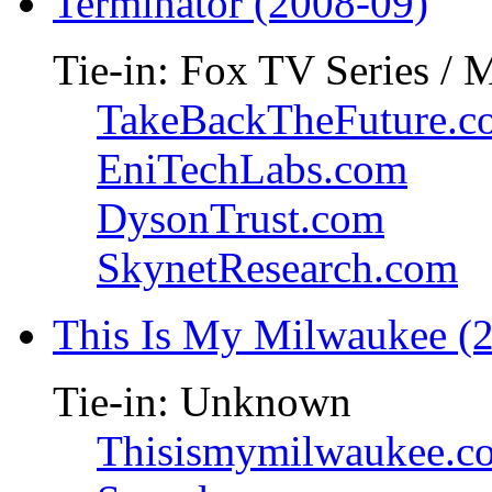
Terminator (2008-09)
Tie-in: Fox TV Series / 
TakeBackTheFuture.c
EniTechLabs.com
DysonTrust.com
SkynetResearch.com
This Is My Milwaukee (
Tie-in: Unknown
Thisismymilwaukee.c