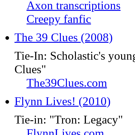
Axon transcriptions
Creepy fanfic
The 39 Clues (2008)
Tie-In: Scholastic's youn
Clues"
The39Clues.com
Flynn Lives! (2010)
Tie-in: "Tron: Legacy"
FlynnLives.com