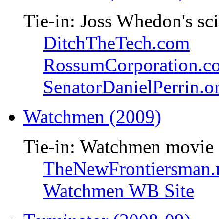
Tie-in: Joss Whedon's sci
DitchTheTech.com
RossumCorporation.c
SenatorDanielPerrin.o
Watchmen (2009)
Tie-in: Watchmen movie
TheNewFrontiersman.
Watchmen WB Site