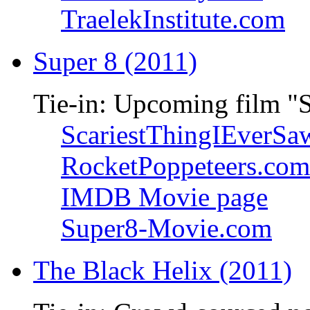
TraelekInstitute.com
Super 8 (2011)
Tie-in: Upcoming film "
ScariestThingIEverSa
RocketPoppeteers.com
IMDB Movie page
Super8-Movie.com
The Black Helix (2011)