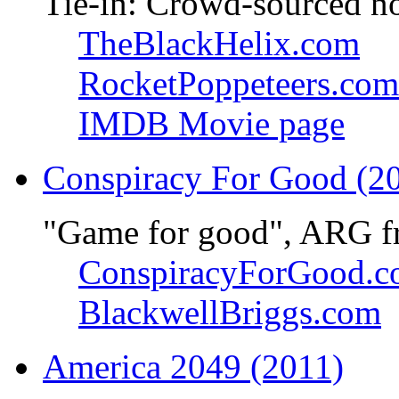
Tie-in: Crowd-sourced n
TheBlackHelix.com
RocketPoppeteers.com
IMDB Movie page
Conspiracy For Good (2
"Game for good", ARG f
ConspiracyForGood.
BlackwellBriggs.com
America 2049 (2011)