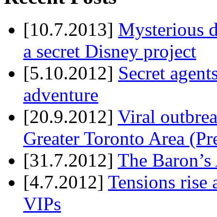
[10.7.2013]
Mysterious d
a secret Disney project
[5.10.2012]
Secret agents
adventure
[20.9.2012]
Viral outbre
Greater Toronto Area (Pr
[31.7.2012]
The Baron’s 
[4.7.2012]
Tensions rise 
VIPs