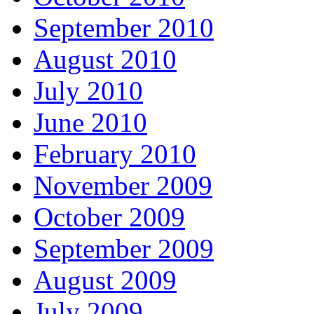
September 2010
August 2010
July 2010
June 2010
February 2010
November 2009
October 2009
September 2009
August 2009
July 2009