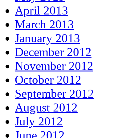
April 2013
March 2013
January 2013
December 2012
November 2012
October 2012
September 2012
August 2012
July 2012
June 2012