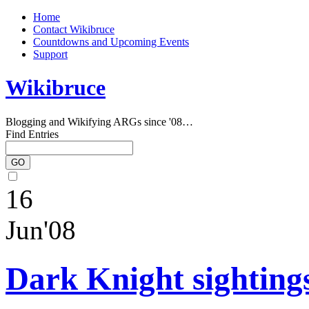
Home
Contact Wikibruce
Countdowns and Upcoming Events
Support
Wikibruce
Blogging and Wikifying ARGs since '08…
Find Entries
16
Jun'08
Dark Knight sightings