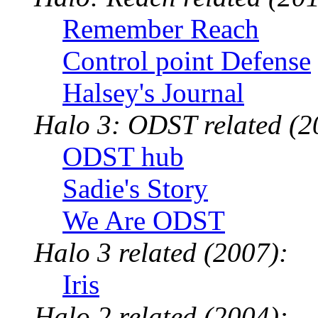
Remember Reach
Control point Defense
Halsey's Journal
Halo 3: ODST related (2
ODST hub
Sadie's Story
We Are ODST
Halo 3 related (2007):
Iris
Halo 2 related (2004):