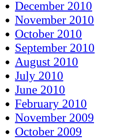
December 2010
November 2010
October 2010
September 2010
August 2010
July 2010
June 2010
February 2010
November 2009
October 2009