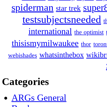
spiderman
super
star trek
testsubjectsneeded
t
international
the optimist
thisismymilwaukee
thor
toron
whatsinthebox
wikibr
webishades
Categories
ARGs General