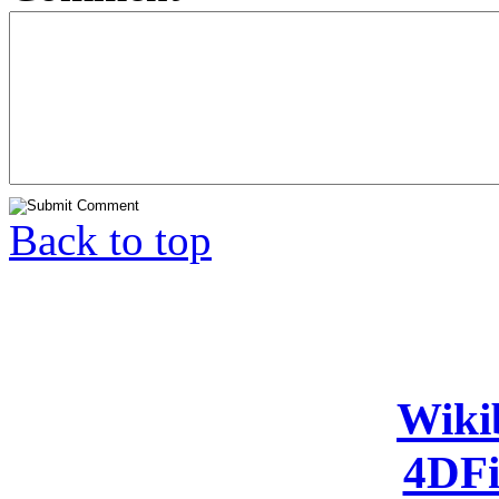
Back to top
Wiki
4DFi