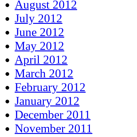
August 2012
July 2012
June 2012
May 2012
April 2012
March 2012
February 2012
January 2012
December 2011
November 2011