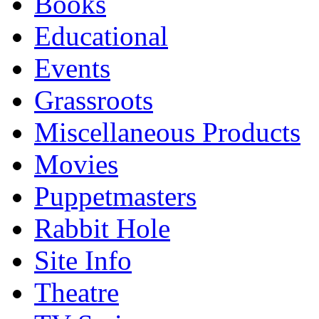
Books
Educational
Events
Grassroots
Miscellaneous Products
Movies
Puppetmasters
Rabbit Hole
Site Info
Theatre