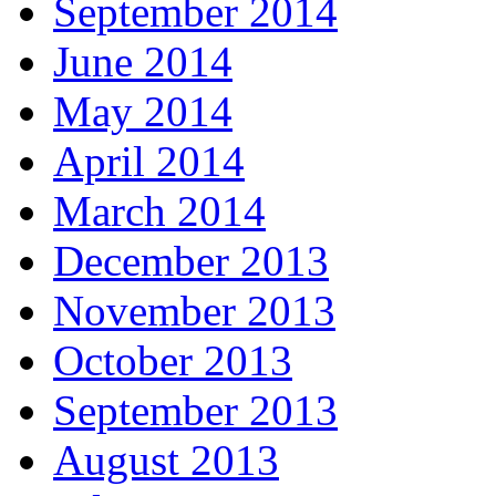
September 2014
June 2014
May 2014
April 2014
March 2014
December 2013
November 2013
October 2013
September 2013
August 2013