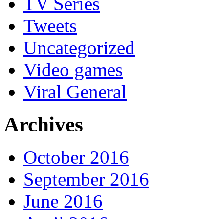
TV Series
Tweets
Uncategorized
Video games
Viral General
Archives
October 2016
September 2016
June 2016