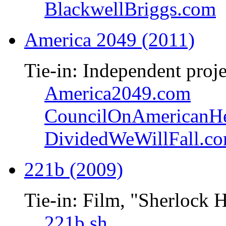
BlackwellBriggs.com
America 2049 (2011)
Tie-in: Independent proje
America2049.com
CouncilOnAmericanHe
DividedWeWillFall.c
221b (2009)
Tie-in: Film, "Sherlock 
221b.sh