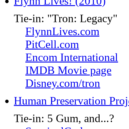
Flynn Lives! (2010)
Tie-in: "Tron: Legacy"
FlynnLives.com
PitCell.com
Encom International
IMDB Movie page
Disney.com/tron
Human Preservation Proj
Tie-in: 5 Gum, and...?