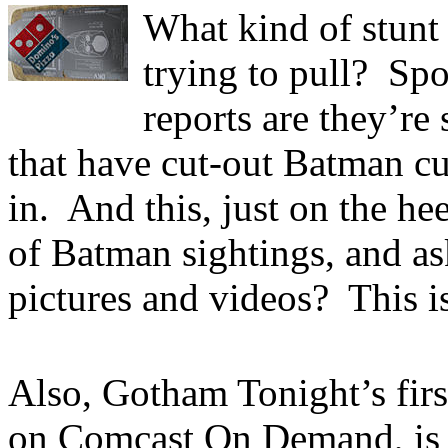
What kind of stunt
trying to pull? Sp
reports are they’re
that have cut-out Batman c
in. And this, just on the he
of Batman sightings, and ask
pictures and videos? This is
Also, Gotham Tonight’s first
on Comcast On Demand, i