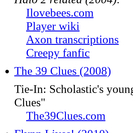
Ilovebees.com
Player wiki
Axon transcriptions
Creepy fanfic
The 39 Clues (2008)
Tie-In: Scholastic's youn
Clues"
The39Clues.com