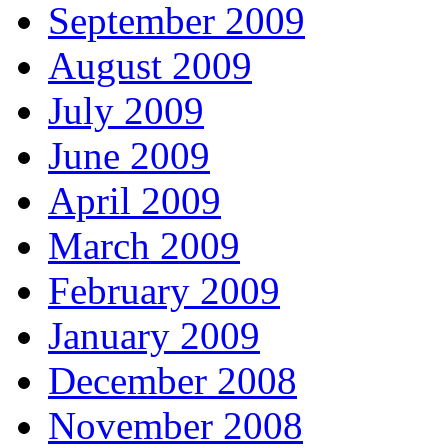
September 2009
August 2009
July 2009
June 2009
April 2009
March 2009
February 2009
January 2009
December 2008
November 2008