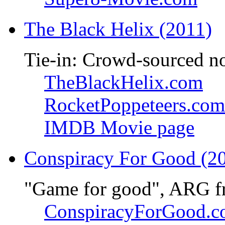
The Black Helix (2011)
Tie-in: Crowd-sourced n
TheBlackHelix.com
RocketPoppeteers.com
IMDB Movie page
Conspiracy For Good (2
"Game for good", ARG f
ConspiracyForGood.