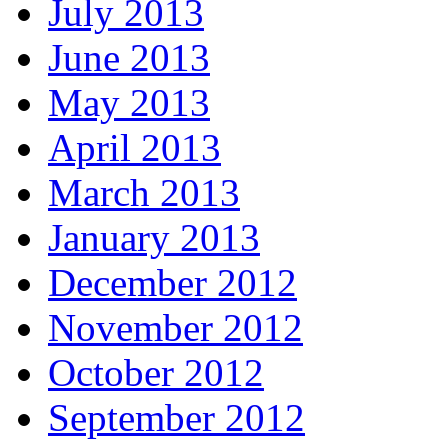
July 2013
June 2013
May 2013
April 2013
March 2013
January 2013
December 2012
November 2012
October 2012
September 2012