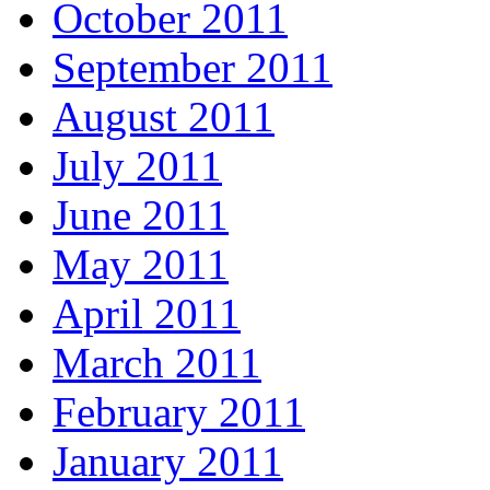
October 2011
September 2011
August 2011
July 2011
June 2011
May 2011
April 2011
March 2011
February 2011
January 2011