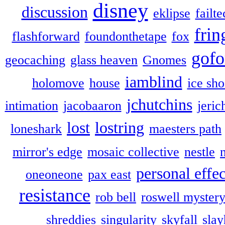
disney
discussion
eklipse
failte
frin
flashforward
foundonthetape
fox
gofo
geocaching
glass heaven
Gnomes
iamblind
holomove
house
ice sh
jchutchins
intimation
jacobaaron
jeric
lost
lostring
loneshark
maesters path
mirror's edge
mosaic collective
nestle
personal effec
oneoneone
pax east
resistance
rob bell
roswell myster
shreddies
singularity
skyfall
slay