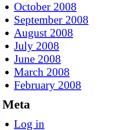
October 2008
September 2008
August 2008
July 2008
June 2008
March 2008
February 2008
Meta
Log in