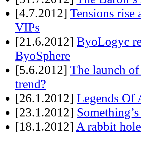
[4.7.2012]
Tensions rise 
VIPs
[21.6.2012]
ByoLogyc rel
ByoSphere
[5.6.2012]
The launch of
trend?
[26.1.2012]
Legends Of A
[23.1.2012]
Something’s
[18.1.2012]
A rabbit hole