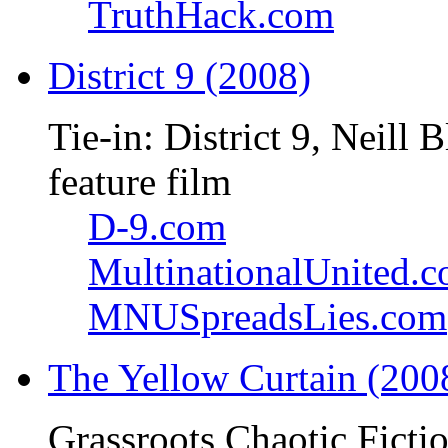
TruthHack.com
District 9 (2008)
Tie-in: District 9, Neil
feature film
D-9.com
MultinationalUnited.
MNUSpreadsLies.com
The Yellow Curtain (200
Grassroots Chaotic Ficti