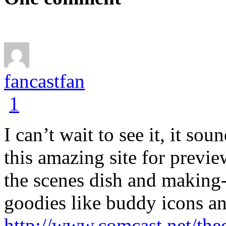
fancastfan
1
I can’t wait to see it, it s
this amazing site for previ
the scenes dish and making-
goodies like buddy icons a
http://www.comcast.net/th