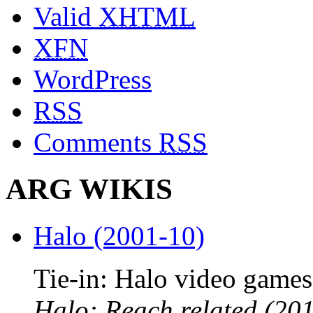
Valid
XHTML
XFN
WordPress
RSS
Comments
RSS
ARG WIKIS
Halo (2001-10)
Tie-in: Halo video games
Halo: Reach related (201