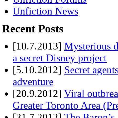
Unfiction News
Recent Posts
[10.7.2013]
Mysterious d
a secret Disney project
[5.10.2012]
Secret agents
adventure
[20.9.2012]
Viral outbre
Greater Toronto Area (Pr
[31.7.2012]
The Baron’s 