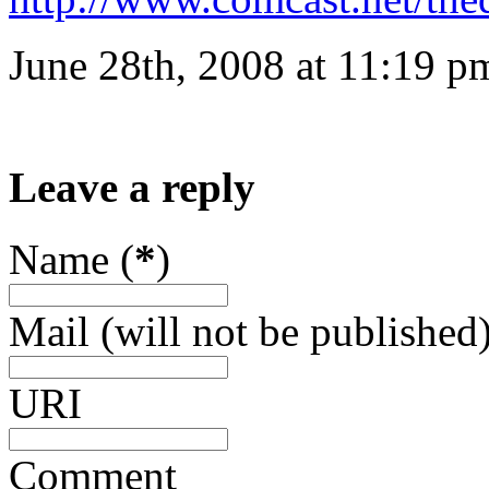
June 28th, 2008 at 11:19 p
Leave a reply
Name (
*
)
Mail (will not be published)
URI
Comment