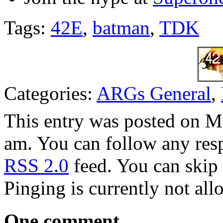
Tags:
42E
,
batman
,
TDK
Categories:
ARGs General
,
This entry was posted on M
am. You can follow any resp
RSS 2.0
feed. You can skip 
Pinging is currently not all
One comment