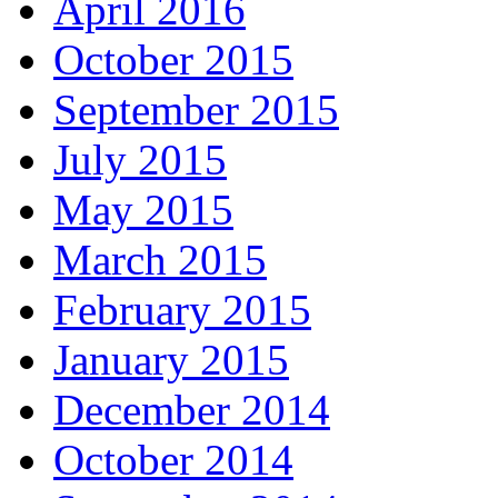
April 2016
October 2015
September 2015
July 2015
May 2015
March 2015
February 2015
January 2015
December 2014
October 2014