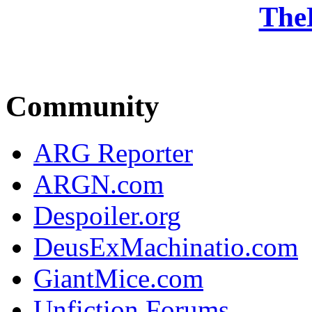
The
Community
ARG Reporter
ARGN.com
Despoiler.org
DeusExMachinatio.com
GiantMice.com
Unfiction Forums