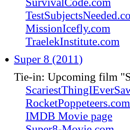
SurvivalCode.com
TestSubjectsNeeded.c
MissionIcefly.com
TraelekInstitute.com
Super 8 (2011)
Tie-in: Upcoming film "
ScariestThingIEverSa
RocketPoppeteers.com
IMDB Movie page
Super8-Movie.com