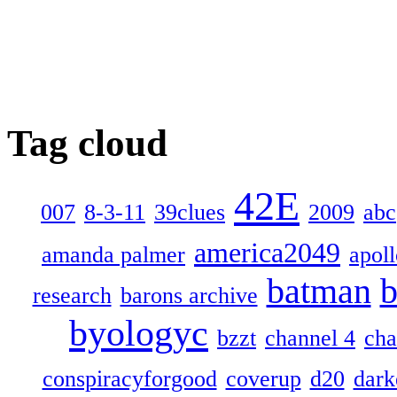
Tag cloud
42E
007
8-3-11
39clues
2009
abc
america2049
amanda palmer
apol
batman
b
research
barons archive
byologyc
bzzt
channel 4
cha
conspiracyforgood
coverup
d20
dark