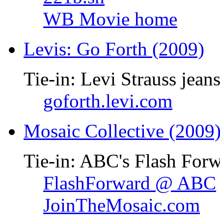
WB Movie home
Levis: Go Forth (2009)
Tie-in: Levi Strauss jean
goforth.levi.com
Mosaic Collective (2009
Tie-in: ABC's Flash Forw
FlashForward @ ABC
JoinTheMosaic.com