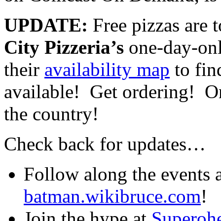
UPDATE:
Free pizzas are t
City Pizzeria’s
one-day-on
their
availability map
to fin
available! Get ordering! On
the country!
Check back for updates…
Follow along the events a
batman.wikibruce.com
!
Join the hype at
Superoh