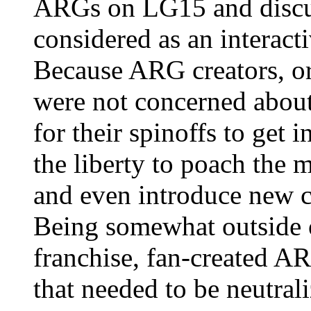
ARGs on LG15 and discus
considered as an interact
Because ARG creators, or
were not concerned abou
for their spinoffs to get
the liberty to poach the 
and even introduce new ch
Being somewhat outside o
franchise, fan-created AR
that needed to be neutral