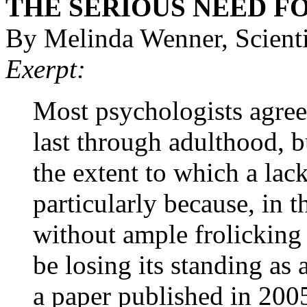
THE SERIOUS NEED F
By Melinda Wenner, Scient
Exerpt:
Most psychologists agree 
last through adulthood, b
the extent to which a la
particularly because, in 
without ample frolicking
be losing its standing as 
a paper published in 2005