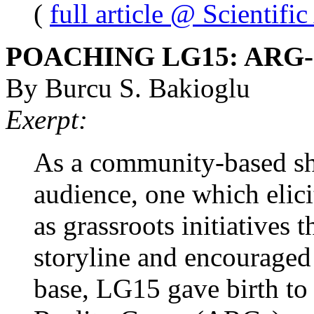
(
full article @ Scientifi
POACHING LG15: ARG
By Burcu S. Bakioglu
Exerpt:
As a community-based sho
audience, one which elic
as grassroots initiatives
storyline and encouraged
base, LG15 gave birth to 