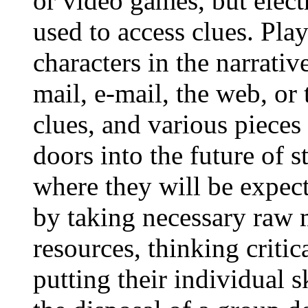
or video games, but elect
used to access clues. Pla
characters in the narrativ
mail, e-mail, the web, or 
clues, and various piece
doors into the future of s
where they will be expec
by taking necessary raw 
resources, thinking critic
putting their individual sk