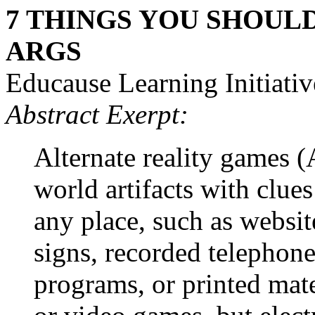
7 THINGS YOU SHOUL
ARGS
Educause Learning Initiativ
Abstract Exerpt:
Alternate reality games 
world artifacts with clue
any place, such as websit
signs, recorded telephone
programs, or printed mat