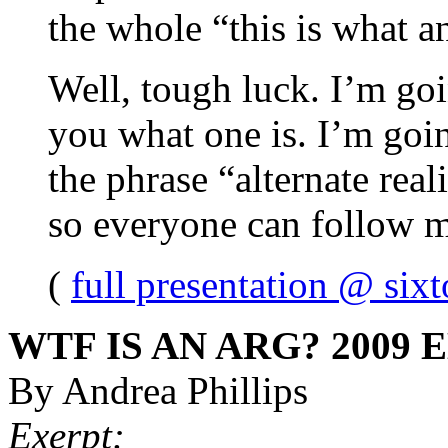
the whole “this is what a
Well, tough luck. I’m go
you what one is. I’m goi
the phrase “alternate rea
so everyone can follow m
(
full presentation @ sixt
WTF IS AN ARG? 2009 
By Andrea Phillips
Exerpt: