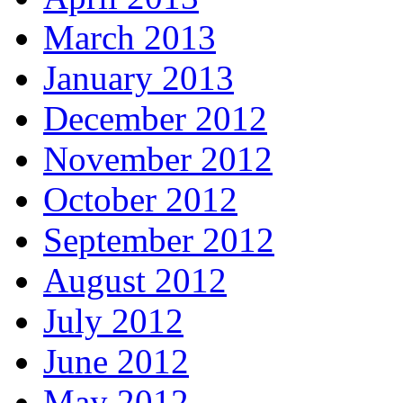
March 2013
January 2013
December 2012
November 2012
October 2012
September 2012
August 2012
July 2012
June 2012
May 2012