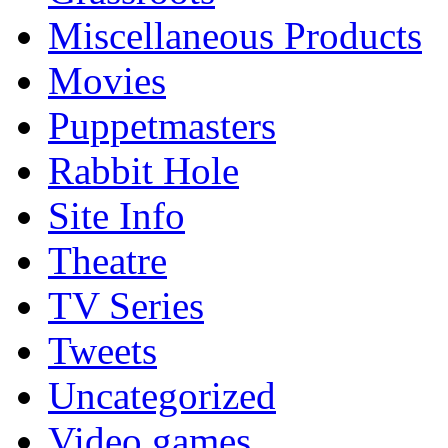
Miscellaneous Products
Movies
Puppetmasters
Rabbit Hole
Site Info
Theatre
TV Series
Tweets
Uncategorized
Video games