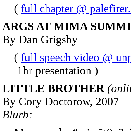
(
full chapter @ palefire
ARGS AT MIMA SUMMIT
By Dan Grigsby
(
full speech video @ un
1hr presentation )
LITTLE BROTHER
(onli
By Cory Doctorow, 2007
Blurb: