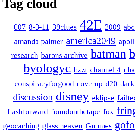
Tag cloud
42E
007
8-3-11
39clues
2009
abc
america2049
amanda palmer
apol
batman
b
research
barons archive
byologyc
bzzt
channel 4
cha
conspiracyforgood
coverup
d20
dark
disney
discussion
eklipse
failte
frin
flashforward
foundonthetape
fox
gofo
geocaching
glass heaven
Gnomes