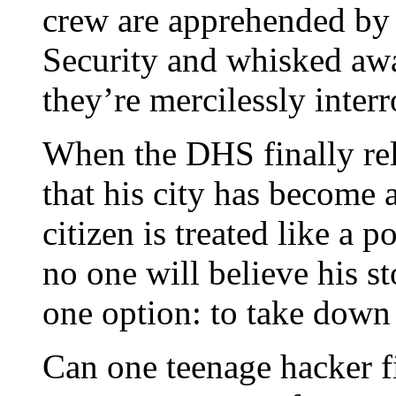
crew are apprehended by
Security and whisked awa
they’re mercilessly interr
When the DHS finally re
that his city has become 
citizen is treated like a p
no one will believe his s
one option: to take down
Can one teenage hacker f