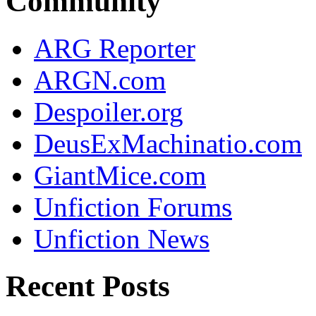
Community
ARG Reporter
ARGN.com
Despoiler.org
DeusExMachinatio.com
GiantMice.com
Unfiction Forums
Unfiction News
Recent Posts