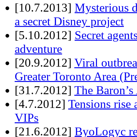
[10.7.2013]
Mysterious d
a secret Disney project
[5.10.2012]
Secret agents
adventure
[20.9.2012]
Viral outbre
Greater Toronto Area (Pr
[31.7.2012]
The Baron’s 
[4.7.2012]
Tensions rise 
VIPs
[21.6.2012]
ByoLogyc rel