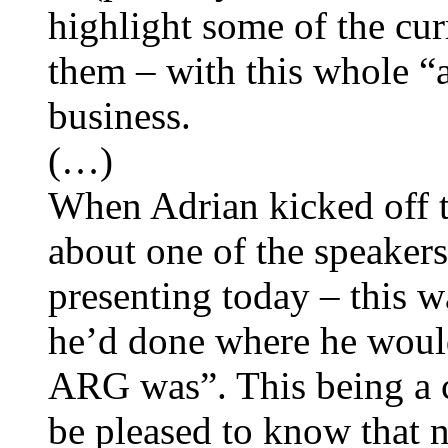
highlight some of the cur
them – with this whole “a
business.
(…)
When Adrian kicked off to
about one of the speaker
presenting today – this wa
he’d done where he would
ARG was”. This being a 
be pleased to know that 