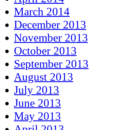
March 2014
December 2013
November 2013
October 2013
September 2013
August 2013
July 2013
June 2013
May 2013
April 2013