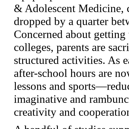
& Adolescent Medicine, c
dropped by a quarter be
Concerned about getting t
colleges, parents are sac
structured activities. As 
after-school hours are no
lessons and sports—reduc
imaginative and rambunct
creativity and cooperatio