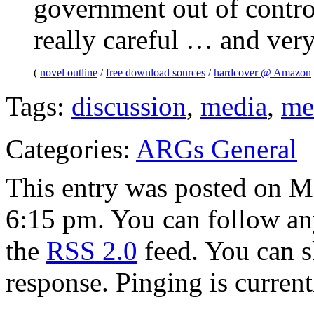
government out of contro
really careful … and very
(
novel outline
/
free download sources
/
hardcover @ Amazon
Tags:
discussion
,
media
,
me
Categories:
ARGs General
This entry was posted on M
6:15 pm. You can follow any
the
RSS 2.0
feed. You can s
response. Pinging is current