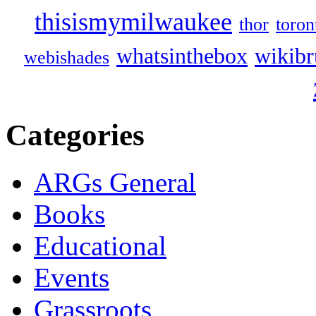
thisismymilwaukee
thor
toron
whatsinthebox
wikibr
webishades
Categories
ARGs General
Books
Educational
Events
Grassroots