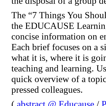
the disposal of a group 
The “7 Things You Shou
the EDUCAUSE Learning I
concise information on e
Each brief focuses on a s
what it is, where it is go
teaching and learning. Us
quick overview of a topi
pressed colleagues.
(
abstract @ Educause
/
P