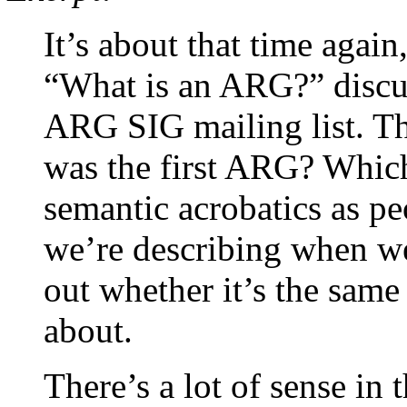
It’s about that time again
“What is an ARG?” discus
ARG SIG mailing list. Thi
was the first ARG? Which 
semantic acrobatics as pe
we’re describing when w
out whether it’s the same
about.
There’s a lot of sense in t