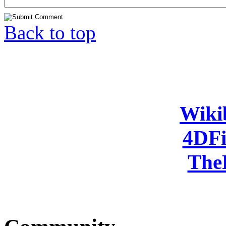
Back to top
Wiki
4DFi
The