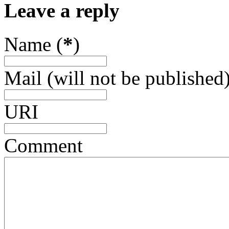
Leave a reply
Name (
*
)
Mail (will not be published)
URI
Comment