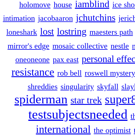
iamblind
holomove
house
ice sh
jchutchins
intimation
jacobaaron
jeric
lost
lostring
loneshark
maesters path
mirror's edge
mosaic collective
nestle
personal effec
oneoneone
pax east
resistance
rob bell
roswell myster
shreddies
singularity
skyfall
slay
spiderman
super
star trek
testsubjectsneeded
t
international
the optimist