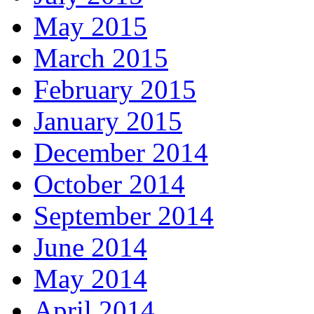
May 2015
March 2015
February 2015
January 2015
December 2014
October 2014
September 2014
June 2014
May 2014
April 2014