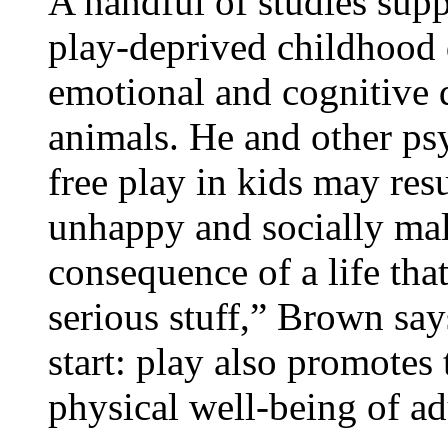
A handful of studies supp
play-deprived childhood 
emotional and cognitive
animals. He and other psy
free play in kids may resu
unhappy and socially mal
consequence of a life that
serious stuff,” Brown says
start: play also promotes
physical well-being of ad