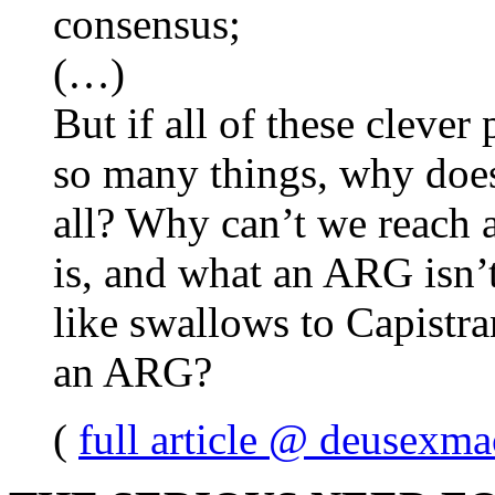
consensus;
(…)
But if all of these cleve
so many things, why does
all? Why can’t we reach
is, and what an ARG isn
like swallows to Capistra
an ARG?
(
full article @ deusexma