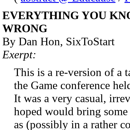
EVERYTHING YOU KNO
WRONG
By Dan Hon, SixToStart
Exerpt:
This is a re-version of a 
the Game conference hel
It was a very casual, irrev
hoped would bring some li
as (possibly in a rather 