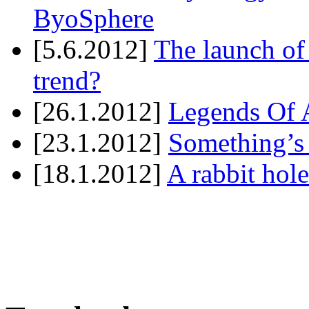
ByoSphere
[5.6.2012]
The launch of
trend?
[26.1.2012]
Legends Of A
[23.1.2012]
Something’s
[18.1.2012]
A rabbit hole