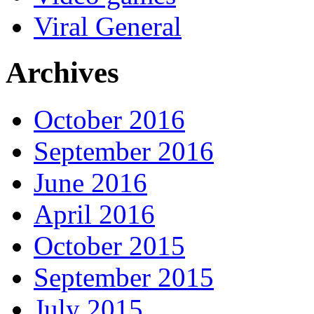
Viral General
Archives
October 2016
September 2016
June 2016
April 2016
October 2015
September 2015
July 2015