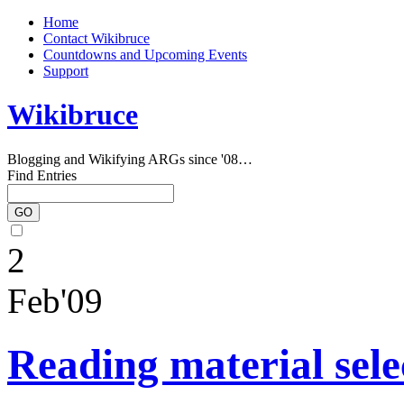
Home
Contact Wikibruce
Countdowns and Upcoming Events
Support
Wikibruce
Blogging and Wikifying ARGs since '08…
Find Entries
2
Feb'09
Reading material sele