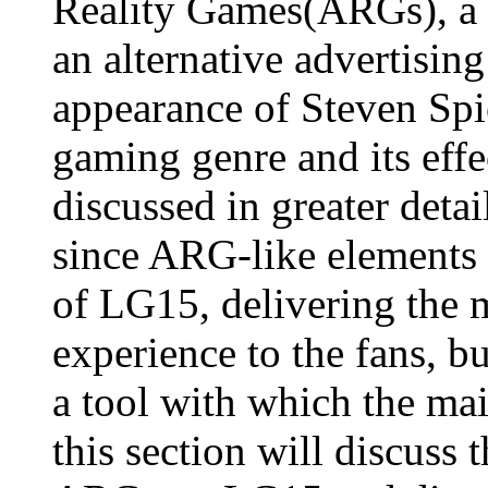
Reality Games(ARGs), a 
an alternative advertisin
appearance of Steven Spi
gaming genre and its effec
discussed in greater deta
since ARG-like elements
of LG15, delivering the 
experience to the fans, 
a tool with which the ma
this section will discuss 