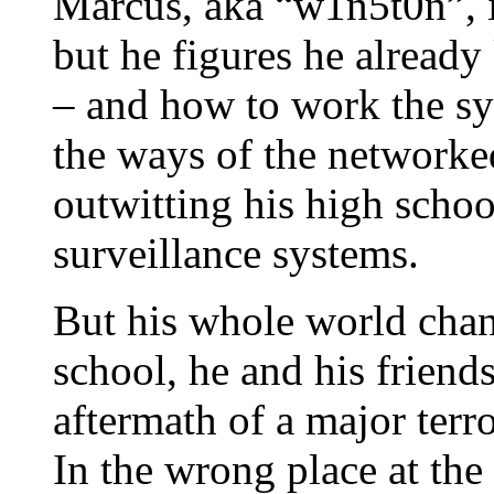
Marcus, aka “w1n5t0n”, i
but he figures he alread
– and how to work the sys
the ways of the networke
outwitting his high schoo
surveillance systems.
But his whole world cha
school, he and his friend
aftermath of a major terr
In the wrong place at th