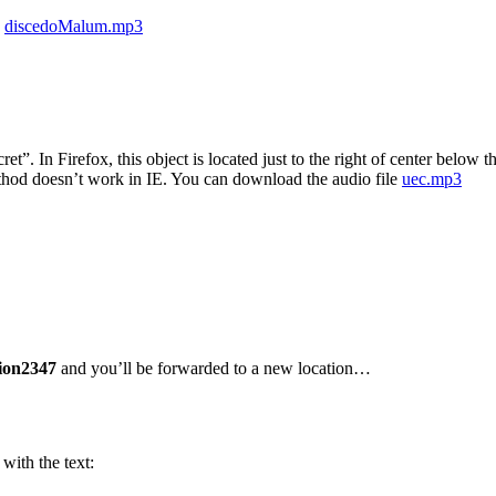
e
discedoMalum.mp3
cret”. In Firefox, this object is located just to the right of center belo
hod doesn’t work in IE. You can download the audio file
uec.mp3
ion2347
and you’ll be forwarded to a new location…
with the text: