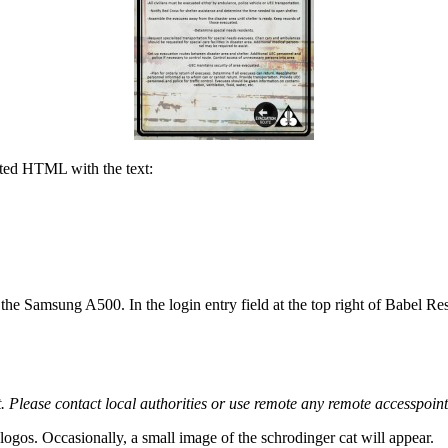
ted HTML with the text:
e, the Samsung A500. In the login entry field at the top right of Babel R
. Please contact local authorities or use remote any remote accesspoint
e logos. Occasionally, a small image of the schrodinger cat will appear.