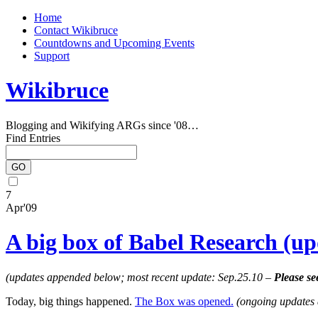
Home
Contact Wikibruce
Countdowns and Upcoming Events
Support
Wikibruce
Blogging and Wikifying ARGs since '08…
Find Entries
7
Apr'09
A big box of Babel Research (up
(updates appended below; most recent update: Sep.25.10 –
Please se
Today, big things happened.
The Box was opened.
(ongoing updates