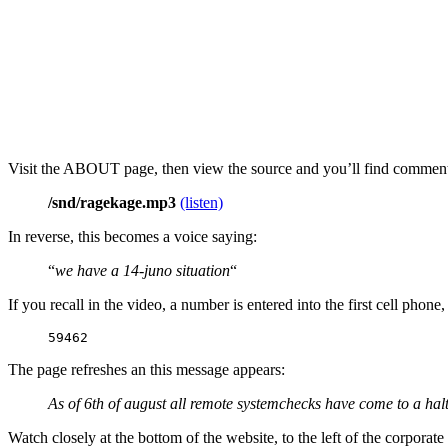
Visit the ABOUT page, then view the source and you’ll find commen
/snd/ragekage.mp3
(listen)
In reverse, this becomes a voice saying:
“
we have a 14-juno situation
“
If you recall in the video, a number is entered into the first cell phon
59462
The page refreshes an this message appears:
As of 6th of august all remote systemchecks have come to a halt
Watch closely at the bottom of the website, to the left of the corporat