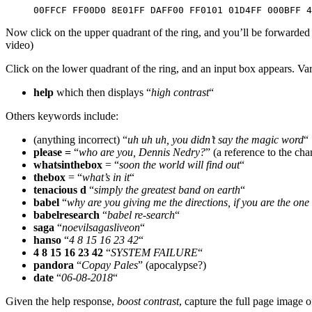
00FFCF FF00D0 8E01FF DAFF00 FF0101 01D4FF 000BFF 4
Now click on the upper quadrant of the ring, and you’ll be forwarded
video)
Click on the lower quadrant of the ring, and an input box appears. Var
help
which then displays “
high contrast
“
Others keywords include:
(anything incorrect) “
uh uh uh, you didn’t say the magic word
“
please =
“
who are you, Dennis Nedry?
” (a reference to the ch
whatsinthebox
= “
soon the world will find out
“
thebox
= “
what’s in it
“
tenacious d
“
simply the greatest band on earth
“
babel
“
why are you giving me the directions, if you are the on
babelresearch
“
babel re-search
“
saga
“
noevilsagasliveon
“
hanso
“
4 8 15 16 23 42
“
4 8 15 16 23 42
“
SYSTEM FAILURE
“
pandora
“
Copay Pales
” (apocalypse?)
date
“
06-08-2018
“
Given the help response,
boost contrast
, capture the full page image o