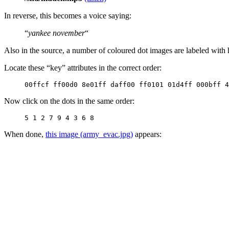
In reverse, this becomes a voice saying:
“
yankee november
“
Also in the source, a number of coloured dot images are labeled with
Locate these “key” attributes in the correct order:
00ffcf ff00d0 8e01ff daff00 ff0101 01d4ff 000bff 4
Now click on the dots in the same order:
5 1 2 7 9 4 3 6 8
When done,
this image (army_evac.jpg)
appears: