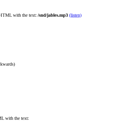
 HTML with the text:
/snd/jables.mp3
(listen)
ackwards)
 with the text: