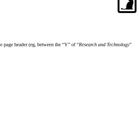
w the page header (eg, between the “Y” of “
Research and Technology
”