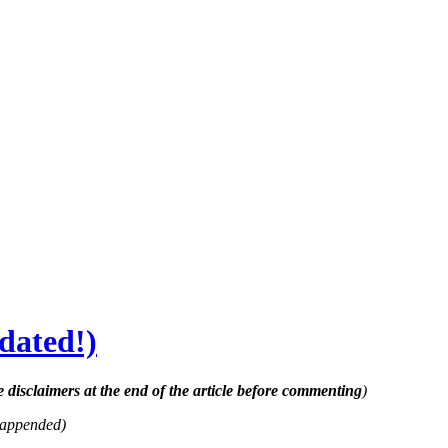
dated!)
e disclaimers at the end of the article before commenting
)
 appended)