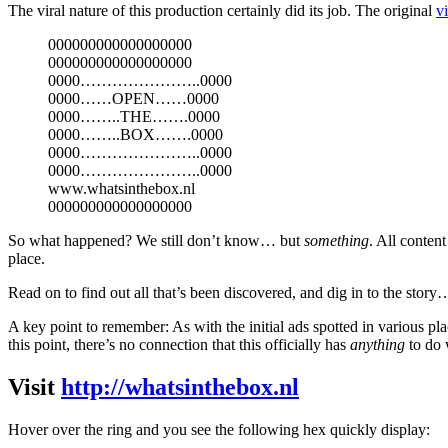
The viral nature of this production certainly did its job. The original
v
000000000000000000
000000000000000000
0000…………………..0000
0000……OPEN……0000
0000……..THE…….0000
0000……..BOX…….0000
0000…………………..0000
0000…………………..0000
www.whatsinthebox.nl
000000000000000000
So what happened? We still don’t know… but
something
. All conten
place.
Read on to find out all that’s been discovered, and dig in to the story
A key point to remember: As with the initial ads spotted in various pl
this point, there’s no connection that this officially has
anything
to do 
Visit
http://whatsinthebox.nl
Hover over the ring and you see the following hex quickly display: