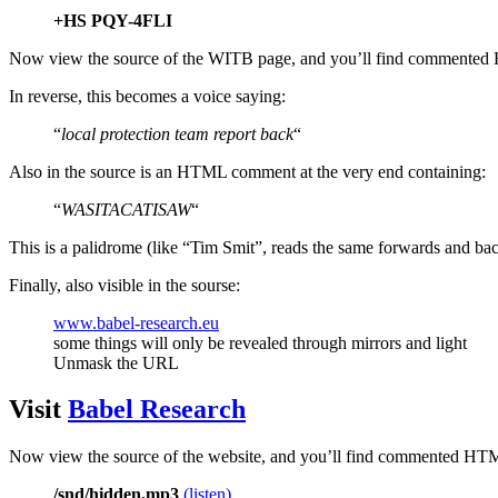
+HS PQY-4FLI
Now view the source of the WITB page, and you’ll find commented
In reverse, this becomes a voice saying:
“
local protection team report back
“
Also in the source is an HTML comment at the very end containing:
“
WASITACATISAW
“
This is a palidrome (like “Tim Smit”, reads the same forwards and b
Finally, also visible in the sourse:
www.babel-research.eu
some things will only be revealed through mirrors and light
Unmask the URL
Visit
Babel Research
Now view the source of the website, and you’ll find commented HTML
/snd/hidden.mp3
(listen)