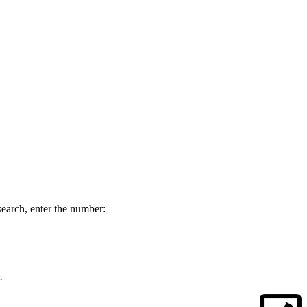
esearch, enter the number:
.