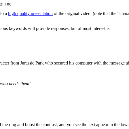
2FF00
 to a
high quality presentation
of the original video. (note that the “chara
ious keywords will provide responses, but of most interest is:
aracter from Jurassic Park who secured his computer with the message a
e who needs them
“
f the ring and boost the contrast, and you see the text appear in the lower