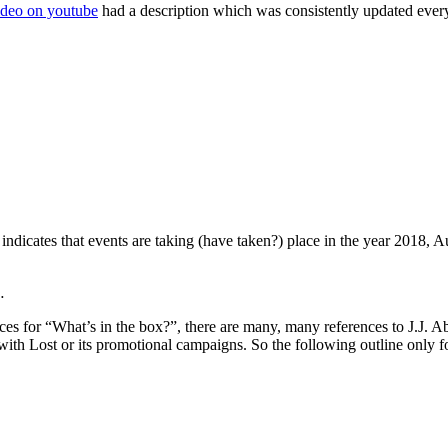
ideo on youtube
had a description which was consistently updated ever
t indicates that events are taking (have taken?) place in the year 2018, 
…
aces for “What’s in the box?”, there are many, many references to J.J. 
with Lost or its promotional campaigns. So the following outline only 