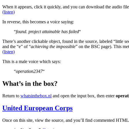
When it appears, click it quickly, and you can download the audio fil
(listen)
In reverse, this becomes a voice saying:
“
found. project attainable has failed
“
There’s another clickable object, found in the source, labeled “little se
and the “e” of “
achieving the impossible
” on the BSC page). This met
(listen)
This is a male voice which says:
“
operation2347
“
What’s in the box?
Return to
whatsinthebox.nl
and open the input box, then enter
operat
United European Corps
Once on this site, view the source, and you’ll find commented HTML 