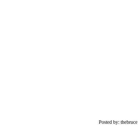
Posted by: thebruce