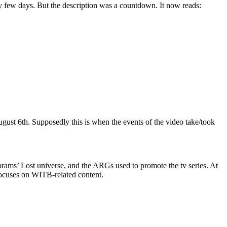
y few days. But the description was a countdown. It now reads:
August 6th. Supposedly this is when the events of the video take/took
Abrams’ Lost universe, and the ARGs used to promote the tv series. At
focuses on WITB-related content.