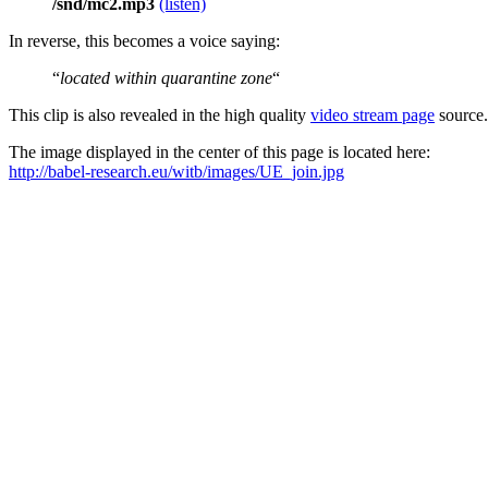
/snd/mc2.mp3
(listen)
In reverse, this becomes a voice saying:
“
located within quarantine zone
“
This clip is also revealed in the high quality
video stream page
source.
The image displayed in the center of this page is located here:
http://babel-research.eu/witb/images/UE_join.jpg