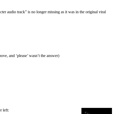
cter audio track” is no longer missing as it was in the original viral
bove, and ‘please’ wasn’t the answer)
 left: