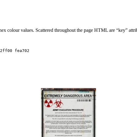
 hex colour values. Scattered throughout the page HTML are “key” attri
2ff00 fea702