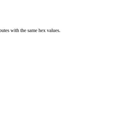
butes with the same hex values.