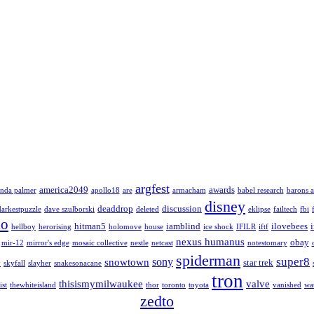
argfest
america2049
awards
nda palmer
apollo18
are
armacham
babel research
barons a
disney
deaddrop
discussion
darkestpuzzle
dave szulborski
deleted
eklipse
failtech
fbi
lo
hitman5
iamblind
ilovebees
hellboy
herorising
holomove
house
ice shock
IFILR
iftf
nexus humanus
obay
mir-12
mirror's edge
mosaic collective
nestle
netcast
notestomary
spiderman
super8
sony
snowtown
star trek
y
skyfall
slayher
snakesonacane
tron
thisismymilwaukee
valve
ist
thewhiteisland
thor
toronto
toyota
vanished
wa
zedto