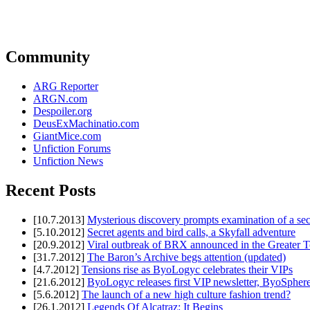
Community
ARG Reporter
ARGN.com
Despoiler.org
DeusExMachinatio.com
GiantMice.com
Unfiction Forums
Unfiction News
Recent Posts
[10.7.2013]
Mysterious discovery prompts examination of a sec
[5.10.2012]
Secret agents and bird calls, a Skyfall adventure
[20.9.2012]
Viral outbreak of BRX announced in the Greater T
[31.7.2012]
The Baron’s Archive begs attention (updated)
[4.7.2012]
Tensions rise as ByoLogyc celebrates their VIPs
[21.6.2012]
ByoLogyc releases first VIP newsletter, ByoSpher
[5.6.2012]
The launch of a new high culture fashion trend?
[26.1.2012]
Legends Of Alcatraz: It Begins