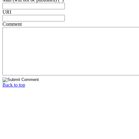
URI
Comment
Back to top