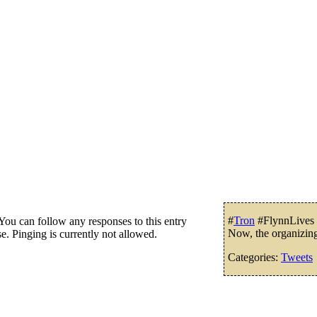
#
Tron
#FlynnLives W
ou can follow any responses to this entry
Now, the organizin
e. Pinging is currently not allowed.
Categories:
Tweets