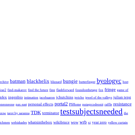
byologyc
batman
blackhelix
bungie
rchive
blizzard
butterfinger
bzzt
fringe
fear2
find-makarov
find the future
finn
flashforward
foundonthetape
fox
game of
infex
ingenbio
jchutchins
julian teng
intimation
jacobaaron
jericho
jewel of the valleys
portal2
resistance
personal effects
oneoneone
pax east
PSHome
putaqrcodeonit
raffle
testsubjectsneeded
TDK
terminator
sxsw
tarot by saranna
the
wrb
whatsinthebox
wikibruce
wow
year zero
tchmen
webishades
xi
yellow curtain