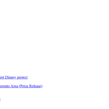
ret Disney project
oronto Area (Press Release)
e