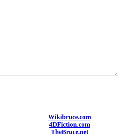
Wikibruce.com
4DFiction.com
TheBruce.net