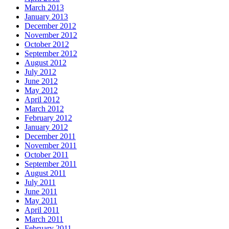
March 2013
January 2013
December 2012
November 2012
October 2012
September 2012
August 2012
July 2012
June 2012
May 2012
April 2012
March 2012
February 2012
January 2012
December 2011
November 2011
October 2011
September 2011
August 2011
July 2011
June 2011
May 2011
April 2011
March 2011
February 2011