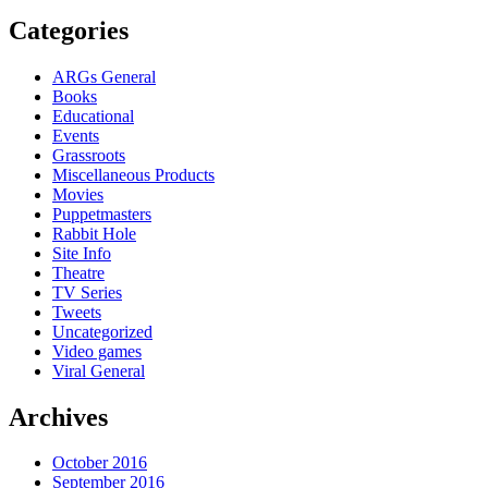
Categories
ARGs General
Books
Educational
Events
Grassroots
Miscellaneous Products
Movies
Puppetmasters
Rabbit Hole
Site Info
Theatre
TV Series
Tweets
Uncategorized
Video games
Viral General
Archives
October 2016
September 2016