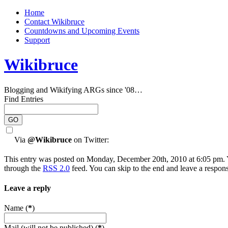
Home
Contact Wikibruce
Countdowns and Upcoming Events
Support
Wikibruce
Blogging and Wikifying ARGs since '08…
Find Entries
Via
@Wikibruce
on Twitter:
This entry was posted on Monday, December 20th, 2010 at 6:05 pm. Y
through the
RSS 2.0
feed. You can skip to the end and leave a respons
Leave a reply
Name (
*
)
Mail (will not be published) (
*
)