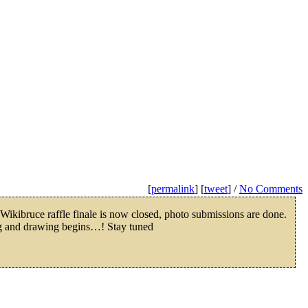
[
permalink
] [
tweet
] /
No Comments
ikibruce raffle finale is now closed, photo submissions are done.
g and drawing begins…! Stay tuned