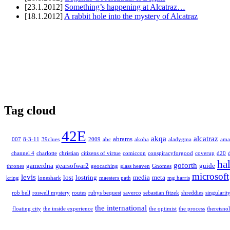
[23.1.2012]
Something’s happening at Alcatraz…
[18.1.2012]
A rabbit hole into the mystery of Alcatraz
Tag cloud
42E
akqa
alcatraz
abrams
007
8-3-11
39clues
2009
abc
akoha
aladygma
ama
channel 4
charlotte
christian
citizens of virtue
comiccon
conspiracyforgood
coverup
d20
ha
goforth
gamerdna
gearsofwar2
guide
thrones
geocaching
glass heaven
Gnomes
microsoft
levis
lost
lostring
media
meta
kring
loneshark
maesters path
mg harris
rob bell
roswell mystery
routes
rubys bequest
saverco
sebastian fitzek
shreddies
singularit
the international
floating city
the inside experience
the optimist
the process
thereisnol