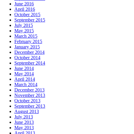
June 2016
April 2016
October 2015
September 2015
July 2015
May 2015
March 2015
February 2015
January 2015
December 2014
October 2014
September 2014
June 2014
May 2014
April 2014
March 2014
December 2013
November 2013
October 2013
September 2013
August 2013
July 2013
June 2013
May 2013
April 2013