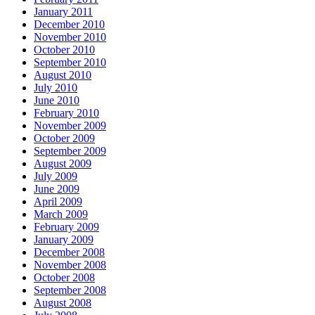
January 2011
December 2010
November 2010
October 2010
September 2010
August 2010
July 2010
June 2010
February 2010
November 2009
October 2009
September 2009
August 2009
July 2009
June 2009
April 2009
March 2009
February 2009
January 2009
December 2008
November 2008
October 2008
September 2008
August 2008