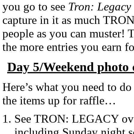
you go to see
Tron: Legacy
capture in it as much TRON
people as you can muster! T
the more entries you earn f
Day 5/Weekend photo ch
Here’s what you need to do 
the items up for raffle…
See TRON: LEGACY over
including Sunday night s