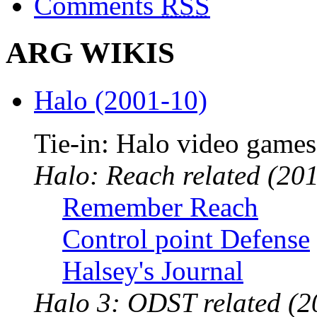
Comments
RSS
ARG WIKIS
Halo (2001-10)
Tie-in: Halo video games
Halo: Reach related (201
Remember Reach
Control point Defense
Halsey's Journal
Halo 3: ODST related (2