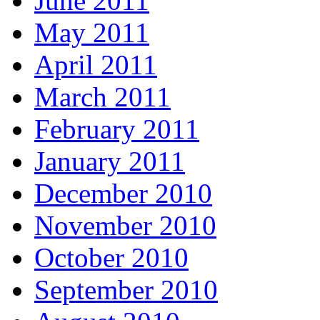
June 2011
May 2011
April 2011
March 2011
February 2011
January 2011
December 2010
November 2010
October 2010
September 2010