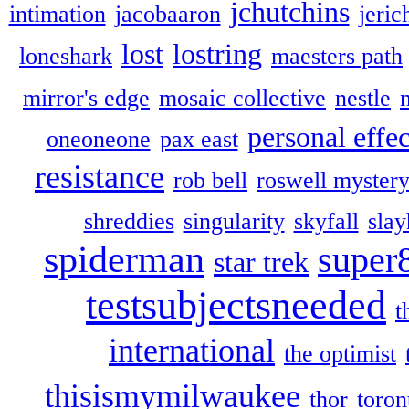
jchutchins
intimation
jacobaaron
jeric
lost
lostring
loneshark
maesters path
mirror's edge
mosaic collective
nestle
personal effec
oneoneone
pax east
resistance
rob bell
roswell myster
shreddies
singularity
skyfall
slay
spiderman
super
star trek
testsubjectsneeded
t
international
the optimist
thisismymilwaukee
thor
toron