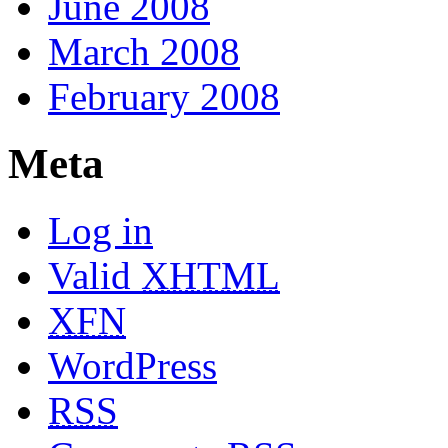
June 2008
March 2008
February 2008
Meta
Log in
Valid
XHTML
XFN
WordPress
RSS