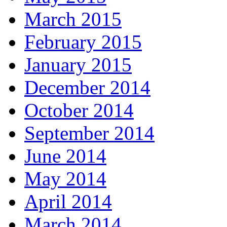
March 2015
February 2015
January 2015
December 2014
October 2014
September 2014
June 2014
May 2014
April 2014
March 2014