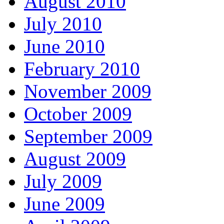
August 2010
July 2010
June 2010
February 2010
November 2009
October 2009
September 2009
August 2009
July 2009
June 2009