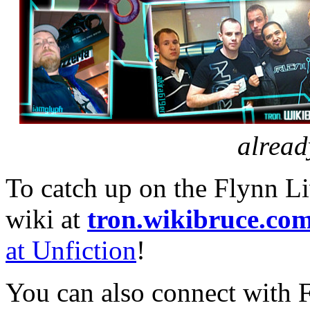
alread
To catch up on the Flynn L
wiki at
tron.wikibruce.co
at Unfiction
!
You can also connect with 