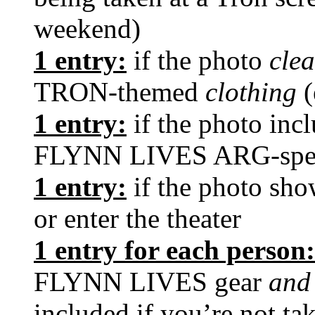
weekend)
1 entry:
if the photo
cle
TRON-themed
clothing
(
1 entry:
if the photo inc
FLYNN LIVES ARG-speci
1 entry:
if the photo sh
or enter the theater
1 entry for each person:
FLYNN LIVES gear
an
included if you’re not ta