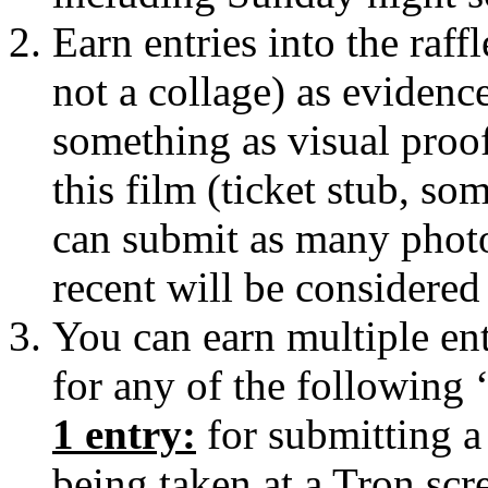
Earn entries into the raf
not a collage) as eviden
something as visual proof 
this film (ticket stub, s
can submit as many photo
recent will be considered
You can earn multiple entr
for any of the following 
1 entry:
for submitting 
being taken at a Tron scr