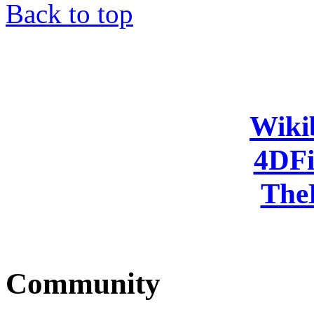
Back to top
Wiki
4DFi
The
Community