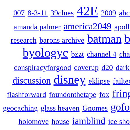
42E
007
8-3-11
39clues
2009
abc
america2049
amanda palmer
apol
batman
b
research
barons archive
byologyc
bzzt
channel 4
cha
conspiracyforgood
coverup
d20
dark
disney
discussion
eklipse
failte
frin
flashforward
foundonthetape
fox
gofo
geocaching
glass heaven
Gnomes
iamblind
holomove
house
ice sh