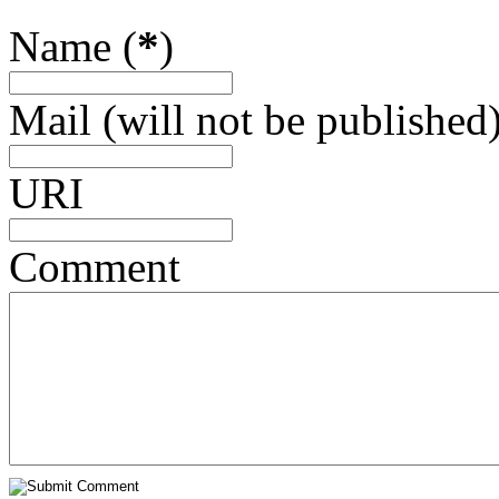
Name (
*
)
Mail (will not be published)
URI
Comment