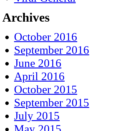
Archives
October 2016
September 2016
June 2016
April 2016
October 2015
September 2015
July 2015
May 2015