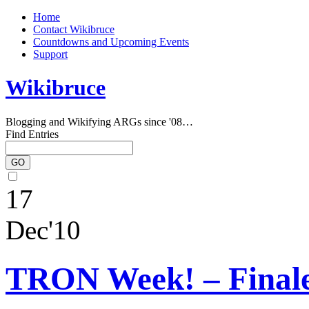
Home
Contact Wikibruce
Countdowns and Upcoming Events
Support
Wikibruce
Blogging and Wikifying ARGs since '08…
Find Entries
17
Dec'10
TRON Week! – Finale,