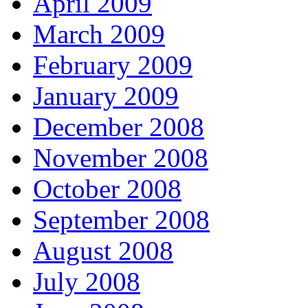
April 2009
March 2009
February 2009
January 2009
December 2008
November 2008
October 2008
September 2008
August 2008
July 2008