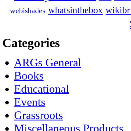
whatsinthebox
wikibr
webishades
Categories
ARGs General
Books
Educational
Events
Grassroots
Miscellaneous Products