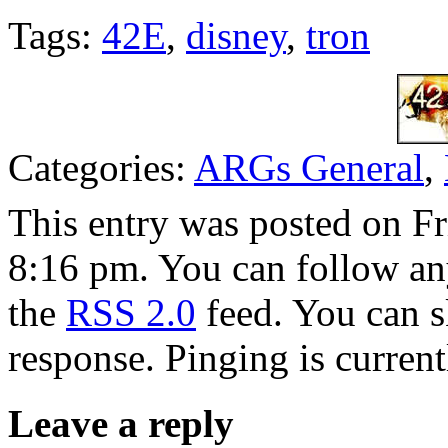
Tags:
42E
,
disney
,
tron
Categories:
ARGs General
,
This entry was posted on F
8:16 pm. You can follow any
the
RSS 2.0
feed. You can s
response. Pinging is current
Leave a reply