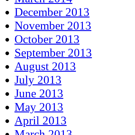
December 2013
November 2013
October 2013
September 2013
August 2013
July 2013
June 2013
May 2013
April 2013
March 2013