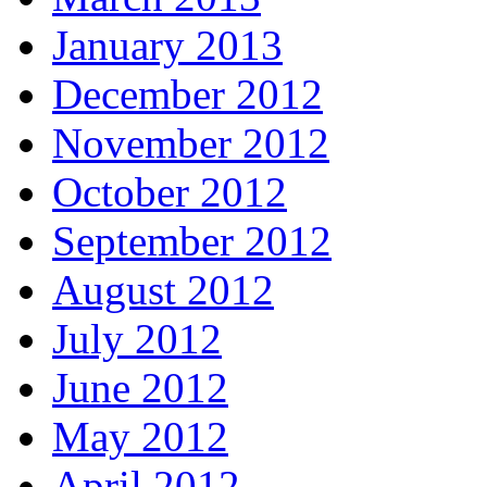
January 2013
December 2012
November 2012
October 2012
September 2012
August 2012
July 2012
June 2012
May 2012
April 2012