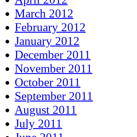
March 2012
February 2012
January 2012
December 2011
November 2011
October 2011
September 2011
August 2011
July 2011