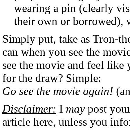
wearing a pin (clearly v
their own or borrowed), 
Simply put, take as Tron-th
can when you see the movie
see the movie and feel like
for the draw? Simple:
Go see the movie again!
(an
Disclaimer:
I
may
post you
article here, unless you inf