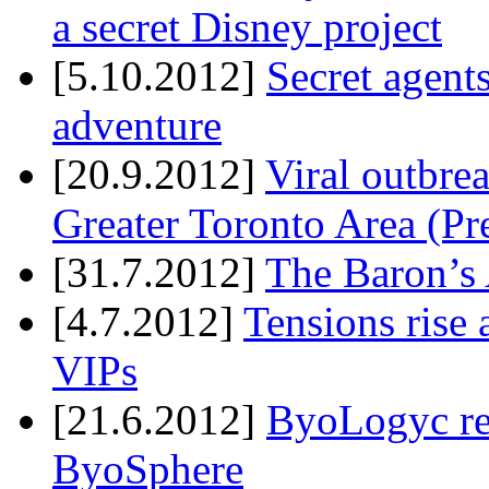
a secret Disney project
[5.10.2012]
Secret agents
adventure
[20.9.2012]
Viral outbre
Greater Toronto Area (Pr
[31.7.2012]
The Baron’s 
[4.7.2012]
Tensions rise 
VIPs
[21.6.2012]
ByoLogyc rel
ByoSphere