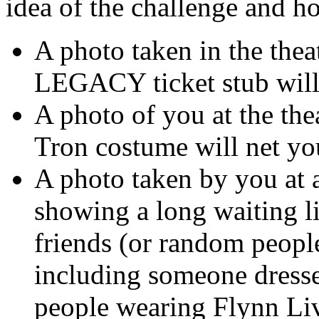
idea of the challenge and h
A photo taken in the the
LEGACY ticket stub will
A photo of you at the the
Tron costume will net y
A photo taken by you at 
showing a long waiting li
friends (or random people
including someone dresse
people wearing Flynn Liv