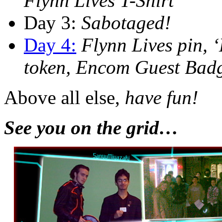
Flynn Lives T-Shirt
Day 3:
Sabotaged!
Day 4:
Flynn Lives pin, 
token, Encom Guest Bad
Above all else,
have fun!
See you on the grid…