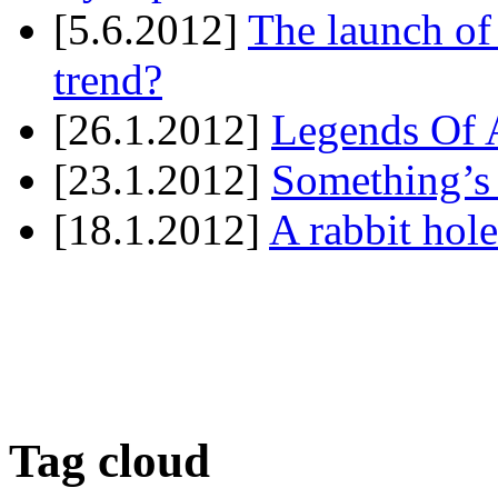
[5.6.2012]
The launch of
trend?
[26.1.2012]
Legends Of A
[23.1.2012]
Something’s
[18.1.2012]
A rabbit hole
Tag cloud