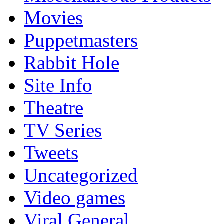
Movies
Puppetmasters
Rabbit Hole
Site Info
Theatre
TV Series
Tweets
Uncategorized
Video games
Viral General