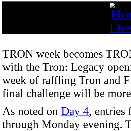
TRON week becomes TR
with the Tron: Legacy openi
week of raffling Tron and F
final challenge will be more
As noted on
Day 4
, entries
through Monday evening. T