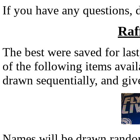
If you have any questions, d
Raf
The best were saved for last
of the following items avai
drawn sequentially, and give
Names will be drawn random