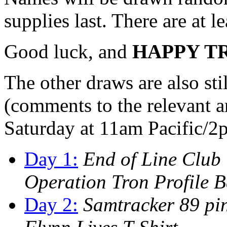
supplies last. There are at le
Good luck, and
HAPPY T
The other draws are also stil
(comments to the relevant ar
Saturday at 11am Pacific/2
Day 1:
End of Line Club
Operation Tron Profile 
Day 2:
Samtracker 89 pin