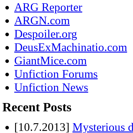
ARG Reporter
ARGN.com
Despoiler.org
DeusExMachinatio.com
GiantMice.com
Unfiction Forums
Unfiction News
Recent Posts
[10.7.2013]
Mysterious d