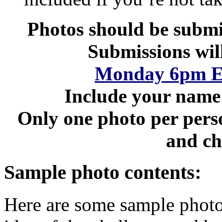
Photos should be submi
Submissions wil
Monday 6pm Ea
Include your name 
Only one photo per perso
and ch
Sample photo contents:
Here are some sample photo