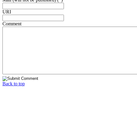
URI
Comment
Back to top