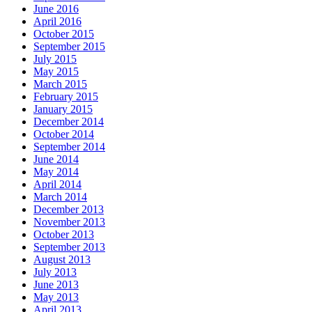
June 2016
April 2016
October 2015
September 2015
July 2015
May 2015
March 2015
February 2015
January 2015
December 2014
October 2014
September 2014
June 2014
May 2014
April 2014
March 2014
December 2013
November 2013
October 2013
September 2013
August 2013
July 2013
June 2013
May 2013
April 2013