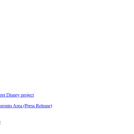
ret Disney project
oronto Area (Press Release)
e