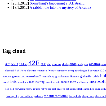
[23.1.2012]
Something’s happening at Alcatraz…
[18.1.2012]
A rabbit hole into the mystery of Alcatraz
Tag cloud
42E
akqa
alcatraz
abrams
007
8-3-11
39clues
2009
abc
akoha
aladygma
ama
channel 4
charlotte
christian
citizens of virtue
comiccon
conspiracyforgood
coverup
d20
ha
goforth
gamerdna
gearsofwar2
guide
thrones
geocaching
glass heaven
Gnomes
microsoft
levis
lost
lostring
media
meta
kring
loneshark
maesters path
mg harris
rob bell
roswell mystery
routes
rubys bequest
saverco
sebastian fitzek
shreddies
singularit
the international
floating city
the inside experience
the optimist
the process
thereisnol