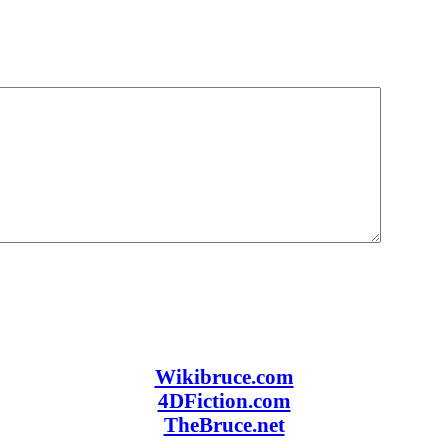
Wikibruce.com
4DFiction.com
TheBruce.net