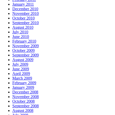
January 2011
December 2010
November 2010
October 2010
September 2010
August 2010
July 2010
June 2010
February 2010
November 2009
October 2009
September 2009
August 2009
July 2009
June 2009
April 2009
March 2009
February 2009
January 2009
December 2008
November 2008
October 2008
September 2008
August 2008