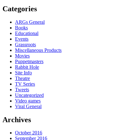
Categories
ARGs General
Books
Educational
Events
Grassroots
Miscellaneous Products
Movies
Puppetmasters
Rabbit Hole
Site Info
Theatre
TV Series
Tweets
Uncategorized
Video games
Viral General
Archives
October 2016
September 2016