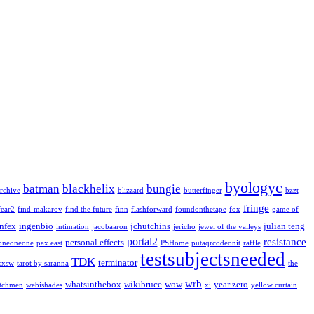
byologyc
batman
blackhelix
bungie
rchive
blizzard
butterfinger
bzzt
fringe
fear2
find-makarov
find the future
finn
flashforward
foundonthetape
fox
game of
infex
ingenbio
jchutchins
julian teng
intimation
jacobaaron
jericho
jewel of the valleys
portal2
resistance
personal effects
oneoneone
pax east
PSHome
putaqrcodeonit
raffle
testsubjectsneeded
TDK
terminator
sxsw
tarot by saranna
the
wrb
whatsinthebox
wikibruce
wow
year zero
tchmen
webishades
xi
yellow curtain