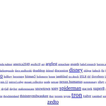
argfest
america2049
awards
nda palmer
apollo18
are
armacham
babel research
barons a
disney
deaddrop
discussion
darkestpuzzle
dave szulborski
deleted
eklipse
failtech
fbi
lo
hitman5
iamblind
ilovebees
hellboy
herorising
holomove
house
ice shock
IFILR
iftf
nexus humanus
obay
mir-12
mirror's edge
mosaic collective
nestle
netcast
notestomary
spiderman
super8
sony
snowtown
star trek
y
skyfall
slayher
snakesonacane
tron
thisismymilwaukee
valve
ist
thewhiteisland
thor
toronto
toyota
vanished
wa
zedto