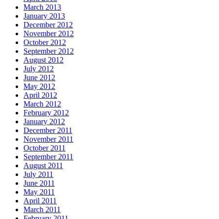
March 2013
January 2013
December 2012
November 2012
October 2012
September 2012
August 2012
July 2012
June 2012
May 2012
April 2012
March 2012
February 2012
January 2012
December 2011
November 2011
October 2011
September 2011
August 2011
July 2011
June 2011
May 2011
April 2011
March 2011
February 2011