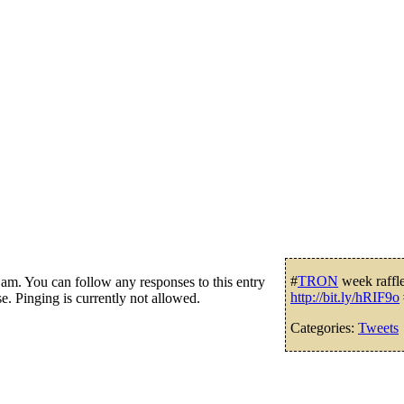
#
TRON
week raffle 
m. You can follow any responses to this entry
http://bit.ly/hRIF9o
e. Pinging is currently not allowed.
Categories:
Tweets