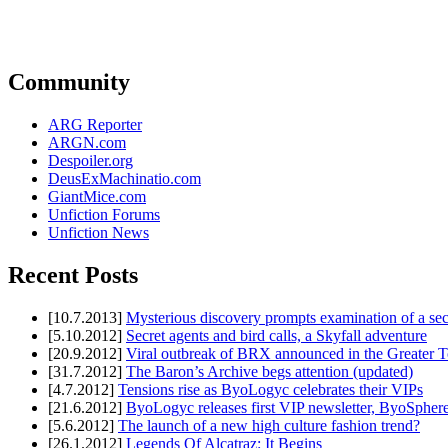
Community
ARG Reporter
ARGN.com
Despoiler.org
DeusExMachinatio.com
GiantMice.com
Unfiction Forums
Unfiction News
Recent Posts
[10.7.2013]
Mysterious discovery prompts examination of a sec
[5.10.2012]
Secret agents and bird calls, a Skyfall adventure
[20.9.2012]
Viral outbreak of BRX announced in the Greater T
[31.7.2012]
The Baron’s Archive begs attention (updated)
[4.7.2012]
Tensions rise as ByoLogyc celebrates their VIPs
[21.6.2012]
ByoLogyc releases first VIP newsletter, ByoSpher
[5.6.2012]
The launch of a new high culture fashion trend?
[26.1.2012]
Legends Of Alcatraz: It Begins