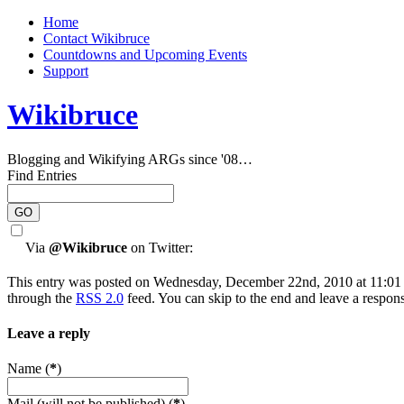
Home
Contact Wikibruce
Countdowns and Upcoming Events
Support
Wikibruce
Blogging and Wikifying ARGs since '08…
Find Entries
Via
@Wikibruce
on Twitter:
This entry was posted on Wednesday, December 22nd, 2010 at 11:01 a
through the
RSS 2.0
feed. You can skip to the end and leave a respons
Leave a reply
Name (
*
)
Mail (will not be published) (
*
)