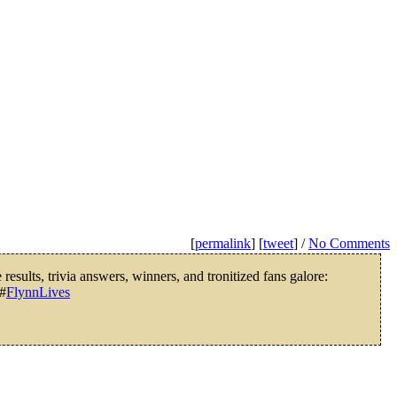
[
permalink
] [
tweet
] /
No Comments
results, trivia answers, winners, and tronitized fans galore:
#
FlynnLives