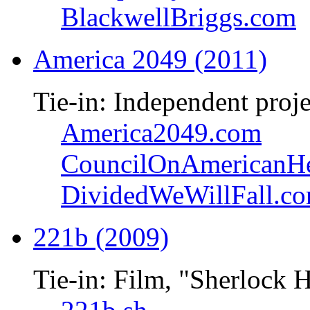
BlackwellBriggs.com
America 2049 (2011)
Tie-in: Independent proje
America2049.com
CouncilOnAmericanHe
DividedWeWillFall.c
221b (2009)
Tie-in: Film, "Sherlock 