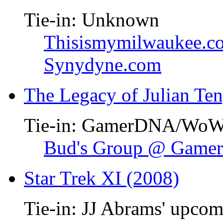
Tie-in: Unknown
Thisismymilwaukee.c
Synydyne.com
The Legacy of Julian Te
Tie-in: GamerDNA/Wo
Bud's Group @ Gam
Star Trek XI (2008)
Tie-in: JJ Abrams' upcom