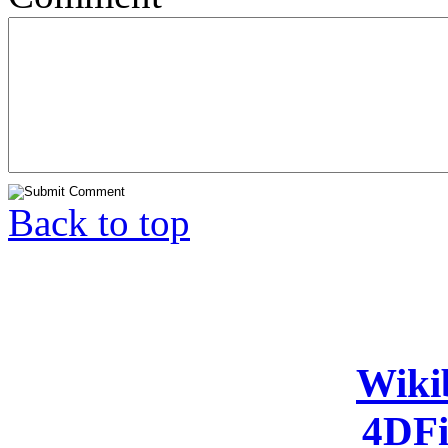
Back to top
Wiki
4DFi