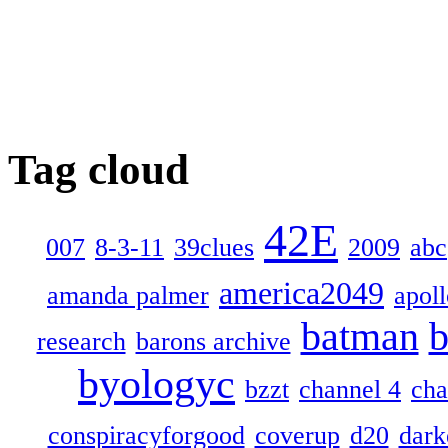
Tag cloud
42E
007
8-3-11
39clues
2009
abc
america2049
amanda palmer
apol
batman
b
research
barons archive
byologyc
bzzt
channel 4
cha
conspiracyforgood
coverup
d20
dark