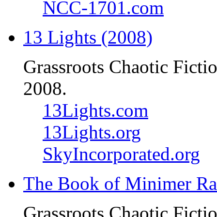
NCC-1701.com
13 Lights (2008)
Grassroots Chaotic Ficti
2008.
13Lights.com
13Lights.org
SkyIncorporated.org
The Book of Minimer Ra
Grassroots Chaotic Ficti