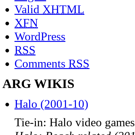
Valid
XHTML
XFN
WordPress
RSS
Comments
RSS
ARG WIKIS
Halo (2001-10)
Tie-in: Halo video games