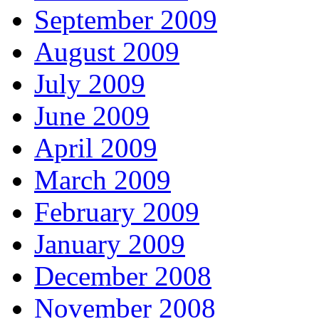
September 2009
August 2009
July 2009
June 2009
April 2009
March 2009
February 2009
January 2009
December 2008
November 2008