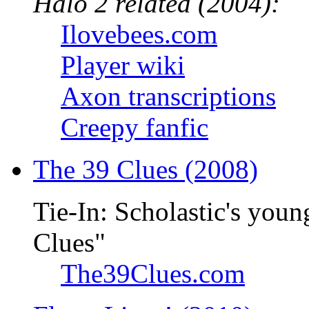
Halo 2 related (2004):
Ilovebees.com
Player wiki
Axon transcriptions
Creepy fanfic
The 39 Clues (2008)
Tie-In: Scholastic's youn
Clues"
The39Clues.com