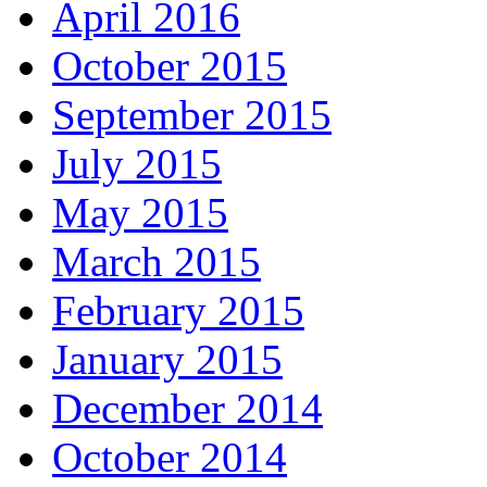
April 2016
October 2015
September 2015
July 2015
May 2015
March 2015
February 2015
January 2015
December 2014
October 2014