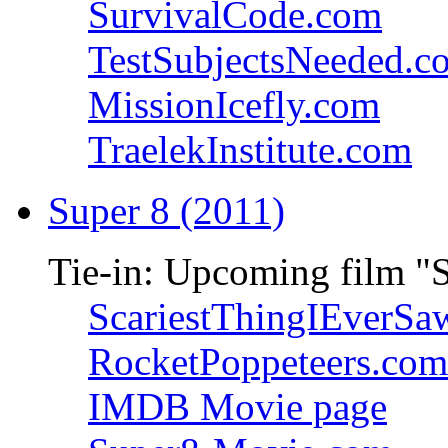
SurvivalCode.com
TestSubjectsNeeded.c
MissionIcefly.com
TraelekInstitute.com
Super 8 (2011)
Tie-in: Upcoming film "
ScariestThingIEverSa
RocketPoppeteers.com
IMDB Movie page