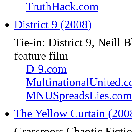
TruthHack.com
District 9 (2008)
Tie-in: District 9, Neil
feature film
D-9.com
MultinationalUnited.
MNUSpreadsLies.com
The Yellow Curtain (200
Grassroots Chaotic Ficti