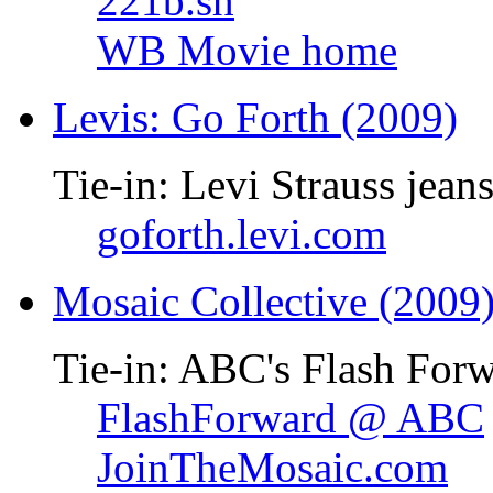
221b.sh
WB Movie home
Levis: Go Forth (2009)
Tie-in: Levi Strauss jean
goforth.levi.com
Mosaic Collective (2009
Tie-in: ABC's Flash Forw
FlashForward @ ABC
JoinTheMosaic.com