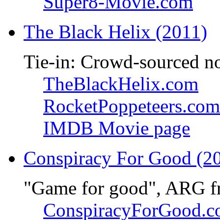
Super8-Movie.com
The Black Helix (2011)
Tie-in: Crowd-sourced n
TheBlackHelix.com
RocketPoppeteers.com
IMDB Movie page
Conspiracy For Good (2
"Game for good", ARG f
ConspiracyForGood.