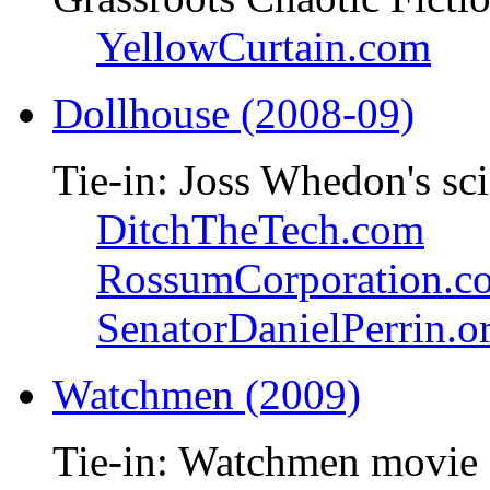
YellowCurtain.com
Dollhouse (2008-09)
Tie-in: Joss Whedon's sci
DitchTheTech.com
RossumCorporation.c
SenatorDanielPerrin.o
Watchmen (2009)
Tie-in: Watchmen movie