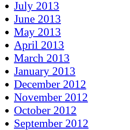
July 2013
June 2013
May 2013
April 2013
March 2013
January 2013
December 2012
November 2012
October 2012
September 2012