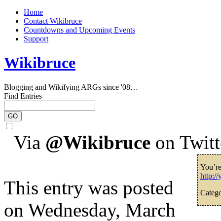
Home
Contact Wikibruce
Countdowns and Upcoming Events
Support
Wikibruce
Blogging and Wikifying ARGs since '08…
Find Entries
Via
@Wikibruce
on Twitt
You’r
http:/
This entry was posted
Catego
on Wednesday, March