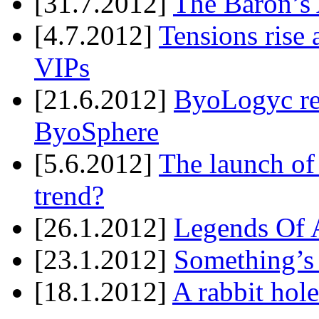
[31.7.2012]
The Baron’s 
[4.7.2012]
Tensions rise 
VIPs
[21.6.2012]
ByoLogyc rel
ByoSphere
[5.6.2012]
The launch of
trend?
[26.1.2012]
Legends Of A
[23.1.2012]
Something’s
[18.1.2012]
A rabbit hole