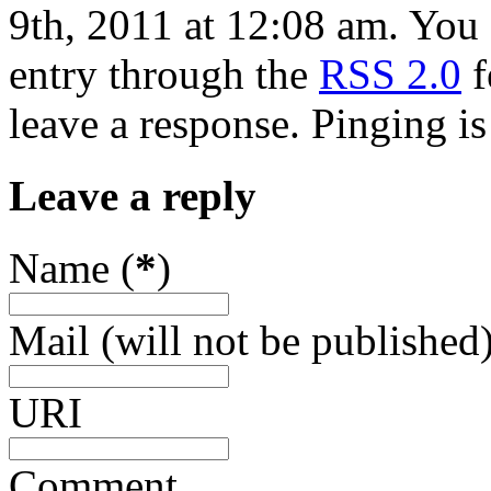
9th, 2011 at 12:08 am. You 
entry through the
RSS 2.0
f
leave a response. Pinging is
Leave a reply
Name (
*
)
Mail (will not be published)
URI
Comment