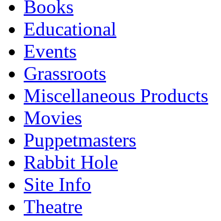
Books
Educational
Events
Grassroots
Miscellaneous Products
Movies
Puppetmasters
Rabbit Hole
Site Info
Theatre