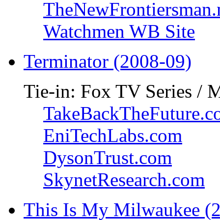
TheNewFrontiersman.
Watchmen WB Site
Terminator (2008-09)
Tie-in: Fox TV Series / 
TakeBackTheFuture.c
EniTechLabs.com
DysonTrust.com
SkynetResearch.com
This Is My Milwaukee (