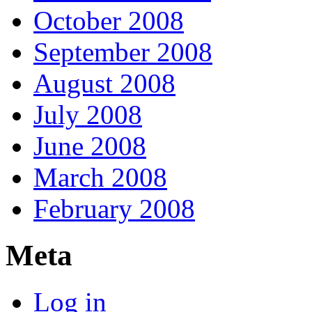
October 2008
September 2008
August 2008
July 2008
June 2008
March 2008
February 2008
Meta
Log in