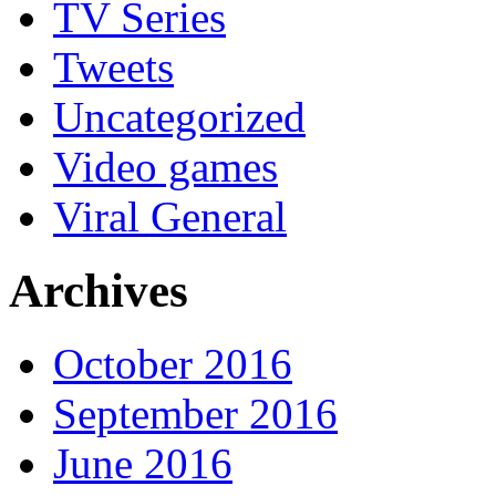
TV Series
Tweets
Uncategorized
Video games
Viral General
Archives
October 2016
September 2016
June 2016