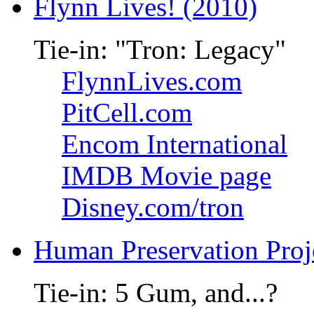
Flynn Lives! (2010)
Tie-in: "Tron: Legacy"
FlynnLives.com
PitCell.com
Encom International
IMDB Movie page
Disney.com/tron
Human Preservation Proj
Tie-in: 5 Gum, and...?