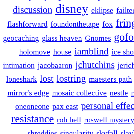
disney
discussion
eklipse
failte
frin
flashforward
foundonthetape
fox
gofo
geocaching
glass heaven
Gnomes
iamblind
holomove
house
ice sh
jchutchins
intimation
jacobaaron
jeric
lost
lostring
loneshark
maesters path
mirror's edge
mosaic collective
nestle
personal effec
oneoneone
pax east
resistance
rob bell
roswell myster
shreddies
singularity
skyfall
slay