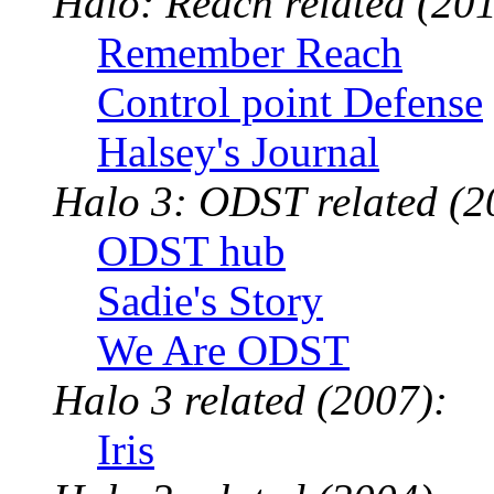
Halo: Reach related (201
Remember Reach
Control point Defense
Halsey's Journal
Halo 3: ODST related (2
ODST hub
Sadie's Story
We Are ODST
Halo 3 related (2007):
Iris