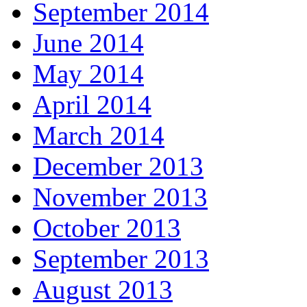
September 2014
June 2014
May 2014
April 2014
March 2014
December 2013
November 2013
October 2013
September 2013
August 2013