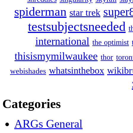
spiderman
super
star trek
testsubjectsneeded
t
international
the optimist
thisismymilwaukee
thor
toron
whatsinthebox
wikibr
webishades
Categories
ARGs General