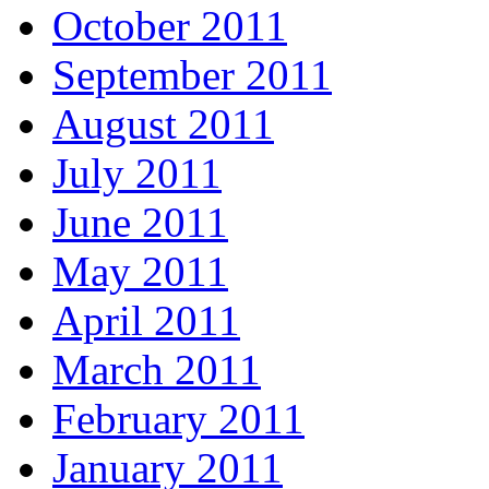
October 2011
September 2011
August 2011
July 2011
June 2011
May 2011
April 2011
March 2011
February 2011
January 2011