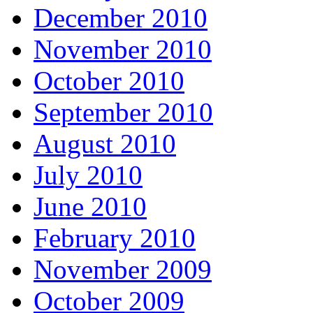
December 2010
November 2010
October 2010
September 2010
August 2010
July 2010
June 2010
February 2010
November 2009
October 2009