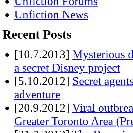
Unfiction Forums
Unfiction News
Recent Posts
[10.7.2013]
Mysterious d
a secret Disney project
[5.10.2012]
Secret agents
adventure
[20.9.2012]
Viral outbre
Greater Toronto Area (Pr