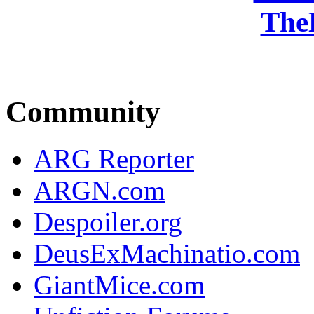
The
Community
ARG Reporter
ARGN.com
Despoiler.org
DeusExMachinatio.com
GiantMice.com