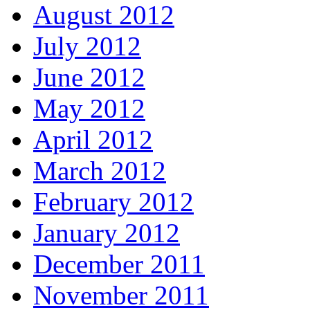
August 2012
July 2012
June 2012
May 2012
April 2012
March 2012
February 2012
January 2012
December 2011
November 2011