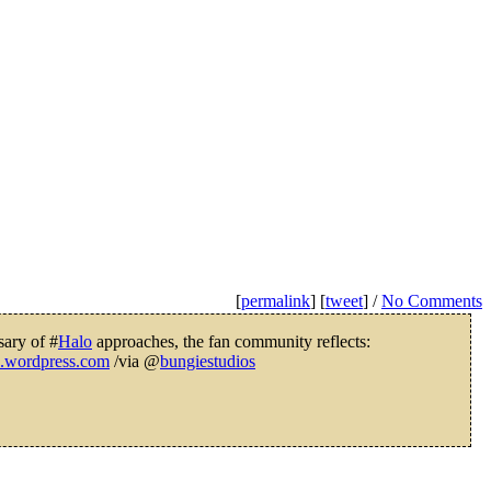
[
permalink
] [
tweet
] /
No Comments
sary of #
Halo
approaches, the fan community reflects:
de.wordpress.com
/via @
bungiestudios