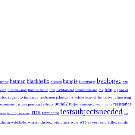
byologyc
batman
blackhelix
bungie
rchive
blizzard
butterfinger
bzzt
fringe
fear2
find-makarov
find the future
finn
flashforward
foundonthetape
fox
game of
infex
ingenbio
jchutchins
julian teng
intimation
jacobaaron
jericho
jewel of the valleys
portal2
resistance
personal effects
oneoneone
pax east
PSHome
putaqrcodeonit
raffle
testsubjectsneeded
TDK
terminator
sxsw
tarot by saranna
the
wrb
whatsinthebox
wikibruce
wow
year zero
tchmen
webishades
xi
yellow curtain