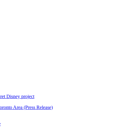
ret Disney project
oronto Area (Press Release)
e