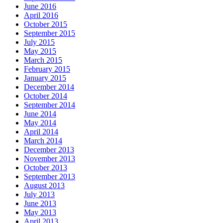
June 2016
April 2016
October 2015
September 2015
July 2015
May 2015
March 2015
February 2015
January 2015
December 2014
October 2014
September 2014
June 2014
May 2014
April 2014
March 2014
December 2013
November 2013
October 2013
September 2013
August 2013
July 2013
June 2013
May 2013
April 2013