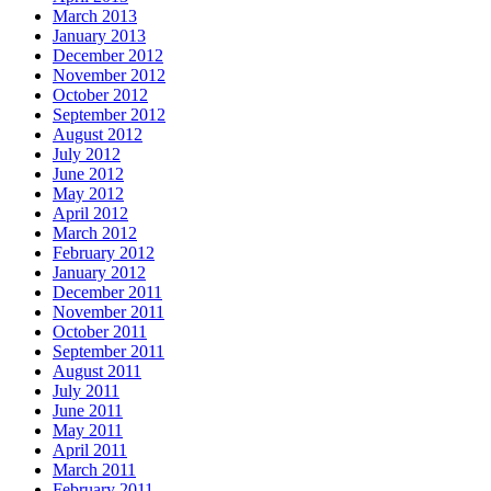
March 2013
January 2013
December 2012
November 2012
October 2012
September 2012
August 2012
July 2012
June 2012
May 2012
April 2012
March 2012
February 2012
January 2012
December 2011
November 2011
October 2011
September 2011
August 2011
July 2011
June 2011
May 2011
April 2011
March 2011
February 2011