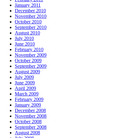
January 2011
December 2010
November 2010
October 2010
September 2010
August 2010
July 2010
June 2010
February 2010
November 2009
October 2009
September 2009
August 2009
July 2009
June 2009
April 2009
March 2009
February 2009
January 2009
December 2008
November 2008
October 2008
September 2008
August 2008