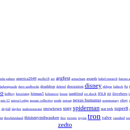
argfest
america2049
awards
nda palmer
apollo18
are
armacham
babel research
barons a
disney
deaddrop
discussion
darkestpuzzle
dave szulborski
deleted
eklipse
failtech
fbi
lo
hitman5
iamblind
ilovebees
hellboy
herorising
holomove
house
ice shock
IFILR
iftf
nexus humanus
obay
mir-12
mirror's edge
mosaic collective
nestle
netcast
notestomary
spiderman
super8
sony
snowtown
star trek
y
skyfall
slayher
snakesonacane
tron
thisismymilwaukee
valve
ist
thewhiteisland
thor
toronto
toyota
vanished
wa
zedto