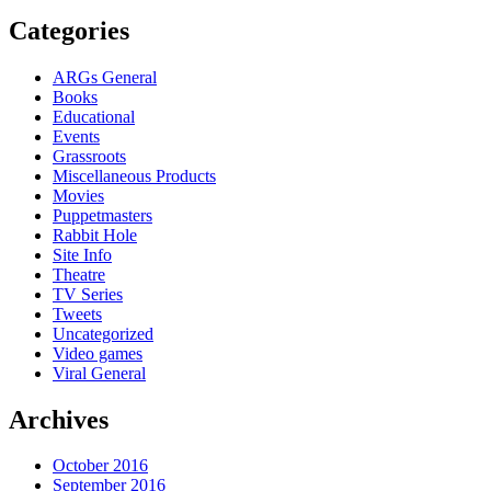
Categories
ARGs General
Books
Educational
Events
Grassroots
Miscellaneous Products
Movies
Puppetmasters
Rabbit Hole
Site Info
Theatre
TV Series
Tweets
Uncategorized
Video games
Viral General
Archives
October 2016
September 2016