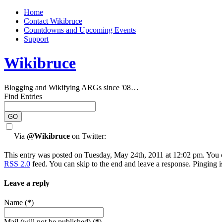
Home
Contact Wikibruce
Countdowns and Upcoming Events
Support
Wikibruce
Blogging and Wikifying ARGs since '08…
Find Entries
Via
@Wikibruce
on Twitter:
This entry was posted on Tuesday, May 24th, 2011 at 12:02 pm. You c
RSS 2.0
feed. You can skip to the end and leave a response. Pinging i
Leave a reply
Name (
*
)
Mail (will not be published) (
*
)