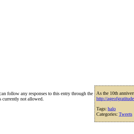
As the 10th anniver
an follow any responses to this entry through the
http://ageofgratitu
s currently not allowed.
Tags:
halo
Categories:
Tweets