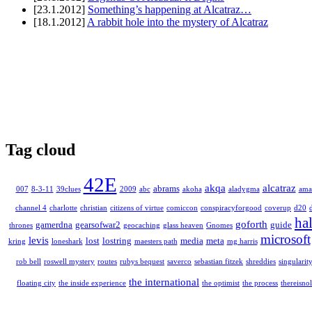
[23.1.2012]
Something’s happening at Alcatraz…
[18.1.2012]
A rabbit hole into the mystery of Alcatraz
Tag cloud
42E
akqa
alcatraz
abrams
007
8-3-11
39clues
2009
abc
akoha
aladygma
ama
channel 4
charlotte
christian
citizens of virtue
comiccon
conspiracyforgood
coverup
d20
ha
goforth
gamerdna
gearsofwar2
guide
thrones
geocaching
glass heaven
Gnomes
microsoft
levis
lost
lostring
media
meta
kring
loneshark
maesters path
mg harris
rob bell
roswell mystery
routes
rubys bequest
saverco
sebastian fitzek
shreddies
singularit
the international
floating city
the inside experience
the optimist
the process
thereisnol