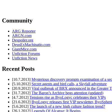
Community
ARG Reporter
ARGN.com
Despoiler.org
DeusExMachinatio.com
GiantMice.com
Unfiction Forums
Unfiction News
Recent Posts
[10.7.2013]
Mysterious discovery prompts examination of a sec
[5.10.2012]
Secret agents and bird calls, a Skyfall adventure
[20.9.2012]
Viral outbreak of BRX announced in the Greater T
[31.7.2012]
The Baron’s Archive begs attention (updated)
[4.7.2012]
Tensions rise as ByoLogyc celebrates their VIPs
[21.6.2012]
ByoLogyc releases first VIP newsletter, ByoSpher
[5.6.2012]
The launch of a new high culture fashion trend?
[26.1.2012]
Legends Of Alcatraz: It Begins