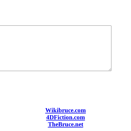
Wikibruce.com
4DFiction.com
TheBruce.net