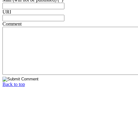
URI
Comment
Back to top