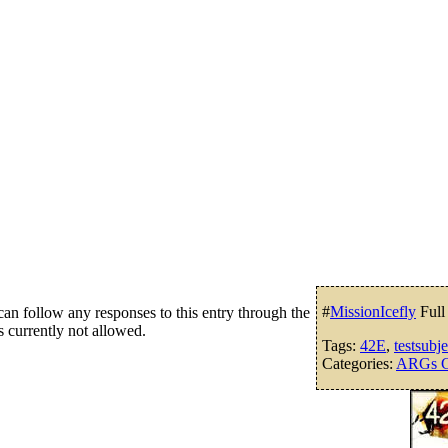
#
MissionIcefly
Full
an follow any responses to this entry through the
s currently not allowed.
Tags:
42E
,
testsubj
Categories:
ARGs G