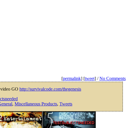
[
permalink
] [
tweet
] /
No Comments
 video GO
http://survivalcode.com/thegenesis
ectsneeded
eneral
,
Miscellaneous Products
,
Tweets