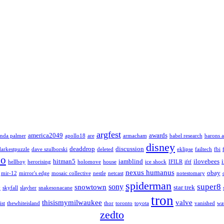
argfest
america2049
awards
nda palmer
apollo18
are
armacham
babel research
barons a
disney
deaddrop
discussion
darkestpuzzle
dave szulborski
deleted
eklipse
failtech
fbi
lo
hitman5
iamblind
ilovebees
hellboy
herorising
holomove
house
ice shock
IFILR
iftf
nexus humanus
obay
mir-12
mirror's edge
mosaic collective
nestle
netcast
notestomary
spiderman
super8
sony
snowtown
star trek
y
skyfall
slayher
snakesonacane
tron
thisismymilwaukee
valve
ist
thewhiteisland
thor
toronto
toyota
vanished
wa
zedto