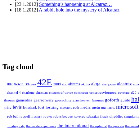
[23.1.2012]
Something’s happening at Alcatraz…
[18.1.2012]
A rabbit hole into the mystery of Alcatraz
Tag cloud
42E
akqa
alcatraz
abrams
007
8-3-11
39clues
2009
abc
akoha
aladygma
ama
channel 4
charlotte
christian
citizens of virtue
comiccon
conspiracyforgood
coverup
d20
ha
goforth
gamerdna
gearsofwar2
guide
thrones
geocaching
glass heaven
Gnomes
microsoft
levis
lost
lostring
media
meta
kring
loneshark
maesters path
mg harris
rob bell
roswell mystery
routes
rubys bequest
saverco
sebastian fitzek
shreddies
singularit
the international
floating city
the inside experience
the optimist
the process
thereisnol