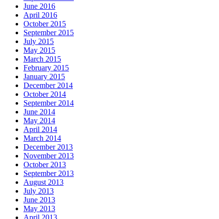
June 2016
April 2016
October 2015
September 2015
July 2015
May 2015
March 2015
February 2015
January 2015
December 2014
October 2014
September 2014
June 2014
May 2014
April 2014
March 2014
December 2013
November 2013
October 2013
September 2013
August 2013
July 2013
June 2013
May 2013
April 2013