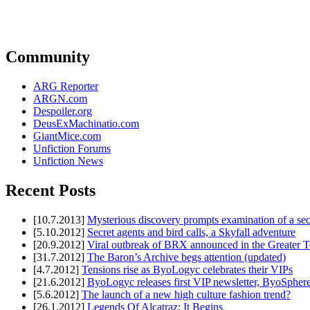
Community
ARG Reporter
ARGN.com
Despoiler.org
DeusExMachinatio.com
GiantMice.com
Unfiction Forums
Unfiction News
Recent Posts
[10.7.2013]
Mysterious discovery prompts examination of a sec
[5.10.2012]
Secret agents and bird calls, a Skyfall adventure
[20.9.2012]
Viral outbreak of BRX announced in the Greater T
[31.7.2012]
The Baron’s Archive begs attention (updated)
[4.7.2012]
Tensions rise as ByoLogyc celebrates their VIPs
[21.6.2012]
ByoLogyc releases first VIP newsletter, ByoSpher
[5.6.2012]
The launch of a new high culture fashion trend?
[26.1.2012]
Legends Of Alcatraz: It Begins