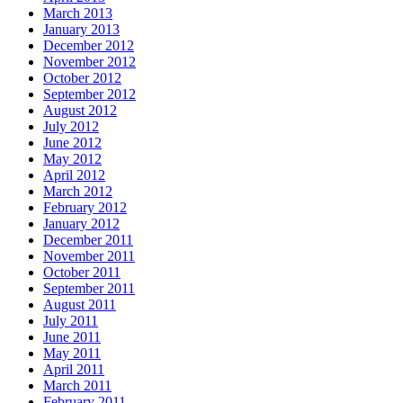
March 2013
January 2013
December 2012
November 2012
October 2012
September 2012
August 2012
July 2012
June 2012
May 2012
April 2012
March 2012
February 2012
January 2012
December 2011
November 2011
October 2011
September 2011
August 2011
July 2011
June 2011
May 2011
April 2011
March 2011
February 2011