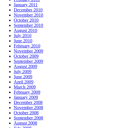
January 2011
December 2010
November 2010
October 2010
September 2010
August 2010
July 2010
June 2010
February 2010
November 2009
October 2009
September 2009
August 2009
July 2009
June 2009
April 2009
March 2009
February 2009
January 2009
December 2008
November 2008
October 2008
September 2008
August 2008