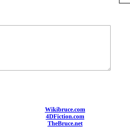
Wikibruce.com
4DFiction.com
TheBruce.net