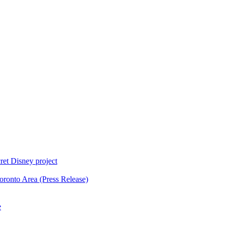
ret Disney project
oronto Area (Press Release)
e