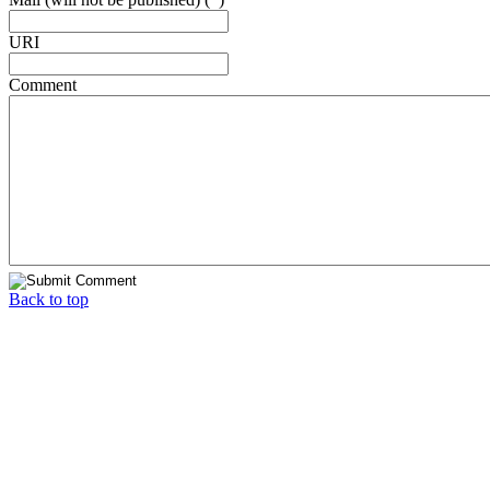
URI
Comment
Back to top