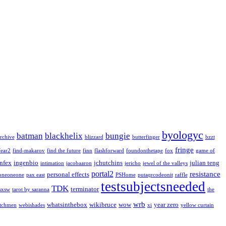
byologyc
batman
blackhelix
bungie
rchive
blizzard
butterfinger
bzzt
fringe
fear2
find-makarov
find the future
finn
flashforward
foundonthetape
fox
game of
infex
ingenbio
jchutchins
julian teng
intimation
jacobaaron
jericho
jewel of the valleys
portal2
resistance
personal effects
oneoneone
pax east
PSHome
putaqrcodeonit
raffle
testsubjectsneeded
TDK
terminator
sxsw
tarot by saranna
the
wrb
whatsinthebox
wikibruce
wow
year zero
tchmen
webishades
xi
yellow curtain