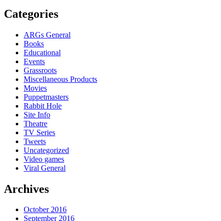
Categories
ARGs General
Books
Educational
Events
Grassroots
Miscellaneous Products
Movies
Puppetmasters
Rabbit Hole
Site Info
Theatre
TV Series
Tweets
Uncategorized
Video games
Viral General
Archives
October 2016
September 2016