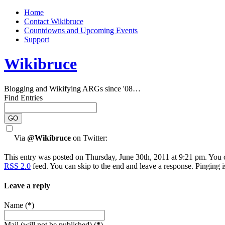
Home
Contact Wikibruce
Countdowns and Upcoming Events
Support
Wikibruce
Blogging and Wikifying ARGs since '08…
Find Entries
Via
@Wikibruce
on Twitter:
This entry was posted on Thursday, June 30th, 2011 at 9:21 pm. You c
RSS 2.0
feed. You can skip to the end and leave a response. Pinging i
Leave a reply
Name (
*
)
Mail (will not be published) (
*
)