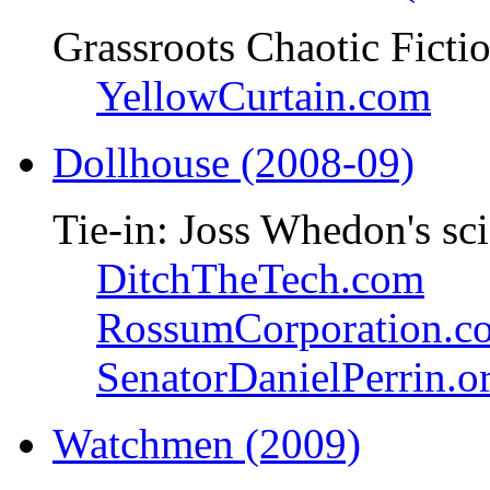
Grassroots Chaotic Ficti
YellowCurtain.com
Dollhouse (2008-09)
Tie-in: Joss Whedon's sci
DitchTheTech.com
RossumCorporation.c
SenatorDanielPerrin.o
Watchmen (2009)