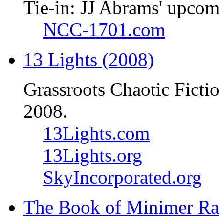
Tie-in: JJ Abrams' upcom
NCC-1701.com
13 Lights (2008)
Grassroots Chaotic Ficti
2008.
13Lights.com
13Lights.org
SkyIncorporated.org
The Book of Minimer Ra