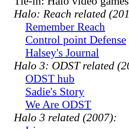
Tie-in: Halo video games
Halo: Reach related (201
Remember Reach
Control point Defense
Halsey's Journal
Halo 3: ODST related (2
ODST hub
Sadie's Story
We Are ODST
Halo 3 related (2007):