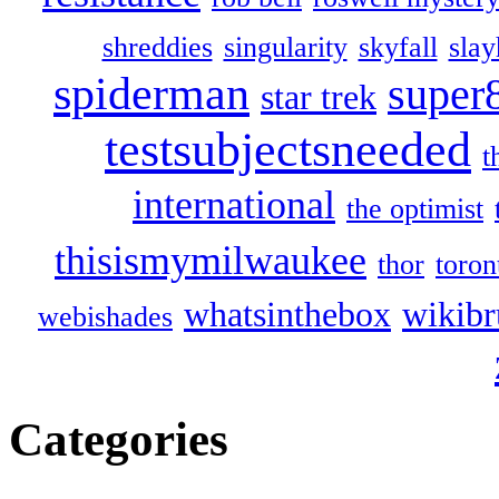
shreddies
singularity
skyfall
slay
spiderman
super
star trek
testsubjectsneeded
t
international
the optimist
thisismymilwaukee
thor
toron
whatsinthebox
wikibr
webishades
Categories