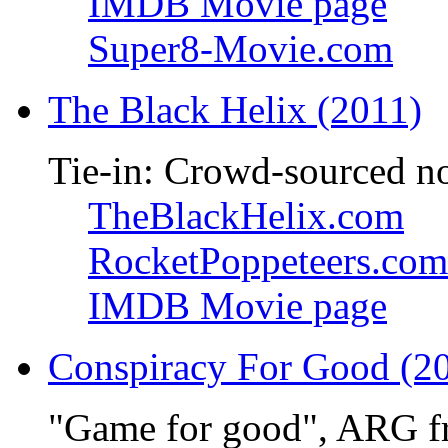
IMDB Movie page
Super8-Movie.com
The Black Helix (2011)
Tie-in: Crowd-sourced n
TheBlackHelix.com
RocketPoppeteers.com
IMDB Movie page
Conspiracy For Good (2
"Game for good", ARG f