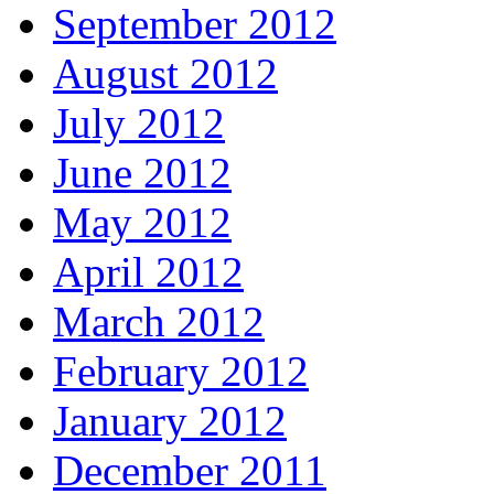
September 2012
August 2012
July 2012
June 2012
May 2012
April 2012
March 2012
February 2012
January 2012
December 2011