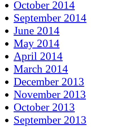
October 2014
September 2014
June 2014
May 2014
April 2014
March 2014
December 2013
November 2013
October 2013
September 2013