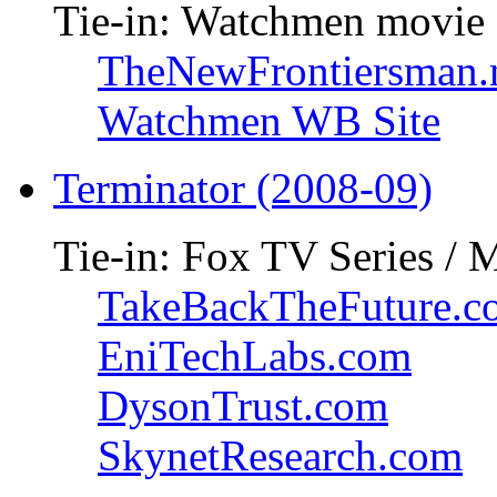
Tie-in: Watchmen movie
TheNewFrontiersman.
Watchmen WB Site
Terminator (2008-09)
Tie-in: Fox TV Series / 
TakeBackTheFuture.c
EniTechLabs.com
DysonTrust.com
SkynetResearch.com