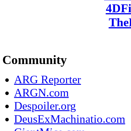
4DFi
The
Community
ARG Reporter
ARGN.com
Despoiler.org
DeusExMachinatio.com