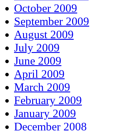
October 2009
September 2009
August 2009
July 2009
June 2009
April 2009
March 2009
February 2009
January 2009
December 2008