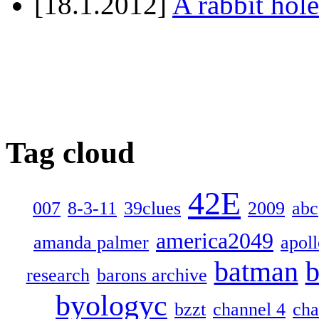
[18.1.2012]
A rabbit hole
Tag cloud
42E
007
8-3-11
39clues
2009
abc
america2049
amanda palmer
apol
batman
b
research
barons archive
byologyc
bzzt
channel 4
cha