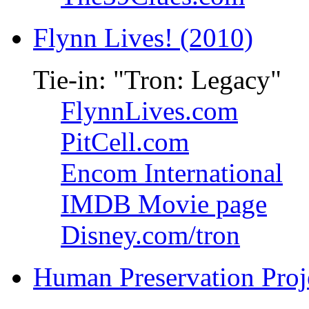
Flynn Lives! (2010)
Tie-in: "Tron: Legacy"
FlynnLives.com
PitCell.com
Encom International
IMDB Movie page
Disney.com/tron
Human Preservation Proj