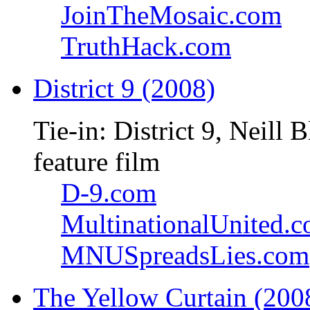
JoinTheMosaic.com
TruthHack.com
District 9 (2008)
Tie-in: District 9, Neil
feature film
D-9.com
MultinationalUnited.
MNUSpreadsLies.com
The Yellow Curtain (200