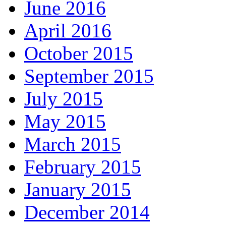
June 2016
April 2016
October 2015
September 2015
July 2015
May 2015
March 2015
February 2015
January 2015
December 2014