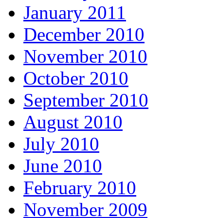
January 2011
December 2010
November 2010
October 2010
September 2010
August 2010
July 2010
June 2010
February 2010
November 2009