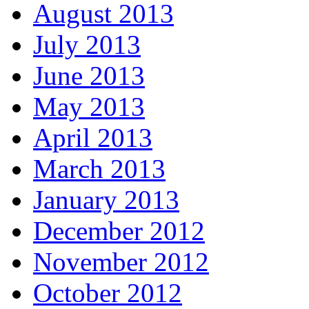
August 2013
July 2013
June 2013
May 2013
April 2013
March 2013
January 2013
December 2012
November 2012
October 2012