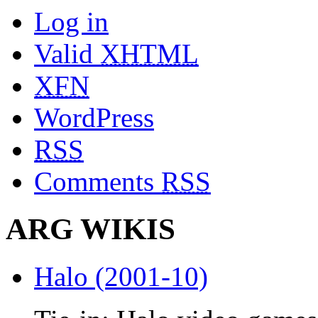
Log in
Valid
XHTML
XFN
WordPress
RSS
Comments
RSS
ARG WIKIS
Halo (2001-10)