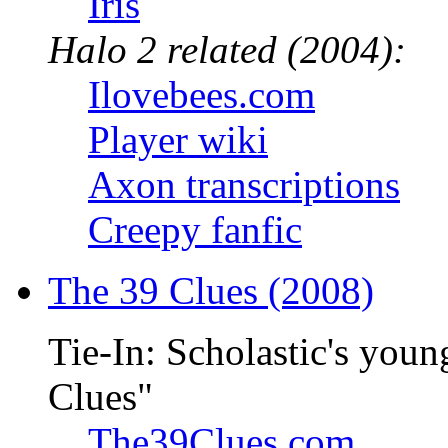
Iris
Halo 2 related (2004):
Ilovebees.com
Player wiki
Axon transcriptions
Creepy fanfic
The 39 Clues (2008)
Tie-In: Scholastic's youn
Clues"
The39Clues.com