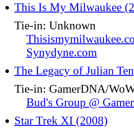
This Is My Milwaukee (
Tie-in: Unknown
Thisismymilwaukee.c
Synydyne.com
The Legacy of Julian Te
Tie-in: GamerDNA/Wo
Bud's Group @ Gam
Star Trek XI (2008)