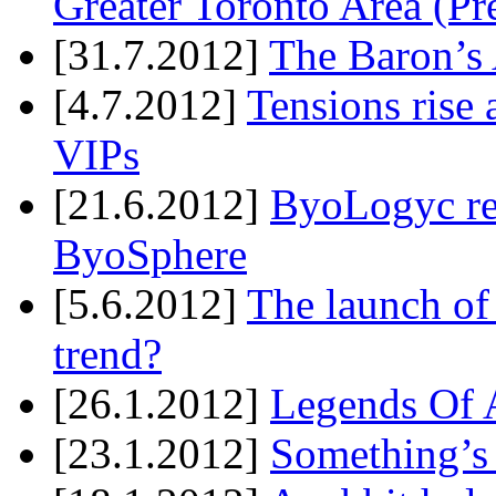
Greater Toronto Area (Pr
[31.7.2012]
The Baron’s 
[4.7.2012]
Tensions rise 
VIPs
[21.6.2012]
ByoLogyc rel
ByoSphere
[5.6.2012]
The launch of
trend?
[26.1.2012]
Legends Of A
[23.1.2012]
Something’s