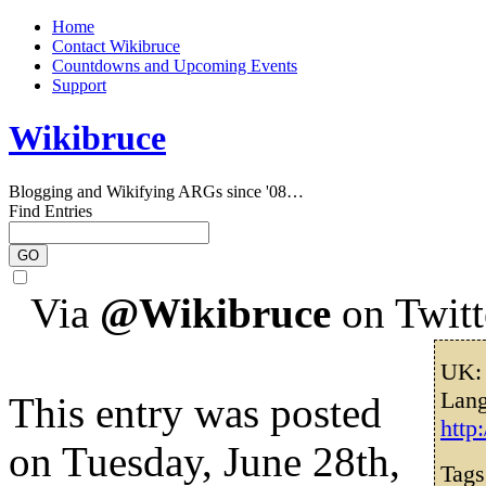
Home
Contact Wikibruce
Countdowns and Upcoming Events
Support
Wikibruce
Blogging and Wikifying ARGs since '08…
Find Entries
Via
@Wikibruce
on Twitt
UK: 
Lang
This entry was posted
http
on Tuesday, June 28th,
Tag