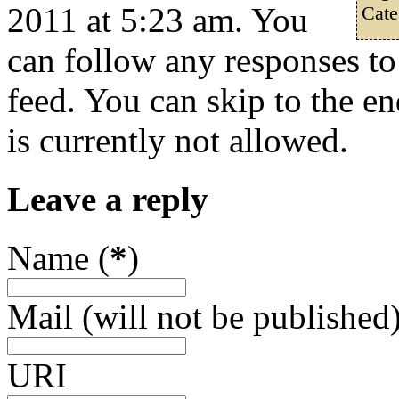
2011 at 5:23 am. You
Cate
can follow any responses to
feed. You can skip to the e
is currently not allowed.
Leave a reply
Name (
*
)
Mail (will not be published)
URI