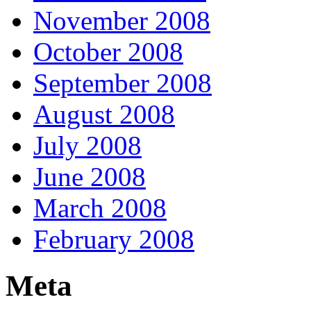
November 2008
October 2008
September 2008
August 2008
July 2008
June 2008
March 2008
February 2008
Meta