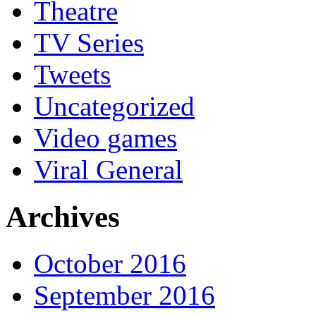
Theatre
TV Series
Tweets
Uncategorized
Video games
Viral General
Archives
October 2016
September 2016