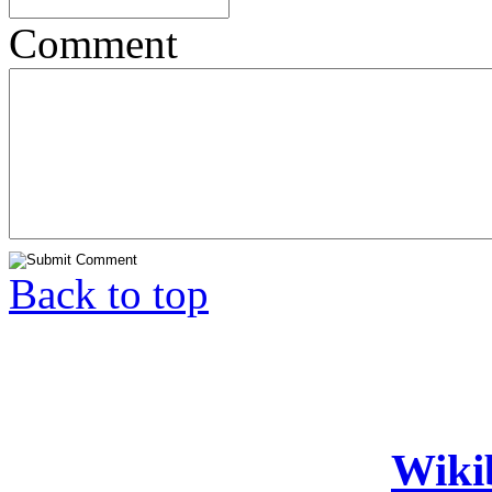
Comment
Back to top
Wiki