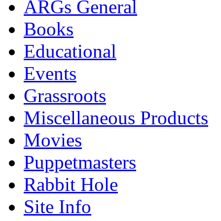
ARGs General
Books
Educational
Events
Grassroots
Miscellaneous Products
Movies
Puppetmasters
Rabbit Hole
Site Info