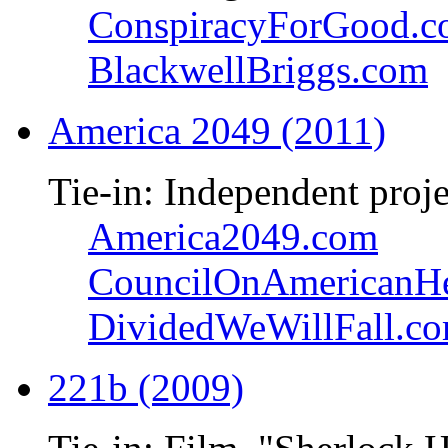
ConspiracyForGood.
BlackwellBriggs.com
America 2049 (2011)
Tie-in: Independent proje
America2049.com
CouncilOnAmericanHe
DividedWeWillFall.c
221b (2009)