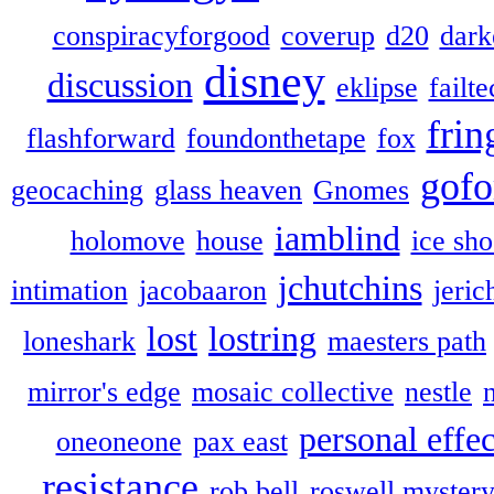
conspiracyforgood
coverup
d20
dark
disney
discussion
eklipse
failte
frin
flashforward
foundonthetape
fox
gofo
geocaching
glass heaven
Gnomes
iamblind
holomove
house
ice sh
jchutchins
intimation
jacobaaron
jeric
lost
lostring
loneshark
maesters path
mirror's edge
mosaic collective
nestle
personal effec
oneoneone
pax east
resistance
rob bell
roswell myster