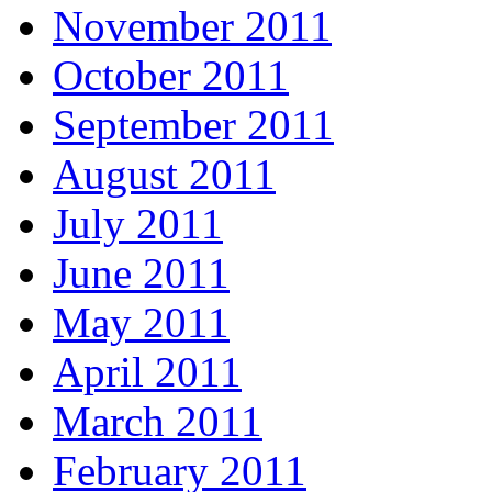
November 2011
October 2011
September 2011
August 2011
July 2011
June 2011
May 2011
April 2011
March 2011
February 2011