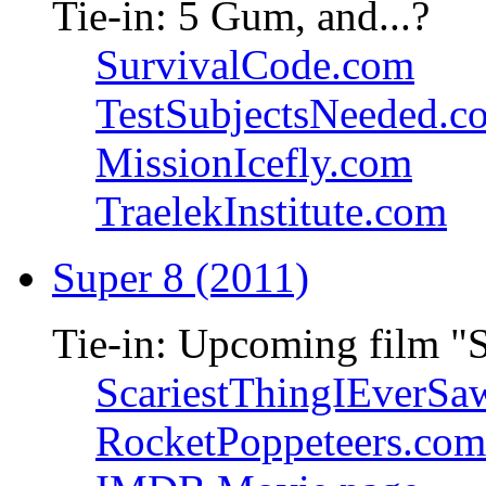
Tie-in: 5 Gum, and...?
SurvivalCode.com
TestSubjectsNeeded.c
MissionIcefly.com
TraelekInstitute.com
Super 8 (2011)
Tie-in: Upcoming film "
ScariestThingIEverSa
RocketPoppeteers.com