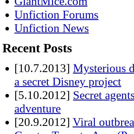
GiantMice.com
Unfiction Forums
Unfiction News
Recent Posts
[10.7.2013]
Mysterious d
a secret Disney project
[5.10.2012]
Secret agents
adventure
[20.9.2012]
Viral outbre