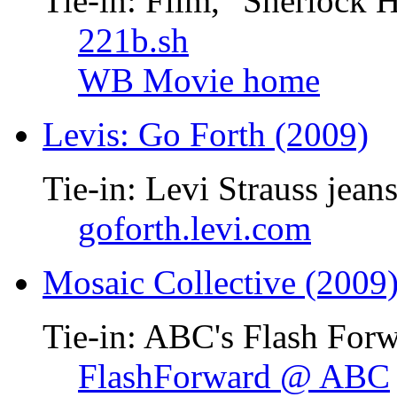
Tie-in: Film, "Sherlock 
221b.sh
WB Movie home
Levis: Go Forth (2009)
Tie-in: Levi Strauss jean
goforth.levi.com
Mosaic Collective (2009
Tie-in: ABC's Flash Forw
FlashForward @ ABC