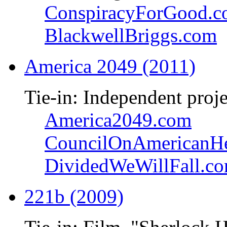
ConspiracyForGood.
BlackwellBriggs.com
America 2049 (2011)
Tie-in: Independent proje
America2049.com
CouncilOnAmericanHe
DividedWeWillFall.c
221b (2009)