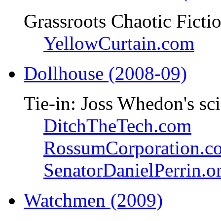
Grassroots Chaotic Ficti
YellowCurtain.com
Dollhouse (2008-09)
Tie-in: Joss Whedon's sci
DitchTheTech.com
RossumCorporation.c
SenatorDanielPerrin.o
Watchmen (2009)