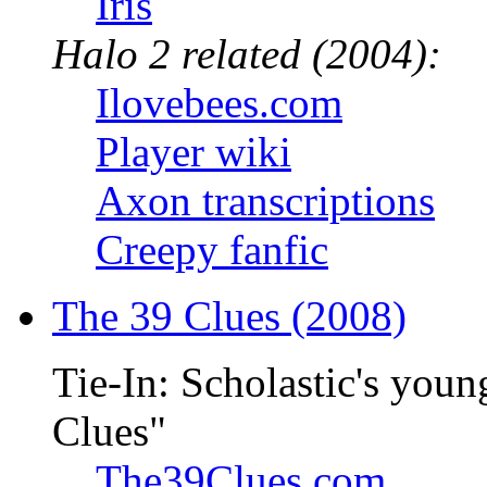
Iris
Halo 2 related (2004):
Ilovebees.com
Player wiki
Axon transcriptions
Creepy fanfic
The 39 Clues (2008)
Tie-In: Scholastic's youn
Clues"
The39Clues.com