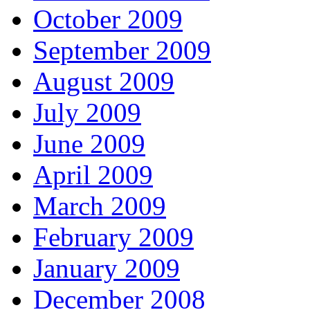
October 2009
September 2009
August 2009
July 2009
June 2009
April 2009
March 2009
February 2009
January 2009
December 2008