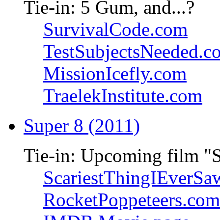
Tie-in: 5 Gum, and...?
SurvivalCode.com
TestSubjectsNeeded.c
MissionIcefly.com
TraelekInstitute.com
Super 8 (2011)
Tie-in: Upcoming film "
ScariestThingIEverSa
RocketPoppeteers.com