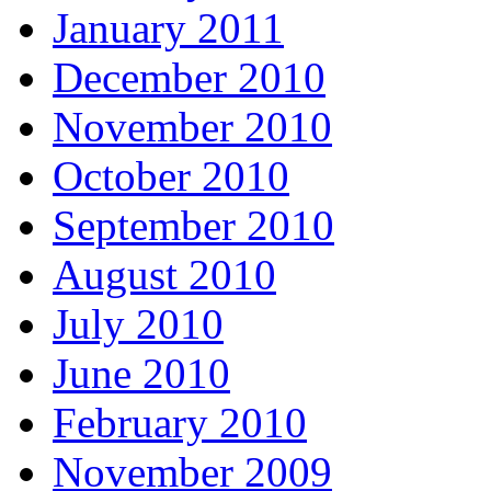
January 2011
December 2010
November 2010
October 2010
September 2010
August 2010
July 2010
June 2010
February 2010
November 2009