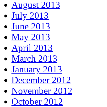
August 2013
July 2013
June 2013
May 2013
April 2013
March 2013
January 2013
December 2012
November 2012
October 2012