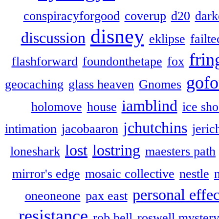
conspiracyforgood
coverup
d20
dark
disney
discussion
eklipse
failte
frin
flashforward
foundonthetape
fox
gofo
geocaching
glass heaven
Gnomes
iamblind
holomove
house
ice sh
jchutchins
intimation
jacobaaron
jeric
lost
lostring
loneshark
maesters path
mirror's edge
mosaic collective
nestle
personal effec
oneoneone
pax east
resistance
rob bell
roswell myster