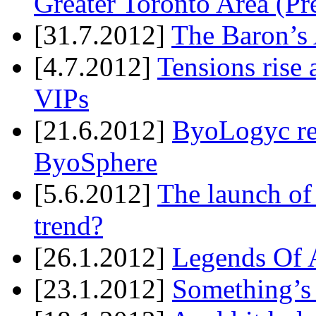
Greater Toronto Area (Pr
[31.7.2012]
The Baron’s 
[4.7.2012]
Tensions rise 
VIPs
[21.6.2012]
ByoLogyc rel
ByoSphere
[5.6.2012]
The launch of
trend?
[26.1.2012]
Legends Of A
[23.1.2012]
Something’s