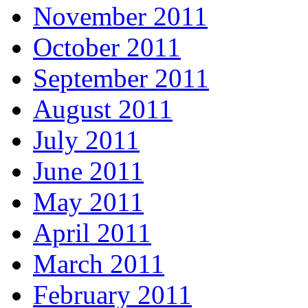
November 2011
October 2011
September 2011
August 2011
July 2011
June 2011
May 2011
April 2011
March 2011
February 2011