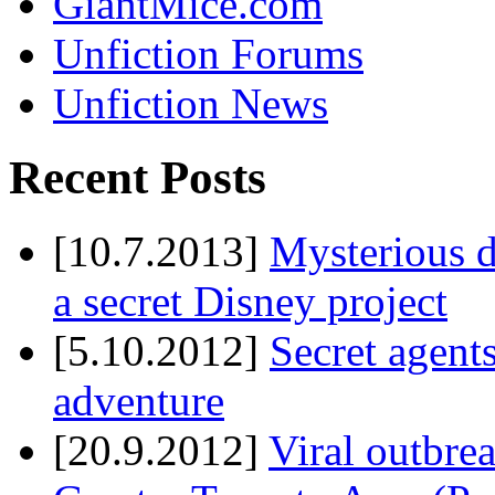
GiantMice.com
Unfiction Forums
Unfiction News
Recent Posts
[10.7.2013]
Mysterious d
a secret Disney project
[5.10.2012]
Secret agents
adventure
[20.9.2012]
Viral outbre