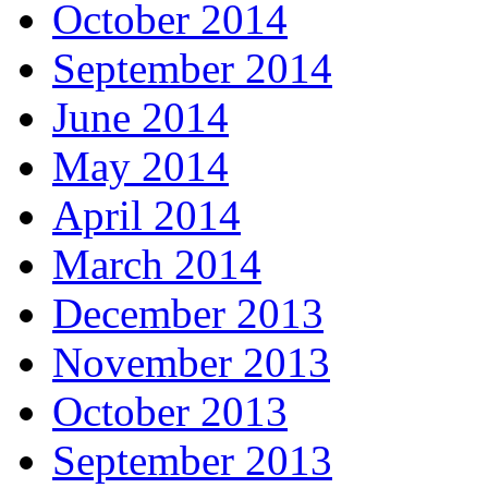
October 2014
September 2014
June 2014
May 2014
April 2014
March 2014
December 2013
November 2013
October 2013
September 2013