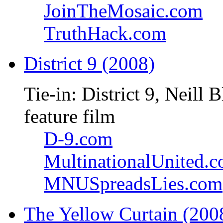
JoinTheMosaic.com
TruthHack.com
District 9 (2008)
Tie-in: District 9, Neil
feature film
D-9.com
MultinationalUnited.
MNUSpreadsLies.com
The Yellow Curtain (200