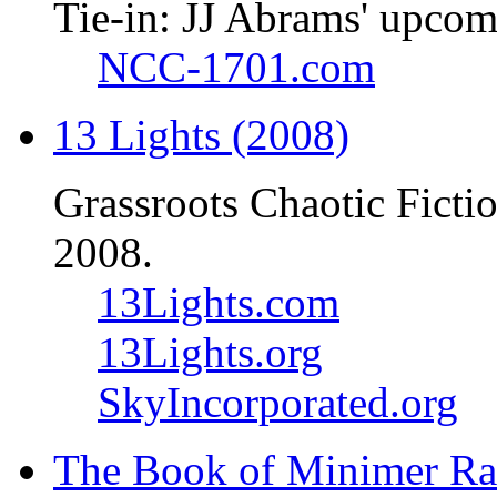
Tie-in: JJ Abrams' upcom
NCC-1701.com
13 Lights (2008)
Grassroots Chaotic Ficti
2008.
13Lights.com
13Lights.org
SkyIncorporated.org
The Book of Minimer Ra