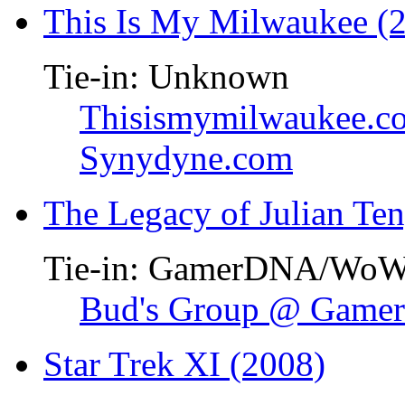
This Is My Milwaukee (
Tie-in: Unknown
Thisismymilwaukee.c
Synydyne.com
The Legacy of Julian Te
Tie-in: GamerDNA/Wo
Bud's Group @ Gam
Star Trek XI (2008)