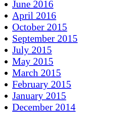
June 2016
April 2016
October 2015
September 2015
July 2015
May 2015
March 2015
February 2015
January 2015
December 2014