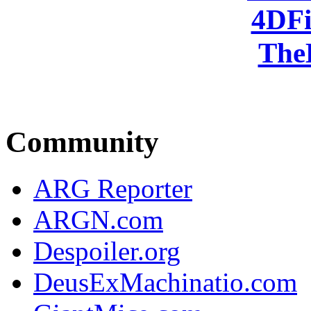
4DFi
The
Community
ARG Reporter
ARGN.com
Despoiler.org
DeusExMachinatio.com