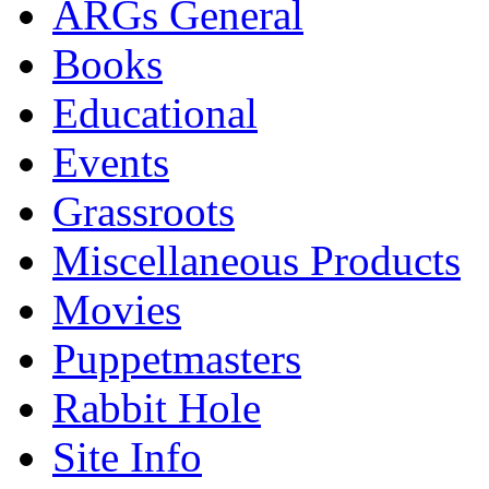
ARGs General
Books
Educational
Events
Grassroots
Miscellaneous Products
Movies
Puppetmasters
Rabbit Hole
Site Info