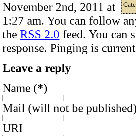
November 2nd, 2011 at
Cate
1:27 am. You can follow any
the
RSS 2.0
feed. You can s
response. Pinging is current
Leave a reply
Name (
*
)
Mail (will not be published)
URI