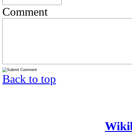
Comment
Back to top
Wiki