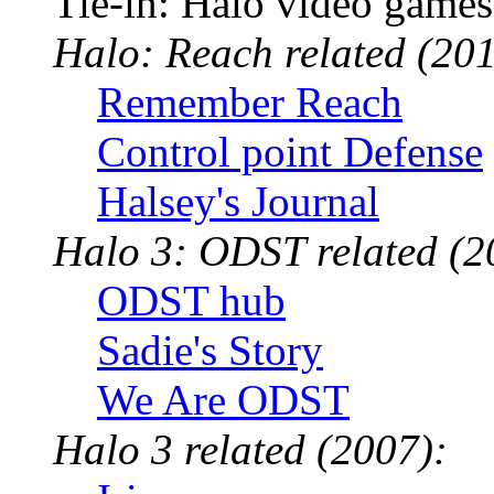
Tie-in: Halo video games
Halo: Reach related (201
Remember Reach
Control point Defense
Halsey's Journal
Halo 3: ODST related (2
ODST hub
Sadie's Story
We Are ODST
Halo 3 related (2007):