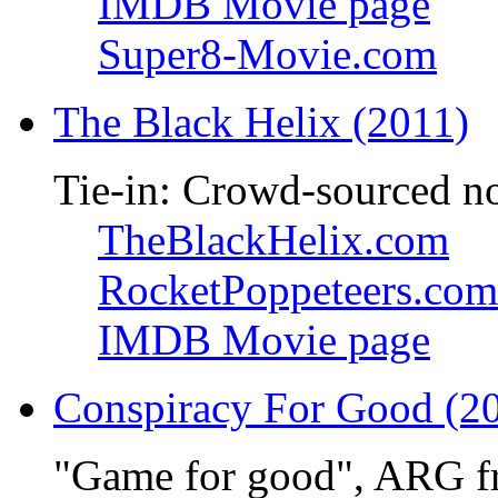
IMDB Movie page
Super8-Movie.com
The Black Helix (2011)
Tie-in: Crowd-sourced n
TheBlackHelix.com
RocketPoppeteers.com
IMDB Movie page
Conspiracy For Good (2
"Game for good", ARG f