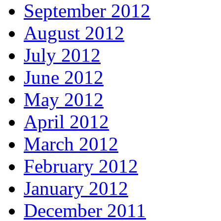
September 2012
August 2012
July 2012
June 2012
May 2012
April 2012
March 2012
February 2012
January 2012
December 2011