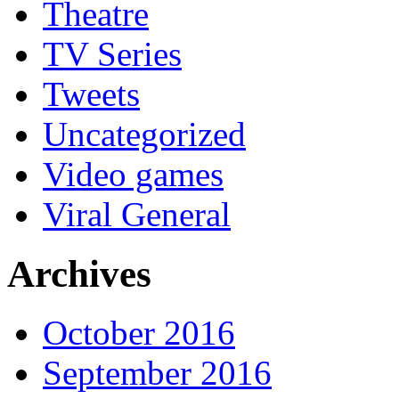
Theatre
TV Series
Tweets
Uncategorized
Video games
Viral General
Archives
October 2016
September 2016