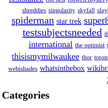
shreddies
singularity
skyfall
slay
spiderman
super
star trek
testsubjectsneeded
t
international
the optimist
thisismymilwaukee
thor
toron
whatsinthebox
wikibr
webishades
Categories