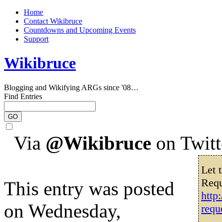
Home
Contact Wikibruce
Countdowns and Upcoming Events
Support
Wikibruce
Blogging and Wikifying ARGs since '08…
Find Entries
Via
@Wikibruce
on Twitt
Let 
Requ
This entry was posted
http
on Wednesday,
requ