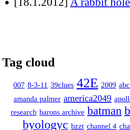
[18.1.2012]
A rabbit hole
Tag cloud
42E
007
8-3-11
39clues
2009
abc
america2049
amanda palmer
apol
batman
b
research
barons archive
byologyc
bzzt
channel 4
cha