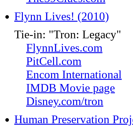
Flynn Lives! (2010)
Tie-in: "Tron: Legacy"
FlynnLives.com
PitCell.com
Encom International
IMDB Movie page
Disney.com/tron
Human Preservation Proj