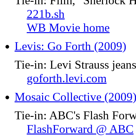
Tie-in: Film, "Sherlock 
221b.sh
WB Movie home
Levis: Go Forth (2009)
Tie-in: Levi Strauss jean
goforth.levi.com
Mosaic Collective (2009
Tie-in: ABC's Flash Forw
FlashForward @ ABC