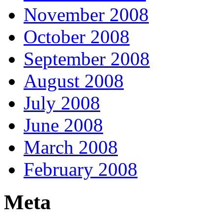
November 2008
October 2008
September 2008
August 2008
July 2008
June 2008
March 2008
February 2008
Meta