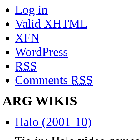
Log in
Valid
XHTML
XFN
WordPress
RSS
Comments
RSS
ARG WIKIS
Halo (2001-10)