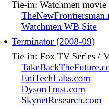
Tie-in: Watchmen movie
TheNewFrontiersman.
Watchmen WB Site
Terminator (2008-09)
Tie-in: Fox TV Series / 
TakeBackTheFuture.c
EniTechLabs.com
DysonTrust.com
SkynetResearch.com