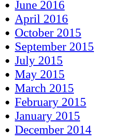
June 2016
April 2016
October 2015
September 2015
July 2015
May 2015
March 2015
February 2015
January 2015
December 2014