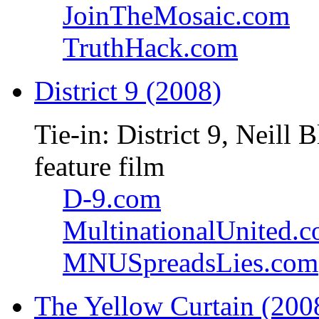
JoinTheMosaic.com
TruthHack.com
District 9 (2008)
Tie-in: District 9, Neil
feature film
D-9.com
MultinationalUnited.
MNUSpreadsLies.com
The Yellow Curtain (200