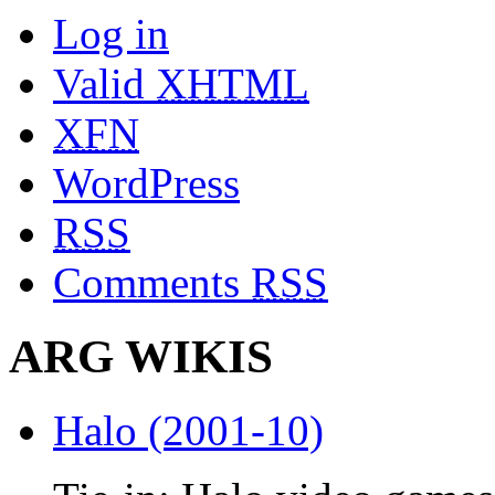
Log in
Valid
XHTML
XFN
WordPress
RSS
Comments
RSS
ARG WIKIS
Halo (2001-10)