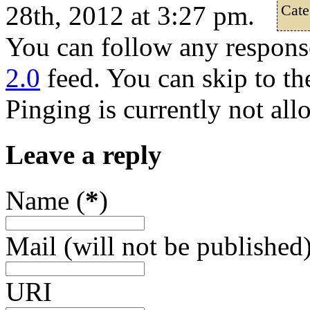
28th, 2012 at 3:27 pm.
Cate
You can follow any response
2.0
feed. You can skip to th
Pinging is currently not all
Leave a reply
Name (
*
)
Mail (will not be published)
URI