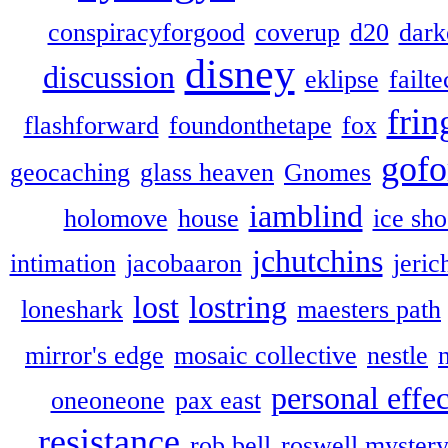
conspiracyforgood
coverup
d20
dark
disney
discussion
eklipse
failte
frin
flashforward
foundonthetape
fox
gofo
geocaching
glass heaven
Gnomes
iamblind
holomove
house
ice sh
jchutchins
intimation
jacobaaron
jeric
lost
lostring
loneshark
maesters path
mirror's edge
mosaic collective
nestle
personal effec
oneoneone
pax east
resistance
rob bell
roswell myster