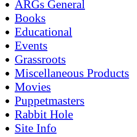
ARGs General
Books
Educational
Events
Grassroots
Miscellaneous Products
Movies
Puppetmasters
Rabbit Hole
Site Info