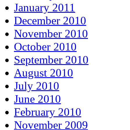
January 2011
December 2010
November 2010
October 2010
September 2010
August 2010
July 2010
June 2010
February 2010
November 2009