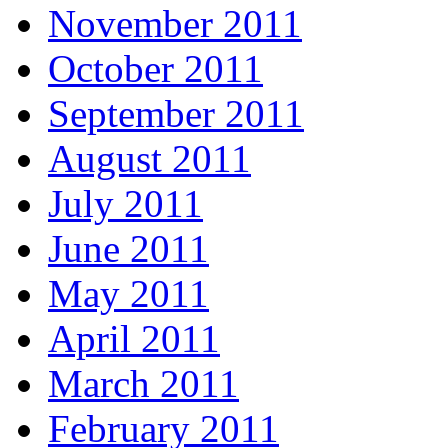
November 2011
October 2011
September 2011
August 2011
July 2011
June 2011
May 2011
April 2011
March 2011
February 2011