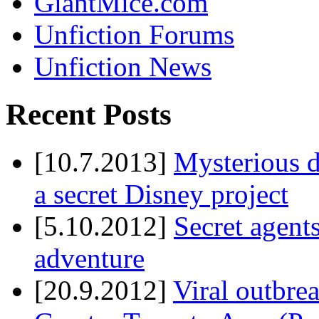
GiantMice.com
Unfiction Forums
Unfiction News
Recent Posts
[10.7.2013]
Mysterious d
a secret Disney project
[5.10.2012]
Secret agents
adventure
[20.9.2012]
Viral outbre