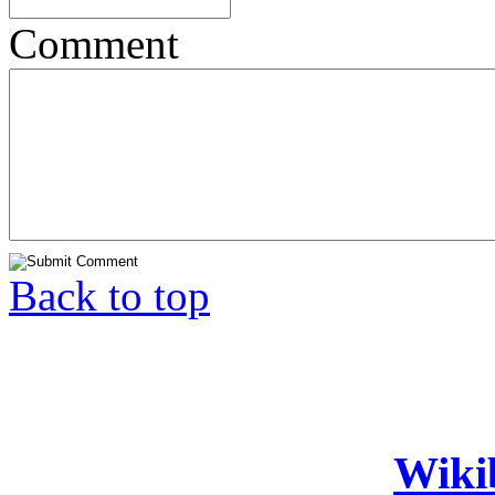
Comment
Back to top
Wiki