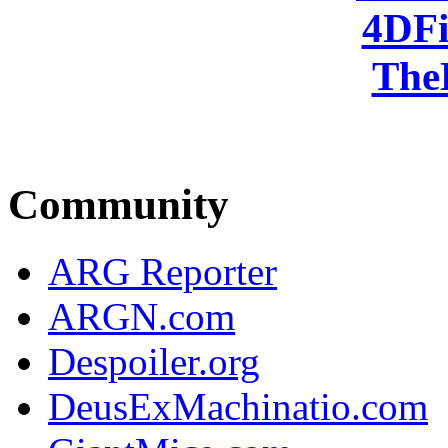
4DFi
The
Community
ARG Reporter
ARGN.com
Despoiler.org
DeusExMachinatio.com