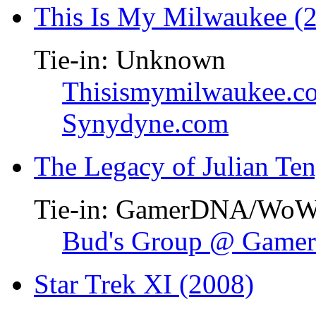
This Is My Milwaukee (
Tie-in: Unknown
Thisismymilwaukee.c
Synydyne.com
The Legacy of Julian Te
Tie-in: GamerDNA/Wo
Bud's Group @ Gam
Star Trek XI (2008)