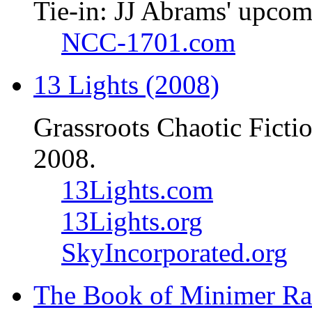
Tie-in: JJ Abrams' upcom
NCC-1701.com
13 Lights (2008)
Grassroots Chaotic Ficti
2008.
13Lights.com
13Lights.org
SkyIncorporated.org
The Book of Minimer Ra