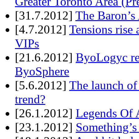
Greater Toronto Area (Pr
[31.7.2012]
The Baron’s 
[4.7.2012]
Tensions rise 
VIPs
[21.6.2012]
ByoLogyc rel
ByoSphere
[5.6.2012]
The launch of
trend?
[26.1.2012]
Legends Of A
[23.1.2012]
Something’s