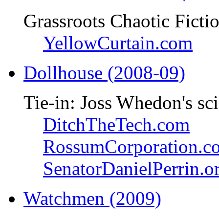
Grassroots Chaotic Ficti
YellowCurtain.com
Dollhouse (2008-09)
Tie-in: Joss Whedon's sci
DitchTheTech.com
RossumCorporation.c
SenatorDanielPerrin.o
Watchmen (2009)