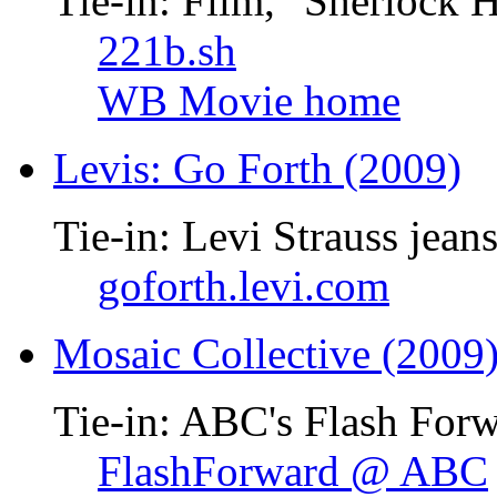
Tie-in: Film, "Sherlock 
221b.sh
WB Movie home
Levis: Go Forth (2009)
Tie-in: Levi Strauss jean
goforth.levi.com
Mosaic Collective (2009
Tie-in: ABC's Flash Forw
FlashForward @ ABC