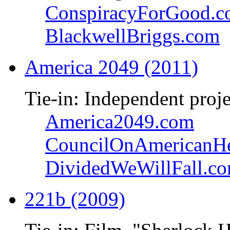
ConspiracyForGood.
BlackwellBriggs.com
America 2049 (2011)
Tie-in: Independent proje
America2049.com
CouncilOnAmericanHe
DividedWeWillFall.c
221b (2009)