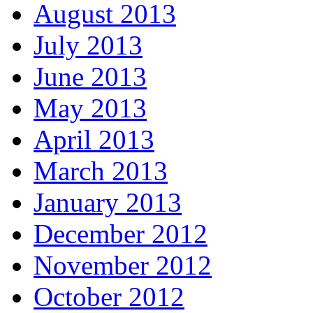
August 2013
July 2013
June 2013
May 2013
April 2013
March 2013
January 2013
December 2012
November 2012
October 2012