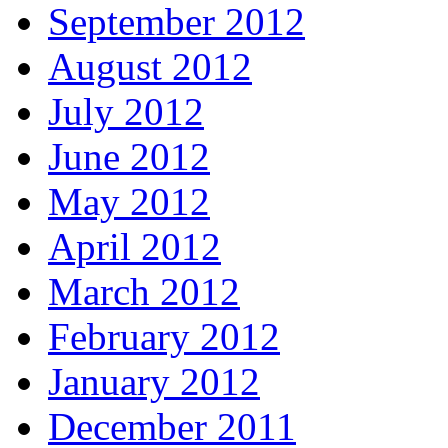
September 2012
August 2012
July 2012
June 2012
May 2012
April 2012
March 2012
February 2012
January 2012
December 2011