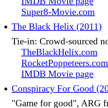
IMDB Movie page
Super8-Movie.com
The Black Helix (2011)
Tie-in: Crowd-sourced n
TheBlackHelix.com
RocketPoppeteers.com
IMDB Movie page
Conspiracy For Good (2
"Game for good", ARG f