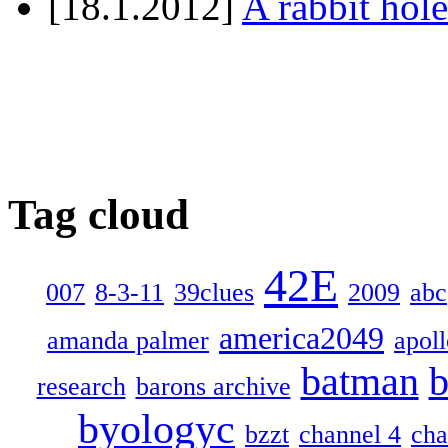
[18.1.2012]
A rabbit hole
Tag cloud
42E
007
8-3-11
39clues
2009
abc
america2049
amanda palmer
apol
batman
b
research
barons archive
byologyc
bzzt
channel 4
cha