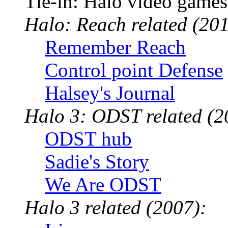
Tie-in: Halo video games
Halo: Reach related (201
Remember Reach
Control point Defense
Halsey's Journal
Halo 3: ODST related (2
ODST hub
Sadie's Story
We Are ODST
Halo 3 related (2007):