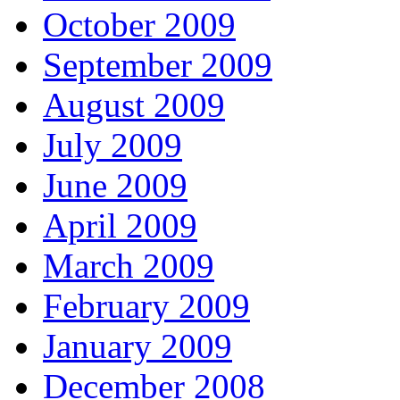
October 2009
September 2009
August 2009
July 2009
June 2009
April 2009
March 2009
February 2009
January 2009
December 2008