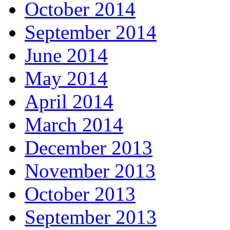
October 2014
September 2014
June 2014
May 2014
April 2014
March 2014
December 2013
November 2013
October 2013
September 2013