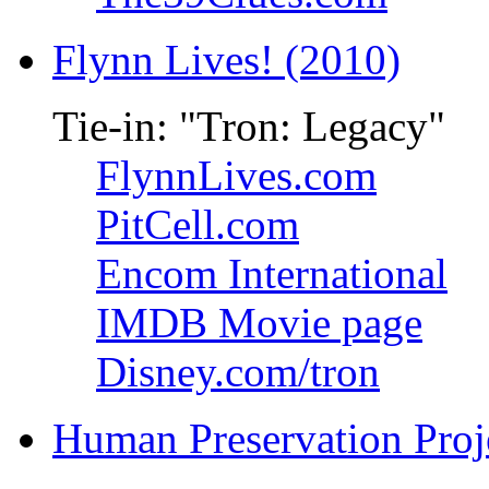
Flynn Lives! (2010)
Tie-in: "Tron: Legacy"
FlynnLives.com
PitCell.com
Encom International
IMDB Movie page
Disney.com/tron
Human Preservation Proj