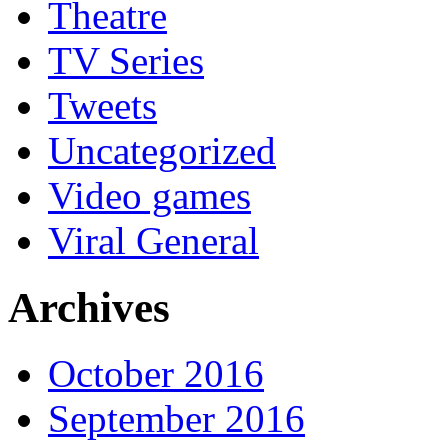
Theatre
TV Series
Tweets
Uncategorized
Video games
Viral General
Archives
October 2016
September 2016