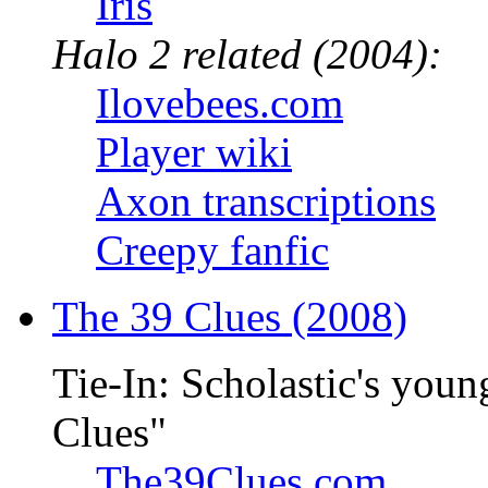
Iris
Halo 2 related (2004):
Ilovebees.com
Player wiki
Axon transcriptions
Creepy fanfic
The 39 Clues (2008)
Tie-In: Scholastic's youn
Clues"
The39Clues.com