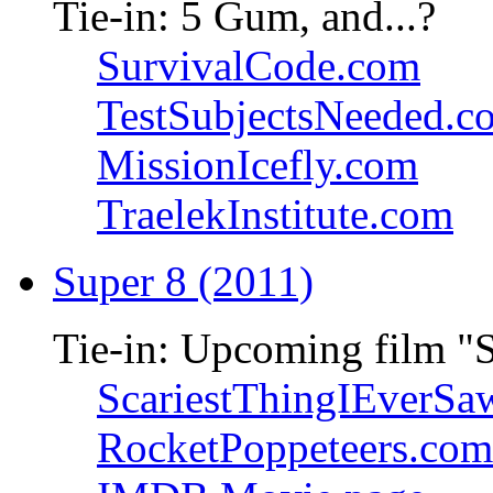
Tie-in: 5 Gum, and...?
SurvivalCode.com
TestSubjectsNeeded.c
MissionIcefly.com
TraelekInstitute.com
Super 8 (2011)
Tie-in: Upcoming film "
ScariestThingIEverSa
RocketPoppeteers.com