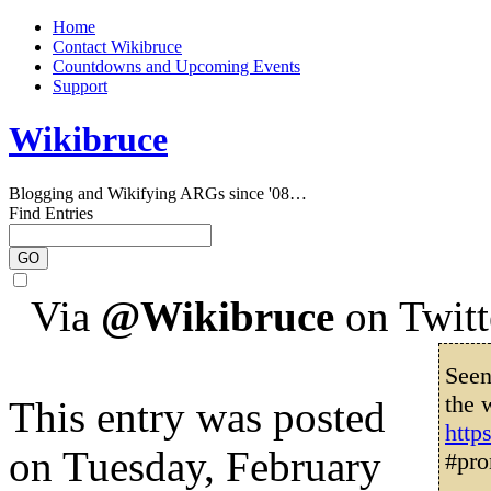
Home
Contact Wikibruce
Countdowns and Upcoming Events
Support
Wikibruce
Blogging and Wikifying ARGs since '08…
Find Entries
Via
@Wikibruce
on Twitt
Seen
the 
This entry was posted
http
on Tuesday, February
#pro