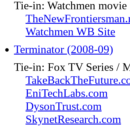
Tie-in: Watchmen movie
TheNewFrontiersman.
Watchmen WB Site
Terminator (2008-09)
Tie-in: Fox TV Series / 
TakeBackTheFuture.c
EniTechLabs.com
DysonTrust.com
SkynetResearch.com