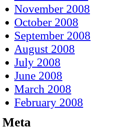
November 2008
October 2008
September 2008
August 2008
July 2008
June 2008
March 2008
February 2008
Meta