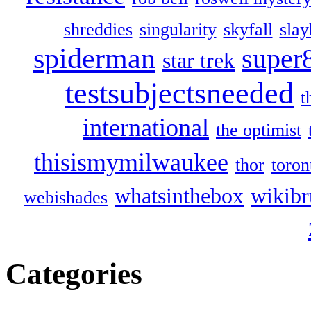
shreddies
singularity
skyfall
slay
spiderman
super
star trek
testsubjectsneeded
t
international
the optimist
thisismymilwaukee
thor
toron
whatsinthebox
wikibr
webishades
Categories