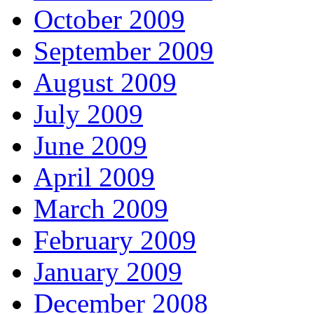
October 2009
September 2009
August 2009
July 2009
June 2009
April 2009
March 2009
February 2009
January 2009
December 2008