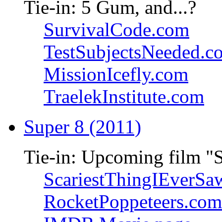
Tie-in: 5 Gum, and...?
SurvivalCode.com
TestSubjectsNeeded.c
MissionIcefly.com
TraelekInstitute.com
Super 8 (2011)
Tie-in: Upcoming film "
ScariestThingIEverSa
RocketPoppeteers.com