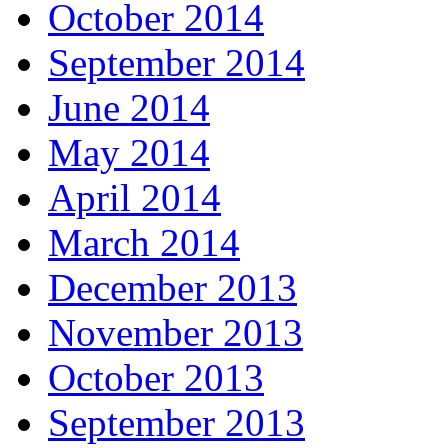
October 2014
September 2014
June 2014
May 2014
April 2014
March 2014
December 2013
November 2013
October 2013
September 2013