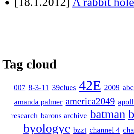
[18.1.2012]
A rabbit hole
Tag cloud
42E
007
8-3-11
39clues
2009
abc
america2049
amanda palmer
apol
batman
b
research
barons archive
byologyc
bzzt
channel 4
cha