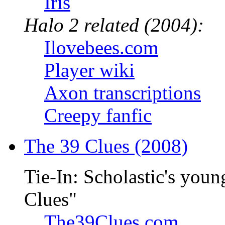
Iris
Halo 2 related (2004):
Ilovebees.com
Player wiki
Axon transcriptions
Creepy fanfic
The 39 Clues (2008)
Tie-In: Scholastic's youn
Clues"
The39Clues.com