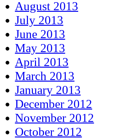
August 2013
July 2013
June 2013
May 2013
April 2013
March 2013
January 2013
December 2012
November 2012
October 2012