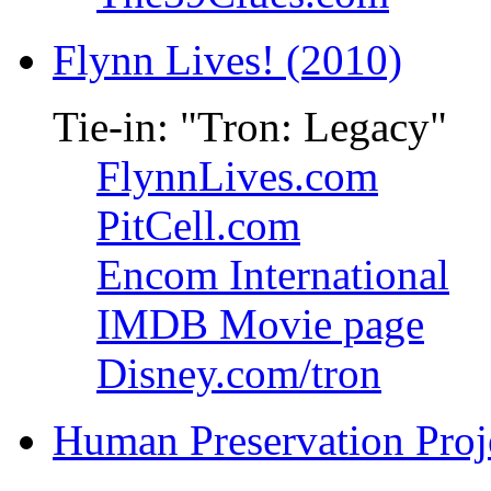
Flynn Lives! (2010)
Tie-in: "Tron: Legacy"
FlynnLives.com
PitCell.com
Encom International
IMDB Movie page
Disney.com/tron
Human Preservation Proj