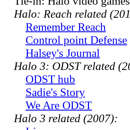
Tie-in: Halo video games
Halo: Reach related (201
Remember Reach
Control point Defense
Halsey's Journal
Halo 3: ODST related (2
ODST hub
Sadie's Story
We Are ODST
Halo 3 related (2007):