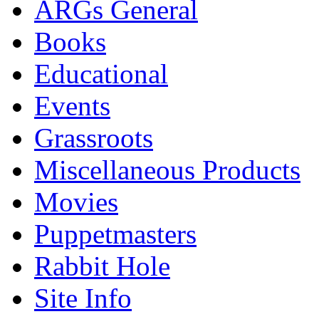
ARGs General
Books
Educational
Events
Grassroots
Miscellaneous Products
Movies
Puppetmasters
Rabbit Hole
Site Info