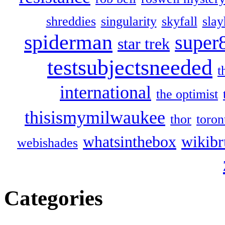
shreddies
singularity
skyfall
slay
spiderman
super
star trek
testsubjectsneeded
t
international
the optimist
thisismymilwaukee
thor
toron
whatsinthebox
wikibr
webishades
Categories