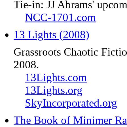
Tie-in: JJ Abrams' upcom
NCC-1701.com
13 Lights (2008)
Grassroots Chaotic Ficti
2008.
13Lights.com
13Lights.org
SkyIncorporated.org
The Book of Minimer Ra