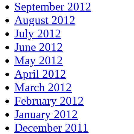
September 2012
August 2012
July 2012
June 2012
May 2012
April 2012
March 2012
February 2012
January 2012
December 2011