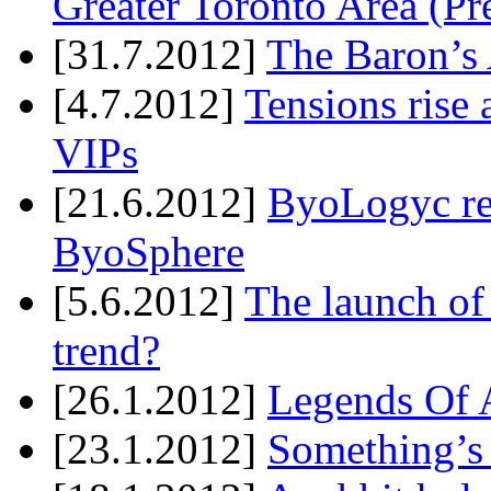
Greater Toronto Area (Pr
[31.7.2012]
The Baron’s 
[4.7.2012]
Tensions rise 
VIPs
[21.6.2012]
ByoLogyc rel
ByoSphere
[5.6.2012]
The launch of
trend?
[26.1.2012]
Legends Of A
[23.1.2012]
Something’s