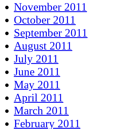
November 2011
October 2011
September 2011
August 2011
July 2011
June 2011
May 2011
April 2011
March 2011
February 2011