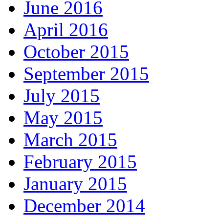
June 2016
April 2016
October 2015
September 2015
July 2015
May 2015
March 2015
February 2015
January 2015
December 2014