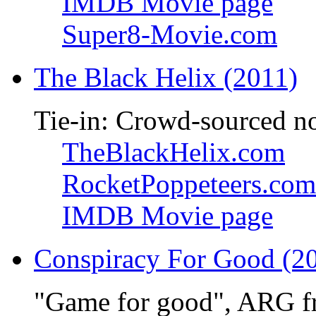
IMDB Movie page
Super8-Movie.com
The Black Helix (2011)
Tie-in: Crowd-sourced n
TheBlackHelix.com
RocketPoppeteers.com
IMDB Movie page
Conspiracy For Good (2
"Game for good", ARG f