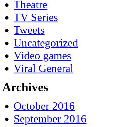
Theatre
TV Series
Tweets
Uncategorized
Video games
Viral General
Archives
October 2016
September 2016