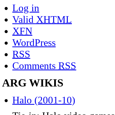
Log in
Valid
XHTML
XFN
WordPress
RSS
Comments
RSS
ARG WIKIS
Halo (2001-10)