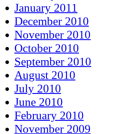
January 2011
December 2010
November 2010
October 2010
September 2010
August 2010
July 2010
June 2010
February 2010
November 2009