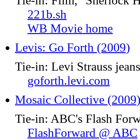
Tie-in: Film, "Sherlock 
221b.sh
WB Movie home
Levis: Go Forth (2009)
Tie-in: Levi Strauss jean
goforth.levi.com
Mosaic Collective (2009
Tie-in: ABC's Flash Forw
FlashForward @ ABC