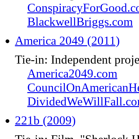
ConspiracyForGood.
BlackwellBriggs.com
America 2049 (2011)
Tie-in: Independent proje
America2049.com
CouncilOnAmericanHe
DividedWeWillFall.c
221b (2009)