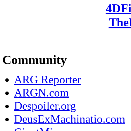
4DFi
The
Community
ARG Reporter
ARGN.com
Despoiler.org
DeusExMachinatio.com