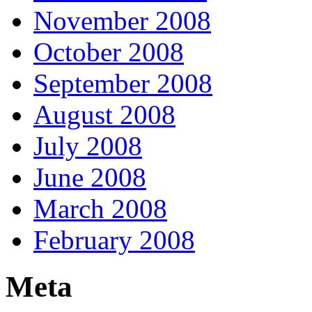
November 2008
October 2008
September 2008
August 2008
July 2008
June 2008
March 2008
February 2008
Meta