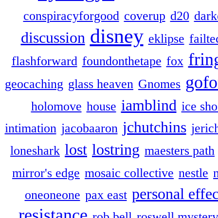
conspiracyforgood
coverup
d20
dark
disney
discussion
eklipse
failte
frin
flashforward
foundonthetape
fox
gofo
geocaching
glass heaven
Gnomes
iamblind
holomove
house
ice sh
jchutchins
intimation
jacobaaron
jeric
lost
lostring
loneshark
maesters path
mirror's edge
mosaic collective
nestle
personal effec
oneoneone
pax east
resistance
rob bell
roswell myster