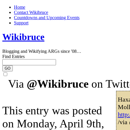
Home
Contact Wikibruce
Countdowns and Upcoming Events
Support
Wikibruce
Blogging and Wikifying ARGs since '08…
Find Entries
Via
@Wikibruce
on Twitt
Haxa
Mol
This entry was posted
http
on Monday, April 9th,
/via