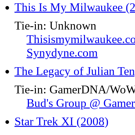
This Is My Milwaukee (
Tie-in: Unknown
Thisismymilwaukee.c
Synydyne.com
The Legacy of Julian Te
Tie-in: GamerDNA/Wo
Bud's Group @ Gam
Star Trek XI (2008)