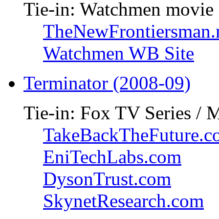
Tie-in: Watchmen movie
TheNewFrontiersman.
Watchmen WB Site
Terminator (2008-09)
Tie-in: Fox TV Series / 
TakeBackTheFuture.c
EniTechLabs.com
DysonTrust.com
SkynetResearch.com