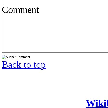
Comment
Back to top
Wiki