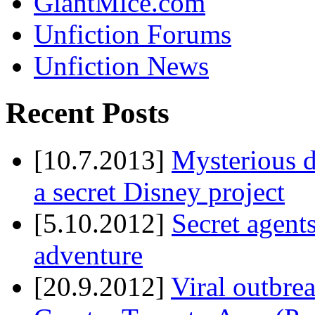
GiantMice.com
Unfiction Forums
Unfiction News
Recent Posts
[10.7.2013]
Mysterious d
a secret Disney project
[5.10.2012]
Secret agents
adventure
[20.9.2012]
Viral outbre