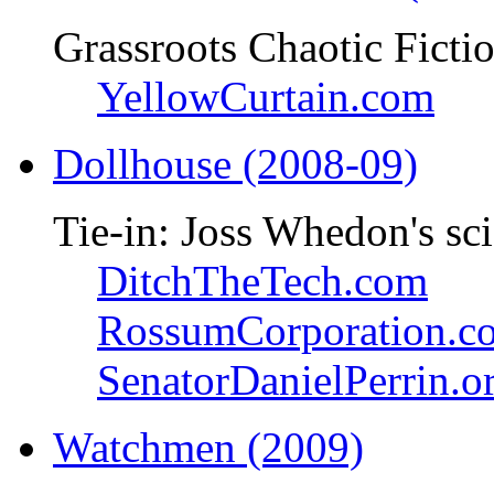
Grassroots Chaotic Ficti
YellowCurtain.com
Dollhouse (2008-09)
Tie-in: Joss Whedon's sci
DitchTheTech.com
RossumCorporation.c
SenatorDanielPerrin.o
Watchmen (2009)