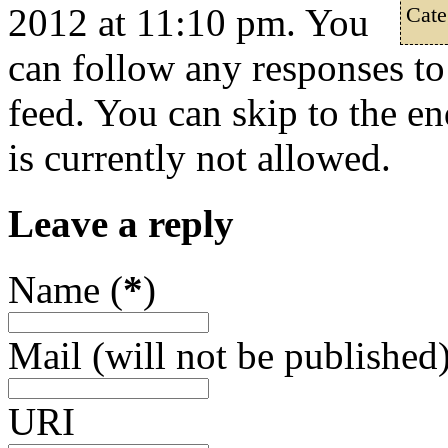
2012 at 11:10 pm. You
Cate
can follow any responses to
feed. You can skip to the e
is currently not allowed.
Leave a reply
Name (
*
)
Mail (will not be published)
URI