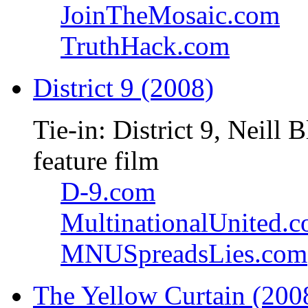
JoinTheMosaic.com
TruthHack.com
District 9 (2008)
Tie-in: District 9, Neil
feature film
D-9.com
MultinationalUnited.
MNUSpreadsLies.com
The Yellow Curtain (200