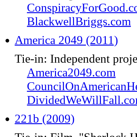
ConspiracyForGood.
BlackwellBriggs.com
America 2049 (2011)
Tie-in: Independent proje
America2049.com
CouncilOnAmericanHe
DividedWeWillFall.c
221b (2009)