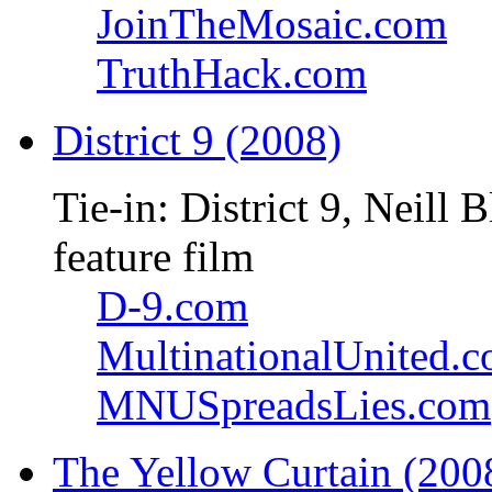
JoinTheMosaic.com
TruthHack.com
District 9 (2008)
Tie-in: District 9, Neil
feature film
D-9.com
MultinationalUnited.
MNUSpreadsLies.com
The Yellow Curtain (200