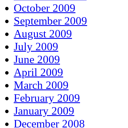
October 2009
September 2009
August 2009
July 2009
June 2009
April 2009
March 2009
February 2009
January 2009
December 2008