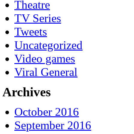
Theatre
TV Series
Tweets
Uncategorized
Video games
Viral General
Archives
October 2016
September 2016