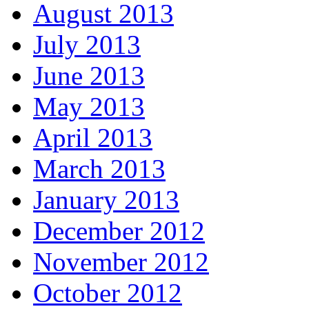
August 2013
July 2013
June 2013
May 2013
April 2013
March 2013
January 2013
December 2012
November 2012
October 2012