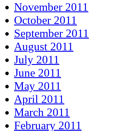
November 2011
October 2011
September 2011
August 2011
July 2011
June 2011
May 2011
April 2011
March 2011
February 2011