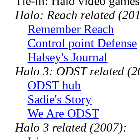
Tie-in: Halo video games
Halo: Reach related (201
Remember Reach
Control point Defense
Halsey's Journal
Halo 3: ODST related (2
ODST hub
Sadie's Story
We Are ODST
Halo 3 related (2007):