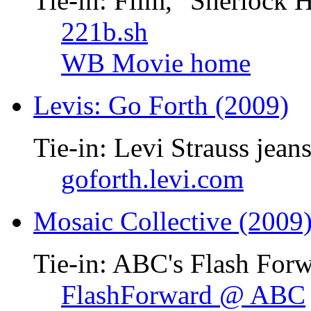
Tie-in: Film, "Sherlock 
221b.sh
WB Movie home
Levis: Go Forth (2009)
Tie-in: Levi Strauss jean
goforth.levi.com
Mosaic Collective (2009
Tie-in: ABC's Flash Forw
FlashForward @ ABC