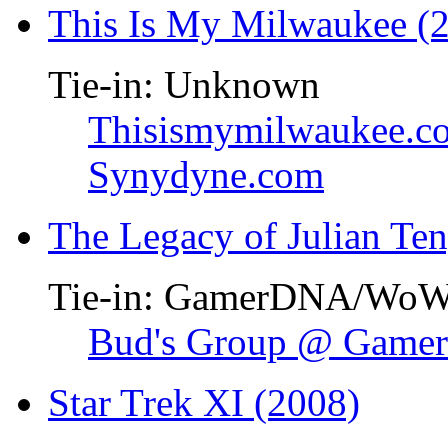
This Is My Milwaukee (
Tie-in: Unknown
Thisismymilwaukee.c
Synydyne.com
The Legacy of Julian Te
Tie-in: GamerDNA/Wo
Bud's Group @ Gam
Star Trek XI (2008)