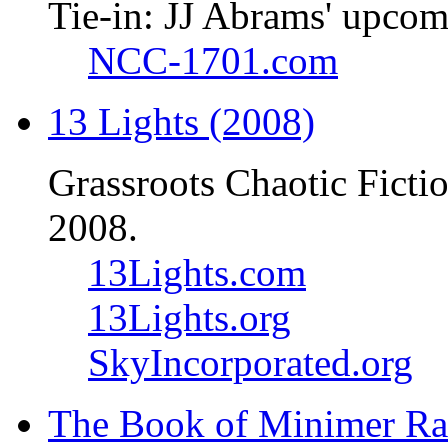
Tie-in: JJ Abrams' upcom
NCC-1701.com
13 Lights (2008)
Grassroots Chaotic Ficti
2008.
13Lights.com
13Lights.org
SkyIncorporated.org
The Book of Minimer Ra