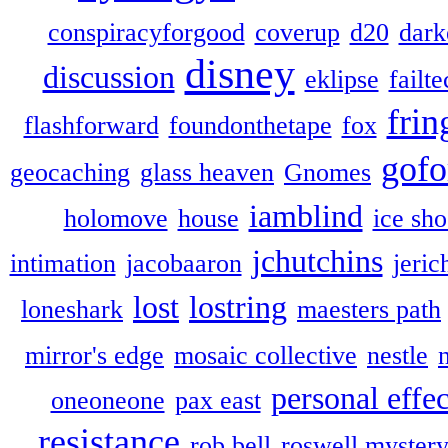
conspiracyforgood
coverup
d20
dark
disney
discussion
eklipse
failte
frin
flashforward
foundonthetape
fox
gofo
geocaching
glass heaven
Gnomes
iamblind
holomove
house
ice sh
jchutchins
intimation
jacobaaron
jeric
lost
lostring
loneshark
maesters path
mirror's edge
mosaic collective
nestle
personal effec
oneoneone
pax east
resistance
rob bell
roswell myster