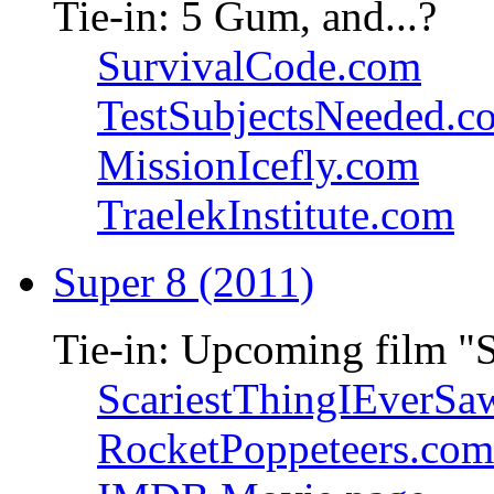
Tie-in: 5 Gum, and...?
SurvivalCode.com
TestSubjectsNeeded.c
MissionIcefly.com
TraelekInstitute.com
Super 8 (2011)
Tie-in: Upcoming film "
ScariestThingIEverSa
RocketPoppeteers.com