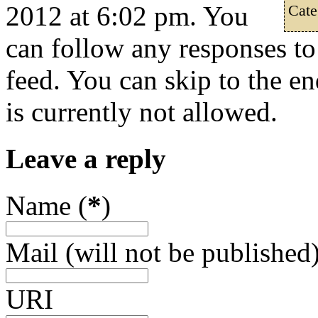
2012 at 6:02 pm. You
Cate
can follow any responses to
feed. You can skip to the e
is currently not allowed.
Leave a reply
Name (
*
)
Mail (will not be published)
URI