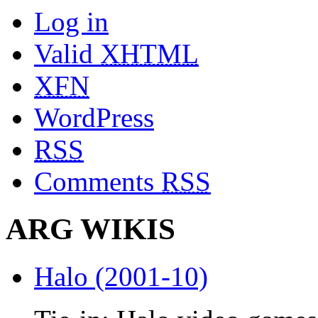
Log in
Valid
XHTML
XFN
WordPress
RSS
Comments
RSS
ARG WIKIS
Halo (2001-10)