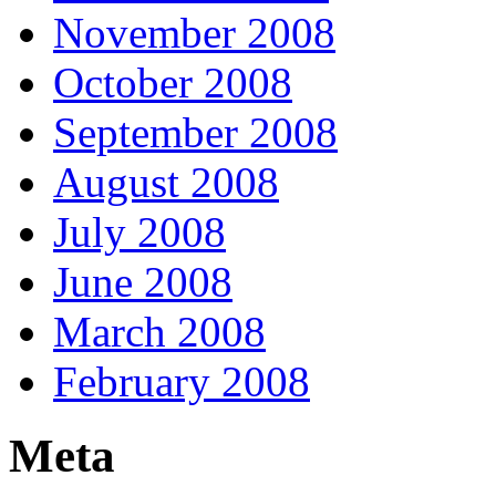
November 2008
October 2008
September 2008
August 2008
July 2008
June 2008
March 2008
February 2008
Meta