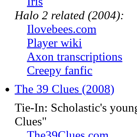
Iris
Halo 2 related (2004):
Ilovebees.com
Player wiki
Axon transcriptions
Creepy fanfic
The 39 Clues (2008)
Tie-In: Scholastic's youn
Clues"
The39Clues.com