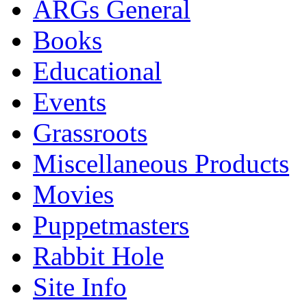
ARGs General
Books
Educational
Events
Grassroots
Miscellaneous Products
Movies
Puppetmasters
Rabbit Hole
Site Info