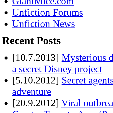
GiantMice.com
Unfiction Forums
Unfiction News
Recent Posts
[10.7.2013]
Mysterious d
a secret Disney project
[5.10.2012]
Secret agents
adventure
[20.9.2012]
Viral outbre