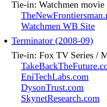
Tie-in: Watchmen movie
TheNewFrontiersman.
Watchmen WB Site
Terminator (2008-09)
Tie-in: Fox TV Series / 
TakeBackTheFuture.c
EniTechLabs.com
DysonTrust.com
SkynetResearch.com