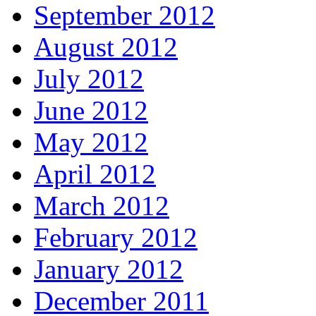
September 2012
August 2012
July 2012
June 2012
May 2012
April 2012
March 2012
February 2012
January 2012
December 2011