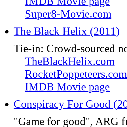
IMDB Movie page
Super8-Movie.com
The Black Helix (2011)
Tie-in: Crowd-sourced n
TheBlackHelix.com
RocketPoppeteers.com
IMDB Movie page
Conspiracy For Good (2
"Game for good", ARG f