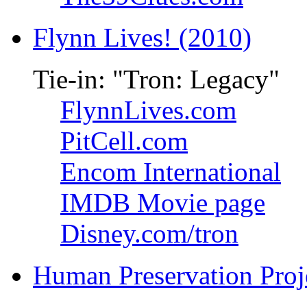
Flynn Lives! (2010)
Tie-in: "Tron: Legacy"
FlynnLives.com
PitCell.com
Encom International
IMDB Movie page
Disney.com/tron
Human Preservation Proj