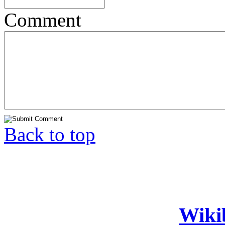
Comment
Back to top
Wiki