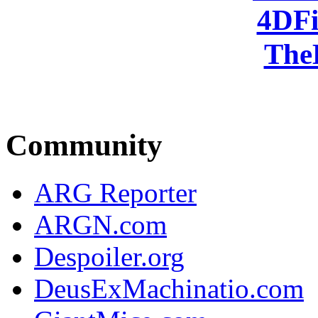
4DFi
The
Community
ARG Reporter
ARGN.com
Despoiler.org
DeusExMachinatio.com