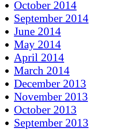
October 2014
September 2014
June 2014
May 2014
April 2014
March 2014
December 2013
November 2013
October 2013
September 2013