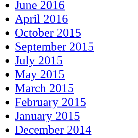
June 2016
April 2016
October 2015
September 2015
July 2015
May 2015
March 2015
February 2015
January 2015
December 2014