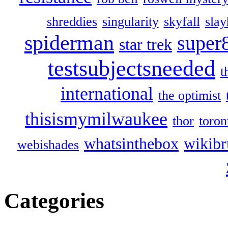
shreddies
singularity
skyfall
slay
spiderman
super
star trek
testsubjectsneeded
t
international
the optimist
thisismymilwaukee
thor
toron
whatsinthebox
wikibr
webishades
Categories