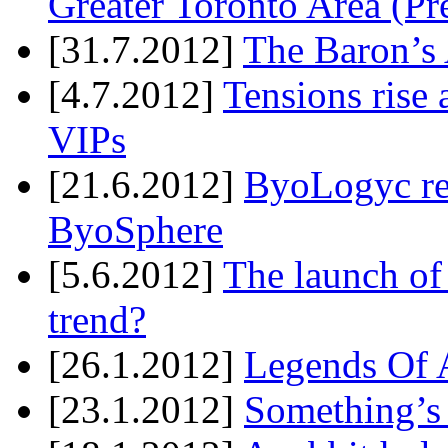
Greater Toronto Area (Pr
[31.7.2012]
The Baron’s 
[4.7.2012]
Tensions rise 
VIPs
[21.6.2012]
ByoLogyc rel
ByoSphere
[5.6.2012]
The launch of
trend?
[26.1.2012]
Legends Of A
[23.1.2012]
Something’s