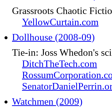
Grassroots Chaotic Ficti
YellowCurtain.com
Dollhouse (2008-09)
Tie-in: Joss Whedon's sci
DitchTheTech.com
RossumCorporation.c
SenatorDanielPerrin.o
Watchmen (2009)