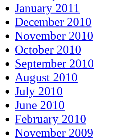
January 2011
December 2010
November 2010
October 2010
September 2010
August 2010
July 2010
June 2010
February 2010
November 2009