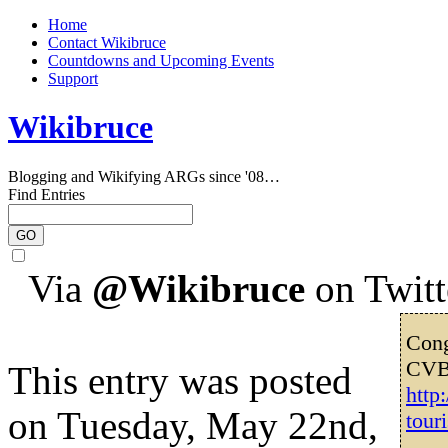
Home
Contact Wikibruce
Countdowns and Upcoming Events
Support
Wikibruce
Blogging and Wikifying ARGs since '08…
Find Entries
Via
@Wikibruce
on Twitt
Cong
CVB’
This entry was posted
http
on Tuesday, May 22nd,
tour