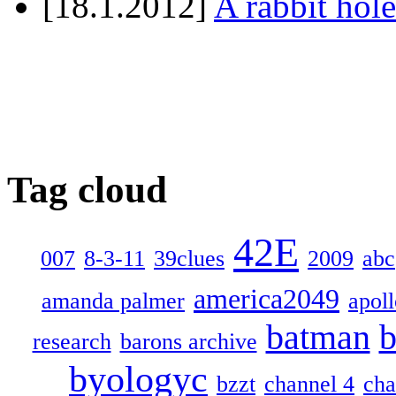
[18.1.2012]
A rabbit hole
Tag cloud
42E
007
8-3-11
39clues
2009
abc
america2049
amanda palmer
apol
batman
b
research
barons archive
byologyc
bzzt
channel 4
cha