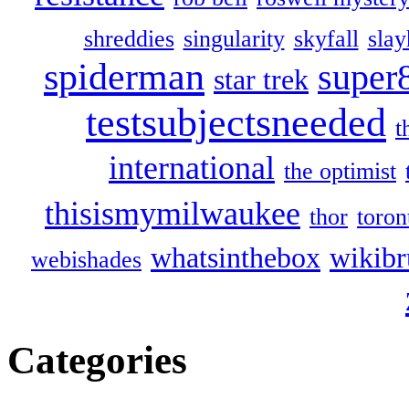
shreddies
singularity
skyfall
slay
spiderman
super
star trek
testsubjectsneeded
t
international
the optimist
thisismymilwaukee
thor
toron
whatsinthebox
wikibr
webishades
Categories