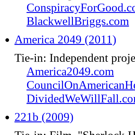
ConspiracyForGood.
BlackwellBriggs.com
America 2049 (2011)
Tie-in: Independent proje
America2049.com
CouncilOnAmericanHe
DividedWeWillFall.c
221b (2009)