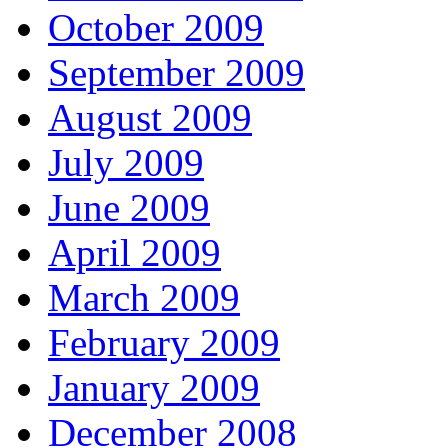
October 2009
September 2009
August 2009
July 2009
June 2009
April 2009
March 2009
February 2009
January 2009
December 2008