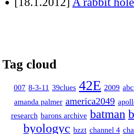
[18.1.2012]
A rabbit hole
Tag cloud
42E
007
8-3-11
39clues
2009
abc
america2049
amanda palmer
apol
batman
b
research
barons archive
byologyc
bzzt
channel 4
cha