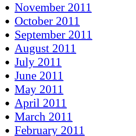
November 2011
October 2011
September 2011
August 2011
July 2011
June 2011
May 2011
April 2011
March 2011
February 2011