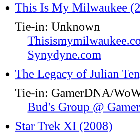
This Is My Milwaukee (
Tie-in: Unknown
Thisismymilwaukee.c
Synydyne.com
The Legacy of Julian Te
Tie-in: GamerDNA/Wo
Bud's Group @ Gam
Star Trek XI (2008)