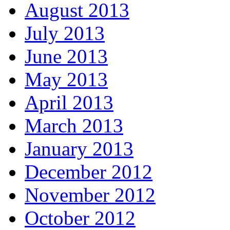
August 2013
July 2013
June 2013
May 2013
April 2013
March 2013
January 2013
December 2012
November 2012
October 2012