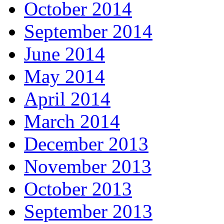
October 2014
September 2014
June 2014
May 2014
April 2014
March 2014
December 2013
November 2013
October 2013
September 2013