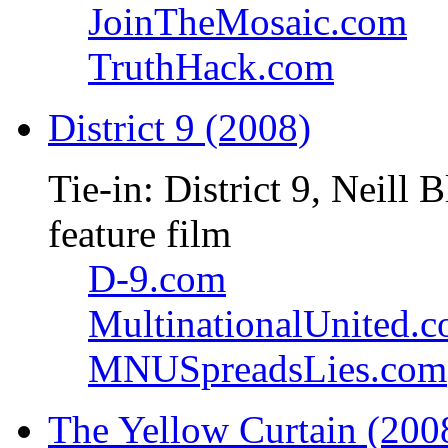
JoinTheMosaic.com
TruthHack.com
District 9 (2008)
Tie-in: District 9, Neil
feature film
D-9.com
MultinationalUnited.
MNUSpreadsLies.com
The Yellow Curtain (200