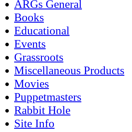
ARGs General
Books
Educational
Events
Grassroots
Miscellaneous Products
Movies
Puppetmasters
Rabbit Hole
Site Info