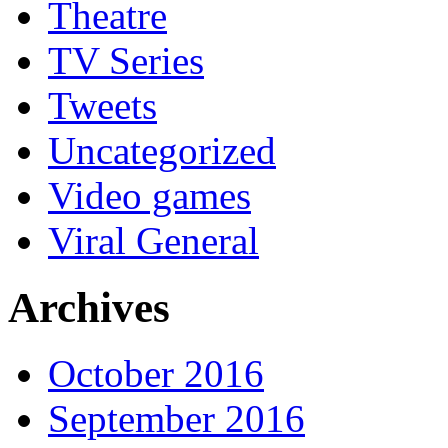
Theatre
TV Series
Tweets
Uncategorized
Video games
Viral General
Archives
October 2016
September 2016