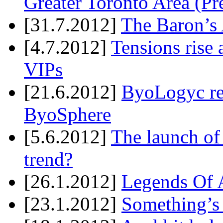
Greater Toronto Area (Pr
[31.7.2012]
The Baron’s 
[4.7.2012]
Tensions rise 
VIPs
[21.6.2012]
ByoLogyc rel
ByoSphere
[5.6.2012]
The launch of
trend?
[26.1.2012]
Legends Of A
[23.1.2012]
Something’s