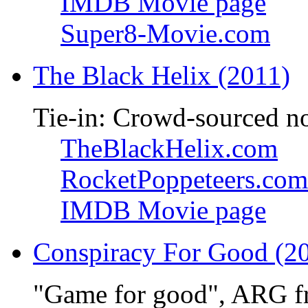
IMDB Movie page
Super8-Movie.com
The Black Helix (2011)
Tie-in: Crowd-sourced n
TheBlackHelix.com
RocketPoppeteers.com
IMDB Movie page
Conspiracy For Good (2
"Game for good", ARG f