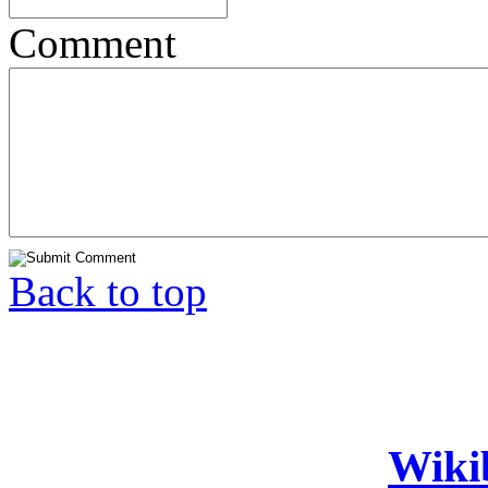
Comment
Back to top
Wiki