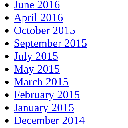
June 2016
April 2016
October 2015
September 2015
July 2015
May 2015
March 2015
February 2015
January 2015
December 2014