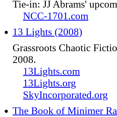
Tie-in: JJ Abrams' upcom
NCC-1701.com
13 Lights (2008)
Grassroots Chaotic Ficti
2008.
13Lights.com
13Lights.org
SkyIncorporated.org
The Book of Minimer Ra