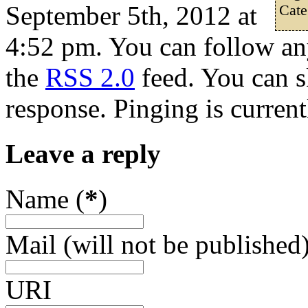
September 5th, 2012 at
Cate
4:52 pm. You can follow any
the
RSS 2.0
feed. You can s
response. Pinging is current
Leave a reply
Name (
*
)
Mail (will not be published)
URI