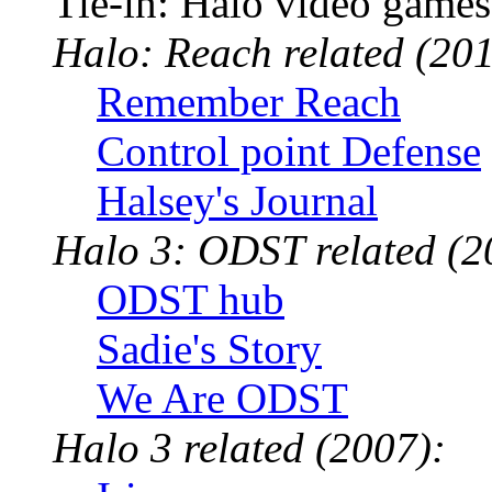
Tie-in: Halo video games
Halo: Reach related (201
Remember Reach
Control point Defense
Halsey's Journal
Halo 3: ODST related (2
ODST hub
Sadie's Story
We Are ODST
Halo 3 related (2007):