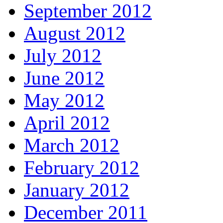
September 2012
August 2012
July 2012
June 2012
May 2012
April 2012
March 2012
February 2012
January 2012
December 2011