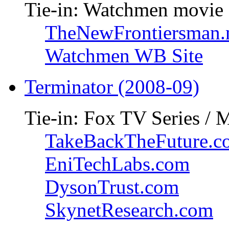
Tie-in: Watchmen movie
TheNewFrontiersman.
Watchmen WB Site
Terminator (2008-09)
Tie-in: Fox TV Series / 
TakeBackTheFuture.c
EniTechLabs.com
DysonTrust.com
SkynetResearch.com