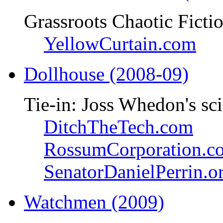
Grassroots Chaotic Ficti
YellowCurtain.com
Dollhouse (2008-09)
Tie-in: Joss Whedon's sci
DitchTheTech.com
RossumCorporation.c
SenatorDanielPerrin.o
Watchmen (2009)