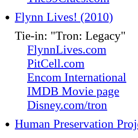
Flynn Lives! (2010)
Tie-in: "Tron: Legacy"
FlynnLives.com
PitCell.com
Encom International
IMDB Movie page
Disney.com/tron
Human Preservation Proj