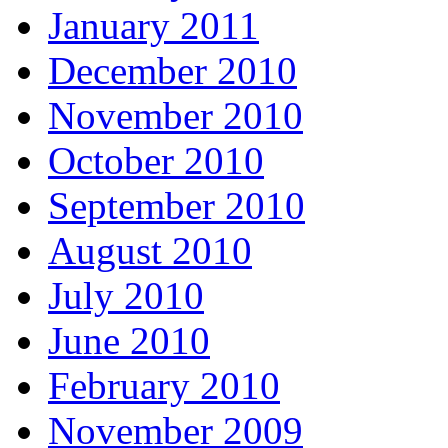
January 2011
December 2010
November 2010
October 2010
September 2010
August 2010
July 2010
June 2010
February 2010
November 2009