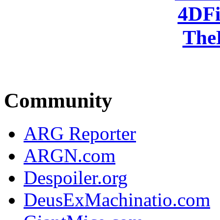
4DFi
The
Community
ARG Reporter
ARGN.com
Despoiler.org
DeusExMachinatio.com