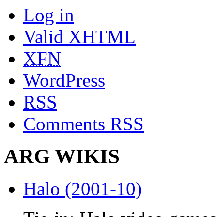
Log in
Valid
XHTML
XFN
WordPress
RSS
Comments
RSS
ARG WIKIS
Halo (2001-10)