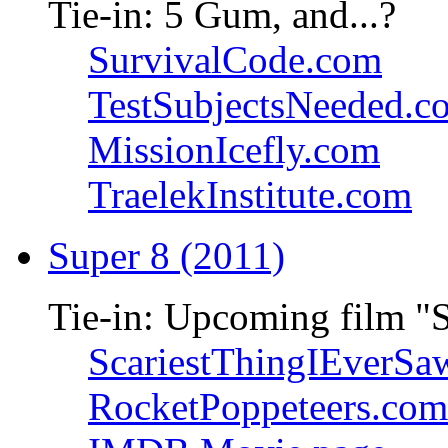
Tie-in: 5 Gum, and...?
SurvivalCode.com
TestSubjectsNeeded.c
MissionIcefly.com
TraelekInstitute.com
Super 8 (2011)
Tie-in: Upcoming film "
ScariestThingIEverSa
RocketPoppeteers.com