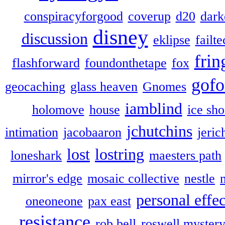
conspiracyforgood
coverup
d20
dark
disney
discussion
eklipse
failte
frin
flashforward
foundonthetape
fox
gofo
geocaching
glass heaven
Gnomes
iamblind
holomove
house
ice sh
jchutchins
intimation
jacobaaron
jeric
lost
lostring
loneshark
maesters path
mirror's edge
mosaic collective
nestle
personal effec
oneoneone
pax east
resistance
rob bell
roswell myster