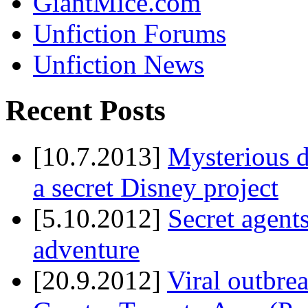
GiantMice.com
Unfiction Forums
Unfiction News
Recent Posts
[10.7.2013]
Mysterious d
a secret Disney project
[5.10.2012]
Secret agents
adventure
[20.9.2012]
Viral outbre