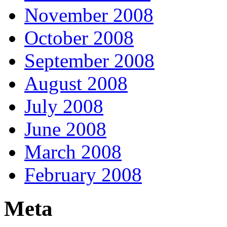
November 2008
October 2008
September 2008
August 2008
July 2008
June 2008
March 2008
February 2008
Meta