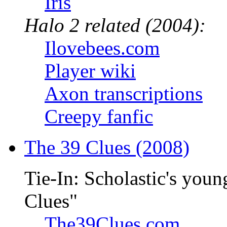
Iris
Halo 2 related (2004):
Ilovebees.com
Player wiki
Axon transcriptions
Creepy fanfic
The 39 Clues (2008)
Tie-In: Scholastic's youn
Clues"
The39Clues.com