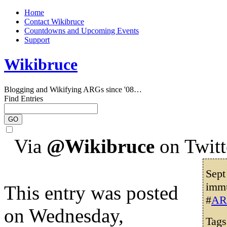
Home
Contact Wikibruce
Countdowns and Upcoming Events
Support
Wikibruce
Blogging and Wikifying ARGs since '08…
Find Entries
Via
@Wikibruce
on Twitt
Sept
immu
This entry was posted
#
AR
on Wednesday,
Tag