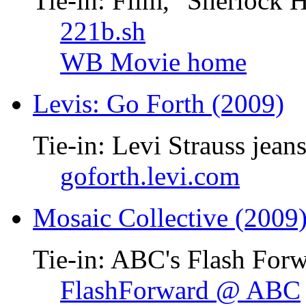
Tie-in: Film, "Sherlock 
221b.sh
WB Movie home
Levis: Go Forth (2009)
Tie-in: Levi Strauss jean
goforth.levi.com
Mosaic Collective (2009
Tie-in: ABC's Flash Forw
FlashForward @ ABC