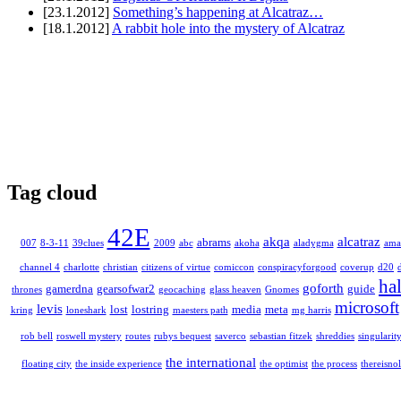
[23.1.2012]
Something’s happening at Alcatraz…
[18.1.2012]
A rabbit hole into the mystery of Alcatraz
Tag cloud
42E
akqa
alcatraz
abrams
007
8-3-11
39clues
2009
abc
akoha
aladygma
ama
channel 4
charlotte
christian
citizens of virtue
comiccon
conspiracyforgood
coverup
d20
ha
goforth
gamerdna
gearsofwar2
guide
thrones
geocaching
glass heaven
Gnomes
microsoft
levis
lost
lostring
media
meta
kring
loneshark
maesters path
mg harris
rob bell
roswell mystery
routes
rubys bequest
saverco
sebastian fitzek
shreddies
singularit
the international
floating city
the inside experience
the optimist
the process
thereisnol