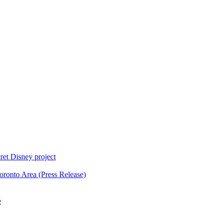
ret Disney project
oronto Area (Press Release)
e