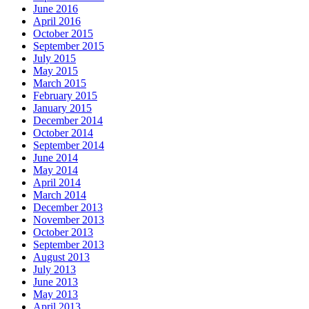
June 2016
April 2016
October 2015
September 2015
July 2015
May 2015
March 2015
February 2015
January 2015
December 2014
October 2014
September 2014
June 2014
May 2014
April 2014
March 2014
December 2013
November 2013
October 2013
September 2013
August 2013
July 2013
June 2013
May 2013
April 2013