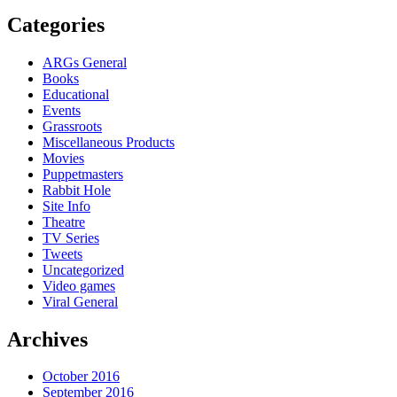
Categories
ARGs General
Books
Educational
Events
Grassroots
Miscellaneous Products
Movies
Puppetmasters
Rabbit Hole
Site Info
Theatre
TV Series
Tweets
Uncategorized
Video games
Viral General
Archives
October 2016
September 2016