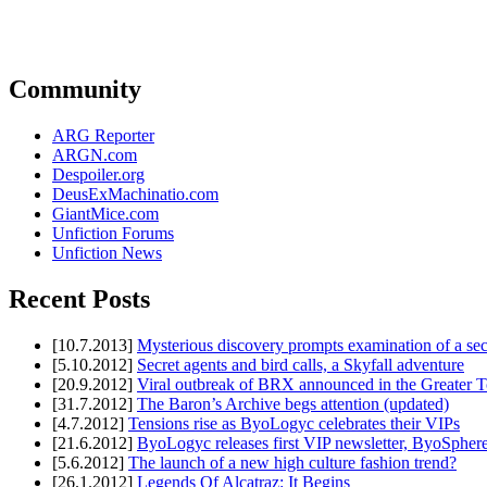
Community
ARG Reporter
ARGN.com
Despoiler.org
DeusExMachinatio.com
GiantMice.com
Unfiction Forums
Unfiction News
Recent Posts
[10.7.2013]
Mysterious discovery prompts examination of a sec
[5.10.2012]
Secret agents and bird calls, a Skyfall adventure
[20.9.2012]
Viral outbreak of BRX announced in the Greater T
[31.7.2012]
The Baron’s Archive begs attention (updated)
[4.7.2012]
Tensions rise as ByoLogyc celebrates their VIPs
[21.6.2012]
ByoLogyc releases first VIP newsletter, ByoSpher
[5.6.2012]
The launch of a new high culture fashion trend?
[26.1.2012]
Legends Of Alcatraz: It Begins