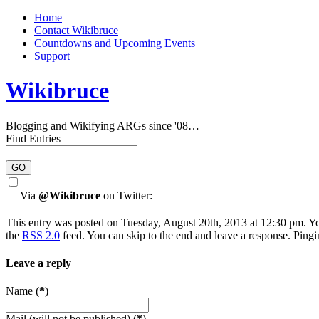
Home
Contact Wikibruce
Countdowns and Upcoming Events
Support
Wikibruce
Blogging and Wikifying ARGs since '08…
Find Entries
Via
@Wikibruce
on Twitter:
This entry was posted on Tuesday, August 20th, 2013 at 12:30 pm. Yo
the
RSS 2.0
feed. You can skip to the end and leave a response. Pingin
Leave a reply
Name (
*
)
Mail (will not be published) (
*
)