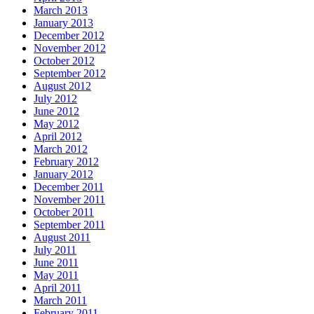
March 2013
January 2013
December 2012
November 2012
October 2012
September 2012
August 2012
July 2012
June 2012
May 2012
April 2012
March 2012
February 2012
January 2012
December 2011
November 2011
October 2011
September 2011
August 2011
July 2011
June 2011
May 2011
April 2011
March 2011
February 2011