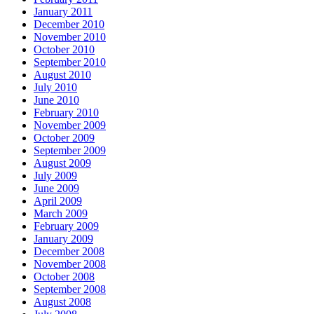
January 2011
December 2010
November 2010
October 2010
September 2010
August 2010
July 2010
June 2010
February 2010
November 2009
October 2009
September 2009
August 2009
July 2009
June 2009
April 2009
March 2009
February 2009
January 2009
December 2008
November 2008
October 2008
September 2008
August 2008