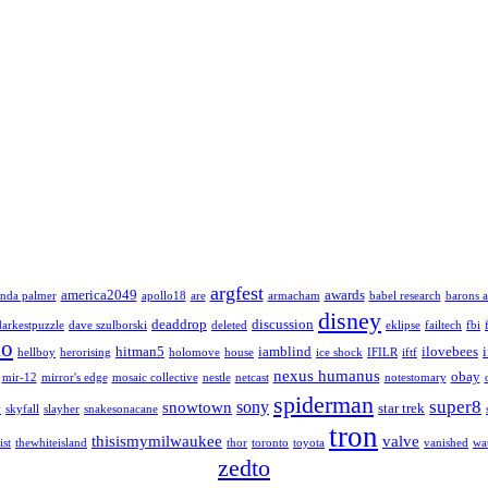
argfest
america2049
awards
nda palmer
apollo18
are
armacham
babel research
barons a
disney
deaddrop
discussion
darkestpuzzle
dave szulborski
deleted
eklipse
failtech
fbi
lo
hitman5
iamblind
ilovebees
hellboy
herorising
holomove
house
ice shock
IFILR
iftf
nexus humanus
obay
mir-12
mirror's edge
mosaic collective
nestle
netcast
notestomary
spiderman
super8
sony
snowtown
star trek
y
skyfall
slayher
snakesonacane
tron
thisismymilwaukee
valve
ist
thewhiteisland
thor
toronto
toyota
vanished
wa
zedto