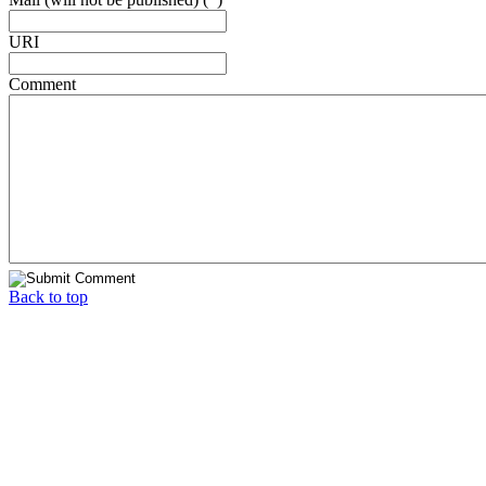
URI
Comment
Back to top