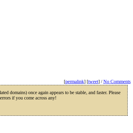
[
permalink
] [
tweet
] /
No Comments
ated domains) once again appears to be stable, and faster. Please
 errors if you come across any!