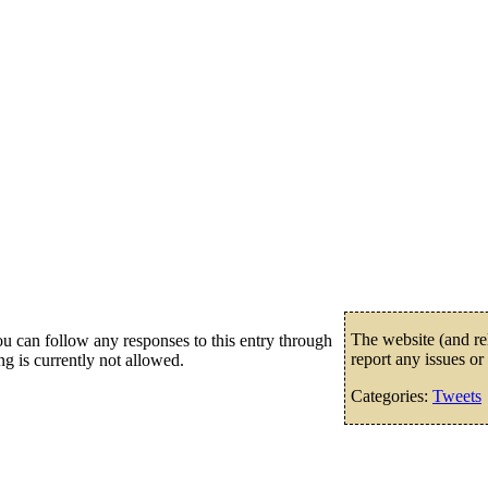
The website (and rel
u can follow any responses to this entry through
report any issues or
g is currently not allowed.
Categories:
Tweets