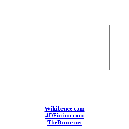
Wikibruce.com
4DFiction.com
TheBruce.net