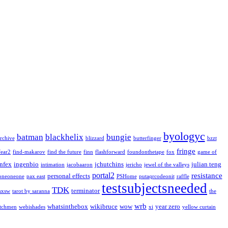
byologyc
batman
blackhelix
bungie
rchive
blizzard
butterfinger
bzzt
fringe
fear2
find-makarov
find the future
finn
flashforward
foundonthetape
fox
game of
infex
ingenbio
jchutchins
julian teng
intimation
jacobaaron
jericho
jewel of the valleys
portal2
resistance
personal effects
oneoneone
pax east
PSHome
putaqrcodeonit
raffle
testsubjectsneeded
TDK
terminator
sxsw
tarot by saranna
the
wrb
whatsinthebox
wikibruce
wow
year zero
tchmen
webishades
xi
yellow curtain