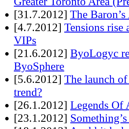
Greater Toronto Area (Pr
[31.7.2012]
The Baron’s 
[4.7.2012]
Tensions rise 
VIPs
[21.6.2012]
ByoLogyc rel
ByoSphere
[5.6.2012]
The launch of
trend?
[26.1.2012]
Legends Of A
[23.1.2012]
Something’s