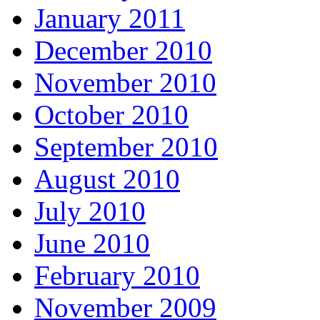
January 2011
December 2010
November 2010
October 2010
September 2010
August 2010
July 2010
June 2010
February 2010
November 2009