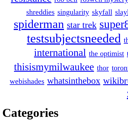
shreddies
singularity
skyfall
slay
spiderman
super
star trek
testsubjectsneeded
t
international
the optimist
thisismymilwaukee
thor
toron
whatsinthebox
wikibr
webishades
Categories