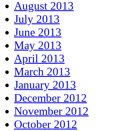
August 2013
July 2013
June 2013
May 2013
April 2013
March 2013
January 2013
December 2012
November 2012
October 2012