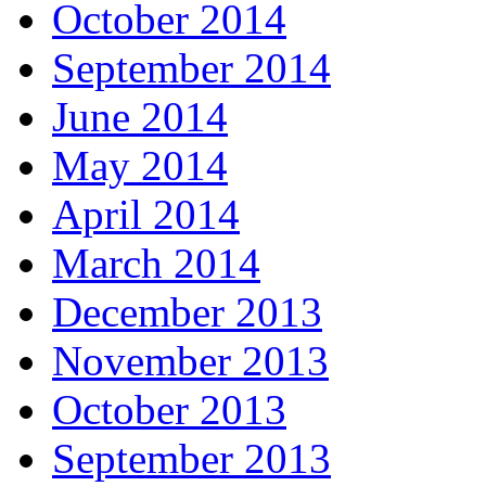
October 2014
September 2014
June 2014
May 2014
April 2014
March 2014
December 2013
November 2013
October 2013
September 2013