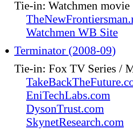
Tie-in: Watchmen movie
TheNewFrontiersman.
Watchmen WB Site
Terminator (2008-09)
Tie-in: Fox TV Series / 
TakeBackTheFuture.c
EniTechLabs.com
DysonTrust.com
SkynetResearch.com