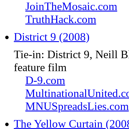
JoinTheMosaic.com
TruthHack.com
District 9 (2008)
Tie-in: District 9, Neil
feature film
D-9.com
MultinationalUnited.
MNUSpreadsLies.com
The Yellow Curtain (200