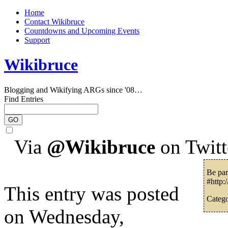
Home
Contact Wikibruce
Countdowns and Upcoming Events
Support
Wikibruce
Blogging and Wikifying ARGs since '08…
Find Entries
Via
@Wikibruce
on Twitt
Be par
#http:
This entry was posted
Catego
on Wednesday,