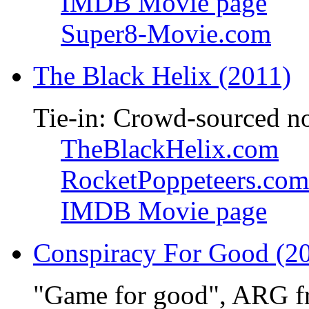
IMDB Movie page
Super8-Movie.com
The Black Helix (2011)
Tie-in: Crowd-sourced n
TheBlackHelix.com
RocketPoppeteers.com
IMDB Movie page
Conspiracy For Good (2
"Game for good", ARG f