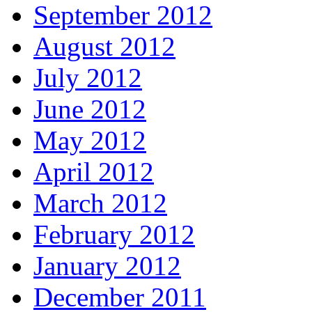
September 2012
August 2012
July 2012
June 2012
May 2012
April 2012
March 2012
February 2012
January 2012
December 2011