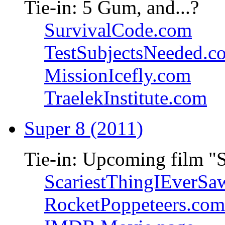
Tie-in: 5 Gum, and...?
SurvivalCode.com
TestSubjectsNeeded.c
MissionIcefly.com
TraelekInstitute.com
Super 8 (2011)
Tie-in: Upcoming film "
ScariestThingIEverSa
RocketPoppeteers.com