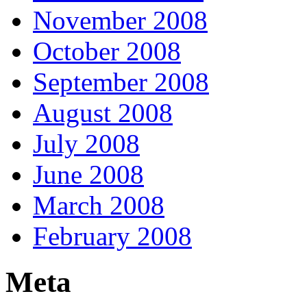
November 2008
October 2008
September 2008
August 2008
July 2008
June 2008
March 2008
February 2008
Meta