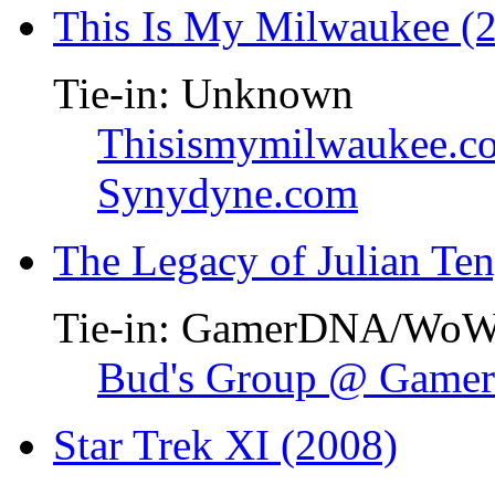
This Is My Milwaukee (
Tie-in: Unknown
Thisismymilwaukee.c
Synydyne.com
The Legacy of Julian Te
Tie-in: GamerDNA/Wo
Bud's Group @ Gam
Star Trek XI (2008)