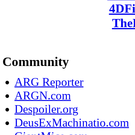
4DFi
The
Community
ARG Reporter
ARGN.com
Despoiler.org
DeusExMachinatio.com