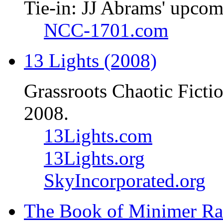
Tie-in: JJ Abrams' upcom
NCC-1701.com
13 Lights (2008)
Grassroots Chaotic Ficti
2008.
13Lights.com
13Lights.org
SkyIncorporated.org
The Book of Minimer Ra