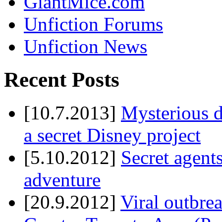
GiantMice.com
Unfiction Forums
Unfiction News
Recent Posts
[10.7.2013]
Mysterious d
a secret Disney project
[5.10.2012]
Secret agents
adventure
[20.9.2012]
Viral outbre