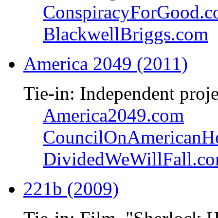
ConspiracyForGood.
BlackwellBriggs.com
America 2049 (2011)
Tie-in: Independent proje
America2049.com
CouncilOnAmericanHe
DividedWeWillFall.c
221b (2009)