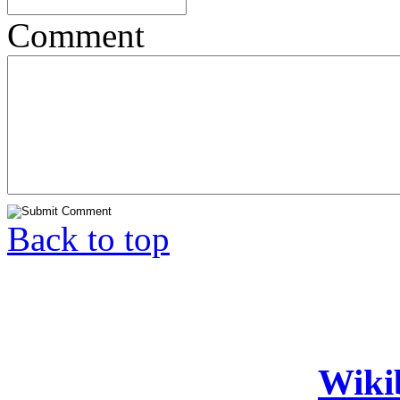
Comment
Back to top
Wiki