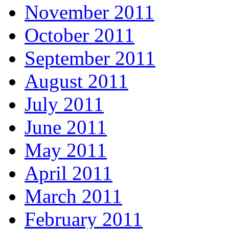
November 2011
October 2011
September 2011
August 2011
July 2011
June 2011
May 2011
April 2011
March 2011
February 2011