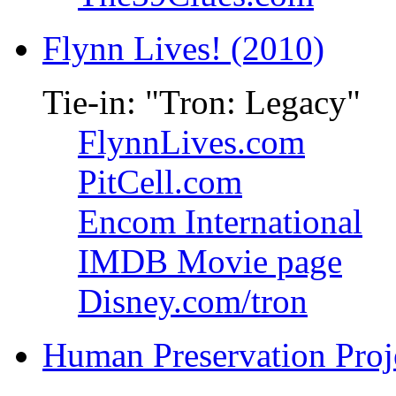
Flynn Lives! (2010)
Tie-in: "Tron: Legacy"
FlynnLives.com
PitCell.com
Encom International
IMDB Movie page
Disney.com/tron
Human Preservation Proj