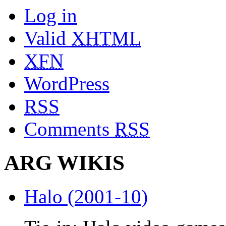
Log in
Valid
XHTML
XFN
WordPress
RSS
Comments
RSS
ARG WIKIS
Halo (2001-10)