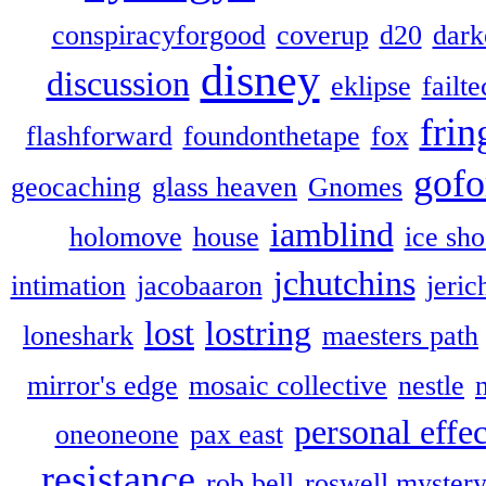
conspiracyforgood
coverup
d20
dark
disney
discussion
eklipse
failte
frin
flashforward
foundonthetape
fox
gofo
geocaching
glass heaven
Gnomes
iamblind
holomove
house
ice sh
jchutchins
intimation
jacobaaron
jeric
lost
lostring
loneshark
maesters path
mirror's edge
mosaic collective
nestle
personal effec
oneoneone
pax east
resistance
rob bell
roswell myster